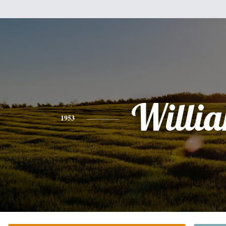
Willi
1953