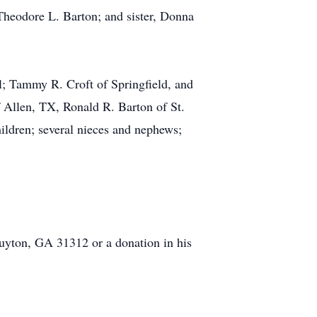
Theodore L. Barton; and sister, Donna
l; Tammy R. Croft of Springfield, and
 Allen, TX, Ronald R. Barton of St.
hildren; several nieces and nephews;
yton, GA 31312 or a donation in his