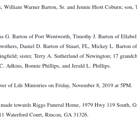
ts, William Warner Barton, Sr. and Jennie Hiott Coburn; son, 
as G. Barton of Port Wentworth, Timothy J. Barton of Ellabel
rothers, Daniel D. Barton of Stuart, FL, Mickey L. Barton of
ingfield; sister, Terry A. Sutherland of Newington; 17 grandc
. Adkins, Bonnie Phillips, and Jerald L. Phillips.
River of Life Ministries on Friday, November 8, 2019 at 5PM.
be made towards Riggs Funeral Home, 1979 Hwy 119 South, Gu
111 Waterford Court, Rincon, GA 31326.