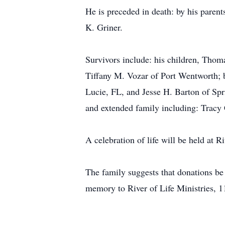
He is preceded in death: by his paren
K. Griner.
Survivors include: his children, Thom
Tiffany M. Vozar of Port Wentworth; b
Lucie, FL, and Jesse H. Barton of Spr
and extended family including: Tracy C
A celebration of life will be held at 
The family suggests that donations 
memory to River of Life Ministries, 