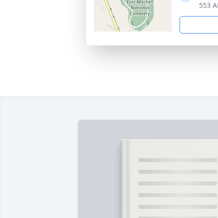
553 A