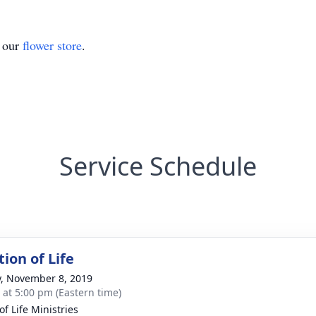
t our
flower store
.
Service Schedule
ion of Life
y, November 8, 2019
s at 5:00 pm (Eastern time)
of Life Ministries