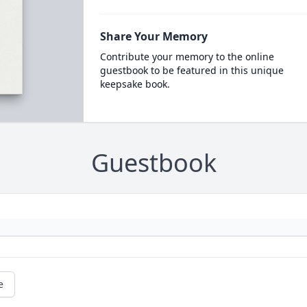
Share Your Memory
Contribute your memory to the online
guestbook to be featured in this unique
keepsake book.
Guestbook
e