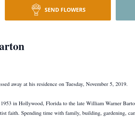
SEND FLOWERS
arton
assed away at his residence on Tuesday, November 5, 2019.
1953 in Hollywood, Florida to the late William Warner Barto
ist faith. Spending time with family, building, gardening, ca