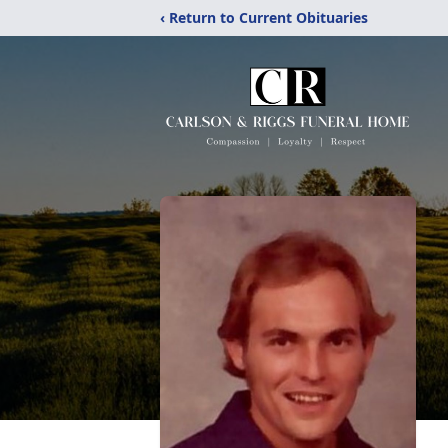
‹ Return to Current Obituaries