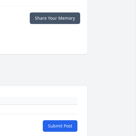
Share Your Memory
Submit Post