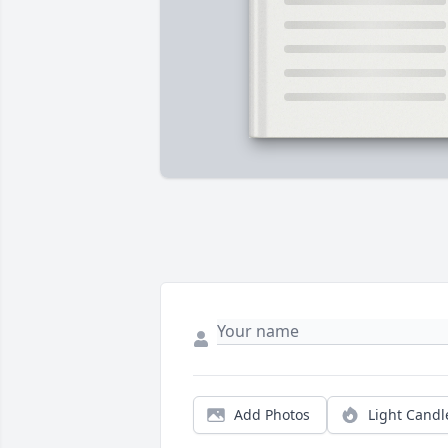
Add Photos
Light Candl