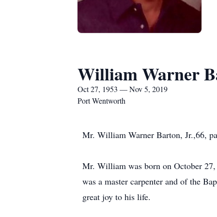
William Warner B
Oct 27, 1953 — Nov 5, 2019
Port Wentworth
Mr. William Warner Barton, Jr.,66, p
Mr. William was born on October 27, 
was a master carpenter and of the Bapt
great joy to his life.