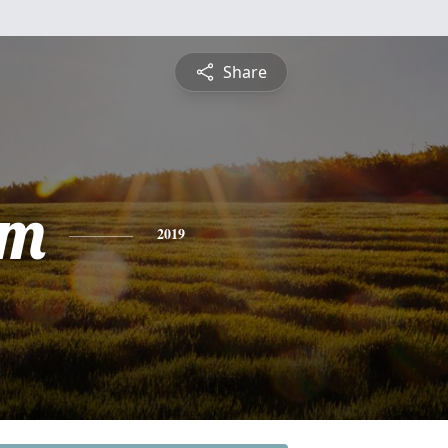
Share
am
2019