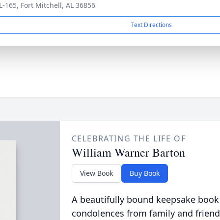
L-165, Fort Mitchell, AL 36856
Text Directions
CELEBRATING THE LIFE OF
William Warner Barton
View Book
Buy Book
A beautifully bound keepsake book
condolences from family and friend