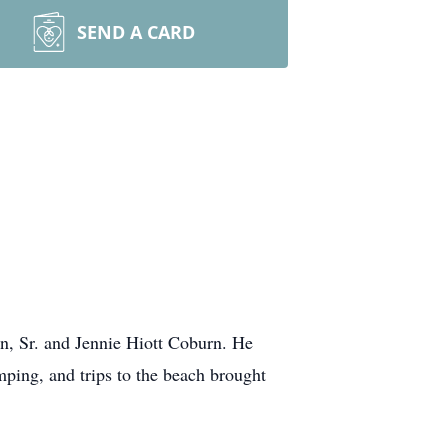
SEND A CARD
n, Sr. and Jennie Hiott Coburn. He
mping, and trips to the beach brought