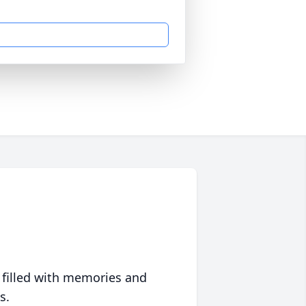
 filled with memories and
s.