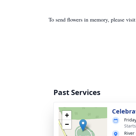
To send flowers in memory, please visi
Past Services
Celebrat
+
Frida
−
Start
River 