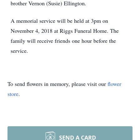
brother Vernon (Susie) Ellington.
A memorial service will be held at 3pm on
November 4, 2018 at Riggs Funeral Home. The
family will receive friends one hour before the
service.
To send flowers in memory, please visit our
flower
store
.
SEND A CARD