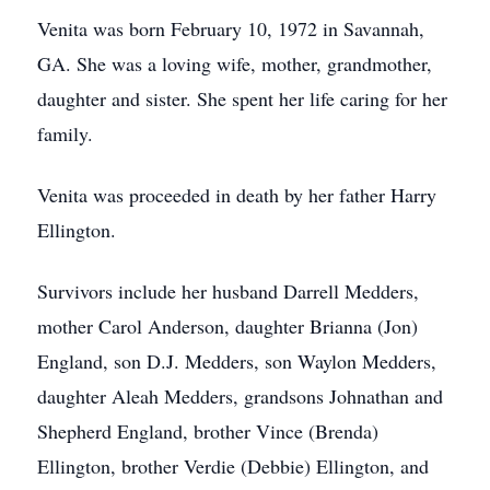
Venita was born February 10, 1972 in Savannah,
GA. She was a loving wife, mother, grandmother,
daughter and sister. She spent her life caring for her
family.
Venita was proceeded in death by her father Harry
Ellington.
Survivors include her husband Darrell Medders,
mother Carol Anderson, daughter Brianna (Jon)
England, son D.J. Medders, son Waylon Medders,
daughter Aleah Medders, grandsons Johnathan and
Shepherd England, brother Vince (Brenda)
Ellington, brother Verdie (Debbie) Ellington, and