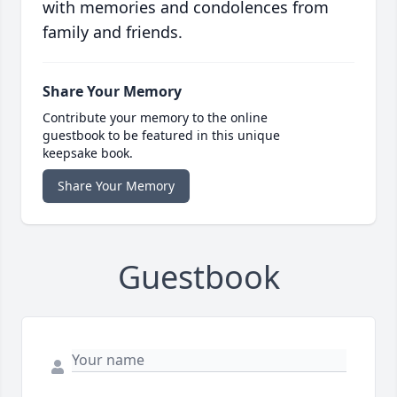
with memories and condolences from
family and friends.
Share Your Memory
Contribute your memory to the online
guestbook to be featured in this unique
keepsake book.
Share Your Memory
Guestbook