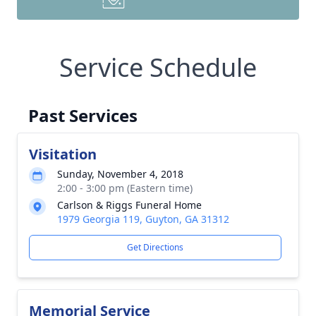
Service Schedule
Past Services
Visitation
Sunday, November 4, 2018
2:00 - 3:00 pm (Eastern time)
Carlson & Riggs Funeral Home
1979 Georgia 119, Guyton, GA 31312
Get Directions
Memorial Service