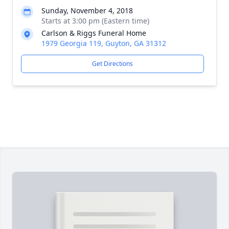
Sunday, November 4, 2018
Starts at 3:00 pm (Eastern time)
Carlson & Riggs Funeral Home
1979 Georgia 119, Guyton, GA 31312
Get Directions