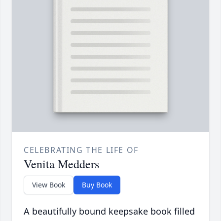
CELEBRATING THE LIFE OF
Venita Medders
View Book
Buy Book
A beautifully bound keepsake book filled