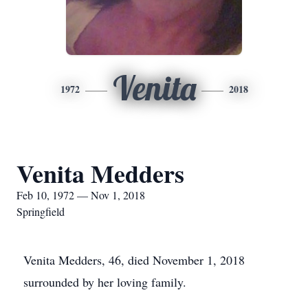
Venita
1972
2018
Venita Medders
Feb 10, 1972 — Nov 1, 2018
Springfield
Venita Medders, 46, died November 1, 2018
surrounded by her loving family.