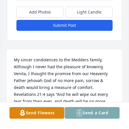
Add Photos
Light Candle
Submit Post
My sincer condolences to the Medders family, 
Although I never had the pleasure of knowing 
Venita, I thought the promise from our Heavenly 
Father Jehovah God of no more pain, sorrow & 
death would bring a measure of comfort.  
Revelations 21:4 says “And he will wipe out every 
tear from their eyes, and death will be no more, 
neither will mourning nor outcry nor pain be 
Send Flowers
Send a Card
anymore.  The former things have passed away.” 
Warmest regards, Jill J.     Please see JW.ORG