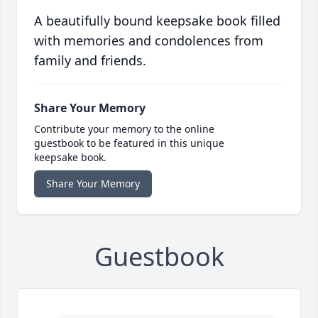
A beautifully bound keepsake book filled
with memories and condolences from
family and friends.
Share Your Memory
Contribute your memory to the online
guestbook to be featured in this unique
keepsake book.
Share Your Memory
Guestbook