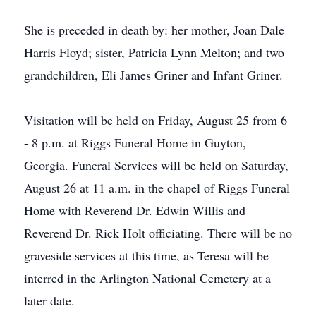
She is preceded in death by: her mother, Joan Dale
Harris Floyd; sister, Patricia Lynn Melton; and two
grandchildren, Eli James Griner and Infant Griner.
Visitation will be held on Friday, August 25 from 6
- 8 p.m. at Riggs Funeral Home in Guyton,
Georgia. Funeral Services will be held on Saturday,
August 26 at 11 a.m. in the chapel of Riggs Funeral
Home with Reverend Dr. Edwin Willis and
Reverend Dr. Rick Holt officiating. There will be no
graveside services at this time, as Teresa will be
interred in the Arlington National Cemetery at a
later date.