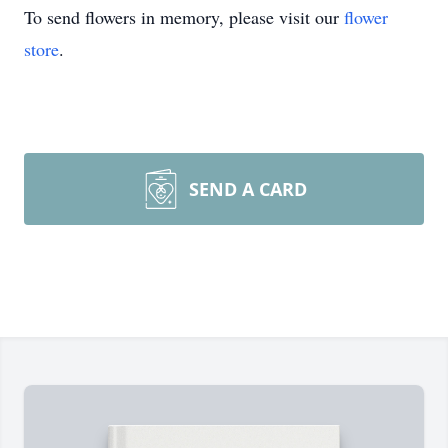
To send flowers in memory, please visit our
flower
store
.
SEND A CARD