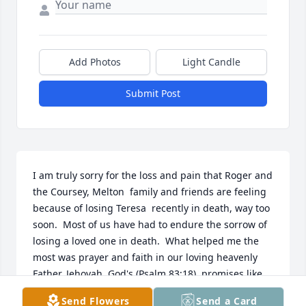
Add Photos
Light Candle
Submit Post
I am truly sorry for the loss and pain that Roger and 
the Coursey, Melton  family and friends are feeling 
because of losing Teresa  recently in death, way too 
soon.  Most of us have had to endure the sorrow of 
losing a loved one in death.  What helped me the 
most was prayer and faith in our loving heavenly 
Father, Jehovah  God's (Psalm 83;18)  promises like 
found here at 1 Corinthians 15: 26 and it tells us: 
Send Flowers
Send a Card