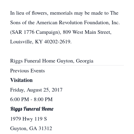
In lieu of flowers, memorials may be made to The
Sons of the American Revolution Foundation, Inc.
(SAR 1776 Campaign), 809 West Main Street,
Louisville, KY 40202-2619.
Riggs Funeral Home Guyton, Georgia
Previous Events
Visitation
Friday, August 25, 2017
6:00 PM
- 8:00 PM
Riggs Funeral Home
1979 Hwy 119 S
Guyton, GA 31312