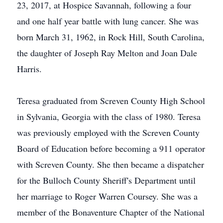
23, 2017, at Hospice Savannah, following a four
and one half year battle with lung cancer. She was
born March 31, 1962, in Rock Hill, South Carolina,
the daughter of Joseph Ray Melton and Joan Dale
Harris.
Teresa graduated from Screven County High School
in Sylvania, Georgia with the class of 1980. Teresa
was previously employed with the Screven County
Board of Education before becoming a 911 operator
with Screven County. She then became a dispatcher
for the Bulloch County Sheriff's Department until
her marriage to Roger Warren Coursey. She was a
member of the Bonaventure Chapter of the National