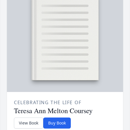
CELEBRATING THE LIFE OF
Teresa Ann Melton Coursey
View Book
Buy Book