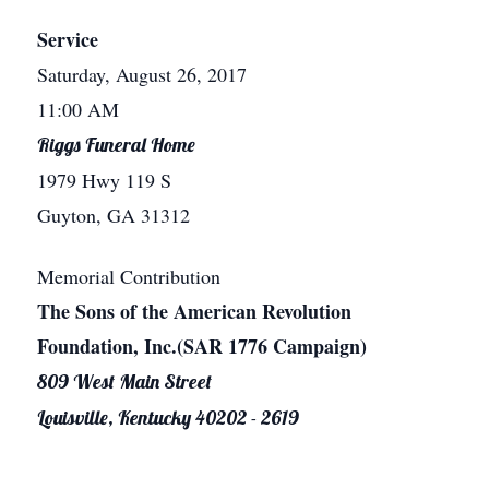
Service
Saturday, August 26, 2017
11:00 AM
Riggs Funeral Home
1979 Hwy 119 S
Guyton, GA 31312
Memorial Contribution
The Sons of the American Revolution
Foundation, Inc.(SAR 1776 Campaign)
809 West Main Street
Louisville, Kentucky 40202 - 2619