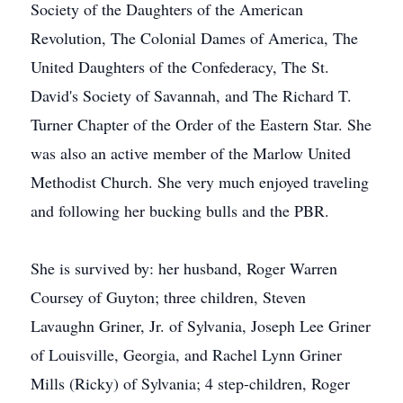
Society of the Daughters of the American
Revolution, The Colonial Dames of America, The
United Daughters of the Confederacy, The St.
David's Society of Savannah, and The Richard T.
Turner Chapter of the Order of the Eastern Star. She
was also an active member of the Marlow United
Methodist Church. She very much enjoyed traveling
and following her bucking bulls and the PBR.
She is survived by: her husband, Roger Warren
Coursey of Guyton; three children, Steven
Lavaughn Griner, Jr. of Sylvania, Joseph Lee Griner
of Louisville, Georgia, and Rachel Lynn Griner
Mills (Ricky) of Sylvania; 4 step-children, Roger