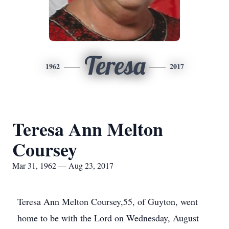
Teresa
1962
2017
Teresa Ann Melton
Coursey
Mar 31, 1962 — Aug 23, 2017
Teresa Ann Melton Coursey,55, of Guyton, went
home to be with the Lord on Wednesday, August