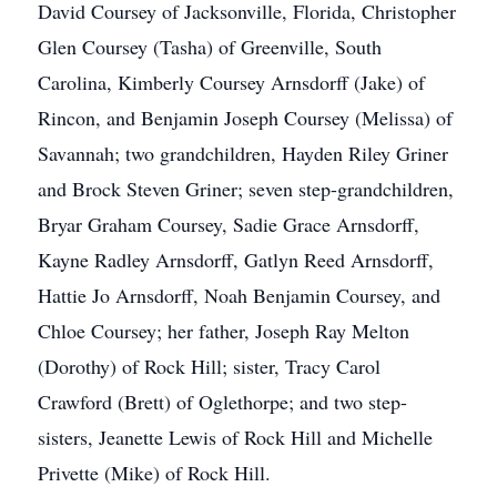
David Coursey of Jacksonville, Florida, Christopher
Glen Coursey (Tasha) of Greenville, South
Carolina, Kimberly Coursey Arnsdorff (Jake) of
Rincon, and Benjamin Joseph Coursey (Melissa) of
Savannah; two grandchildren, Hayden Riley Griner
and Brock Steven Griner; seven step-grandchildren,
Bryar Graham Coursey, Sadie Grace Arnsdorff,
Kayne Radley Arnsdorff, Gatlyn Reed Arnsdorff,
Hattie Jo Arnsdorff, Noah Benjamin Coursey, and
Chloe Coursey; her father, Joseph Ray Melton
(Dorothy) of Rock Hill; sister, Tracy Carol
Crawford (Brett) of Oglethorpe; and two step-
sisters, Jeanette Lewis of Rock Hill and Michelle
Privette (Mike) of Rock Hill.