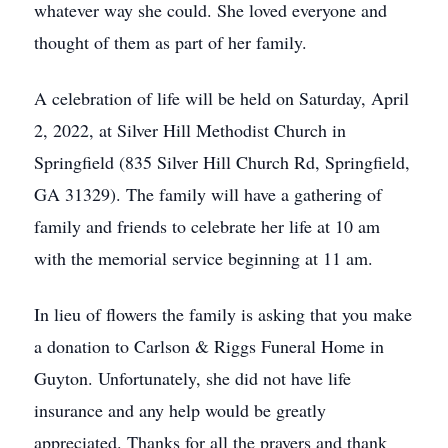
whatever way she could. She loved everyone and
thought of them as part of her family.
A celebration of life will be held on Saturday, April
2, 2022, at Silver Hill Methodist Church in
Springfield (835 Silver Hill Church Rd, Springfield,
GA 31329). The family will have a gathering of
family and friends to celebrate her life at 10 am
with the memorial service beginning at 11 am.
In lieu of flowers the family is asking that you make
a donation to Carlson & Riggs Funeral Home in
Guyton. Unfortunately, she did not have life
insurance and any help would be greatly
appreciated. Thanks for all the prayers and thank