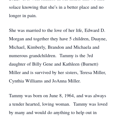
solace knowing that she’s in a better place and no
longer in pain.
She was married to the love of her life, Edward D.
Morgan and together they have 5 children, Duayne,
Michael, Kimberly, Brandon and Michaela and
numerous grandchildren. Tammy is the 3rd
daughter of Billy Gene and Kathleen (Burnett)
Miller and is survived by her sisters, Teresa Miller,
Cynthia Williams and JoAnna Miller.
Tammy was born on June 8, 1964, and was always
a tender hearted, loving woman. Tammy was loved
by many and would do anything to help out in