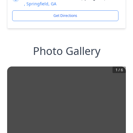
, Springfield, GA
Get Directions
Photo Gallery
1
/
6