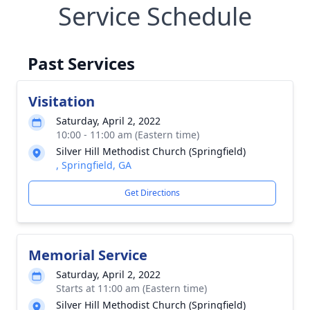
Service Schedule
Past Services
Visitation
Saturday, April 2, 2022
10:00 - 11:00 am (Eastern time)
Silver Hill Methodist Church (Springfield)
, Springfield, GA
Get Directions
Memorial Service
Saturday, April 2, 2022
Starts at 11:00 am (Eastern time)
Silver Hill Methodist Church (Springfield)