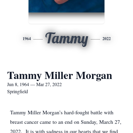
Tammy
1964
2022
Tammy Miller Morgan
Jun 8, 1964 — Mar 27, 2022
Springfield
Tammy Miller Morgan’s hard-fought battle with
breast cancer came to an end on Sunday, March 27,
2022. It is with sadness in our hearts that we find