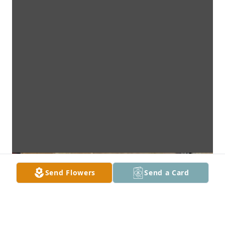
Send Flowers
Send a Card