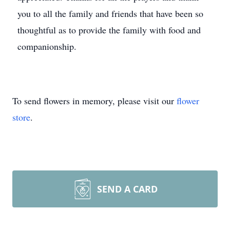
you to all the family and friends that have been so
thoughtful as to provide the family with food and
companionship.
To send flowers in memory, please visit our
flower
store
.
SEND A CARD