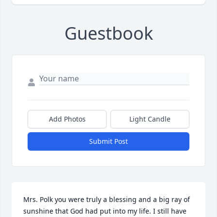
Guestbook
Add Photos
Light Candle
Submit Post
Mrs. Polk you were truly a blessing and a big ray of 
sunshine that God had put into my life. I still have 