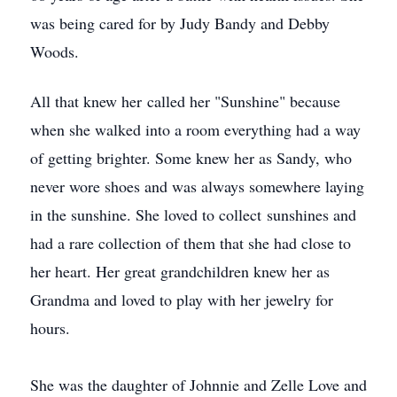
was being cared for by Judy Bandy and Debby
Woods.
All that knew her called her "Sunshine" because
when she walked into a room everything had a way
of getting brighter. Some knew her as Sandy, who
never wore shoes and was always somewhere laying
in the sunshine. She loved to collect sunshines and
had a rare collection of them that she had close to
her heart. Her great grandchildren knew her as
Grandma and loved to play with her jewelry for
hours.
She was the daughter of Johnnie and Zelle Love and