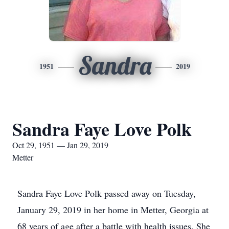
Sandra
1951
2019
Sandra Faye Love Polk
Oct 29, 1951 — Jan 29, 2019
Metter
Sandra Faye Love Polk passed away on Tuesday,
January 29, 2019 in her home in Metter, Georgia at
68 years of age after a battle with health issues. She