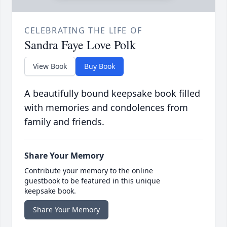
CELEBRATING THE LIFE OF
Sandra Faye Love Polk
View Book
Buy Book
A beautifully bound keepsake book filled
with memories and condolences from
family and friends.
Share Your Memory
Contribute your memory to the online
guestbook to be featured in this unique
keepsake book.
Share Your Memory