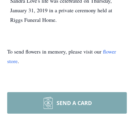
Sandra Love's life was celebrated on Thursday,
January 31, 2019 in a private ceremony held at
Riggs Funeral Home.
To send flowers in memory, please visit our
flower
store
.
SEND A CARD