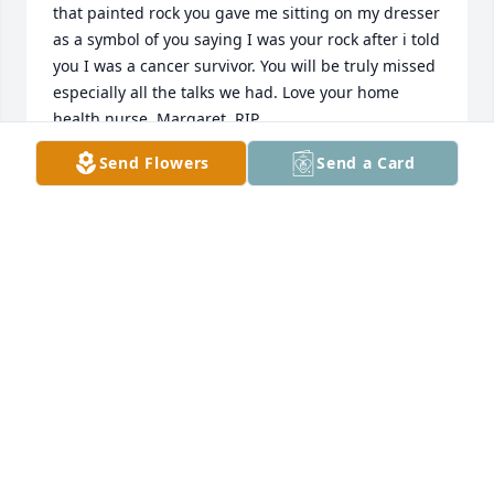
that painted rock you gave me sitting on my dresser 
as a symbol of you saying I was your rock after i told 
you I was a cancer survivor. You will be truly missed 
especially all the talks we had. Love your home 
health nurse, Margaret. RIP
Send Flowers
Send a Card
MARGARET ROBERSOB
Feb 05, 2019
I love you more
CINDY JENKINS
Feb 01, 2019
You are in my prayers