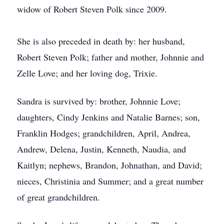
widow of Robert Steven Polk since 2009.
She is also preceded in death by: her husband,
Robert Steven Polk; father and mother, Johnnie and
Zelle Love; and her loving dog, Trixie.
Sandra is survived by: brother, Johnnie Love;
daughters, Cindy Jenkins and Natalie Barnes; son,
Franklin Hodges; grandchildren, April, Andrea,
Andrew, Delena, Justin, Kenneth, Naudia, and
Kaitlyn; nephews, Brandon, Johnathan, and David;
nieces, Christinia and Summer; and a great number
of great grandchildren.