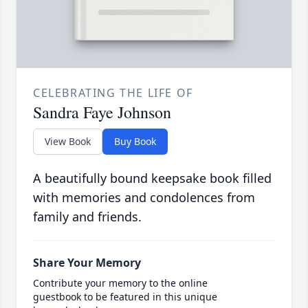
CELEBRATING THE LIFE OF
Sandra Faye Johnson
View Book
Buy Book
A beautifully bound keepsake book filled
with memories and condolences from
family and friends.
Share Your Memory
Contribute your memory to the online
guestbook to be featured in this unique