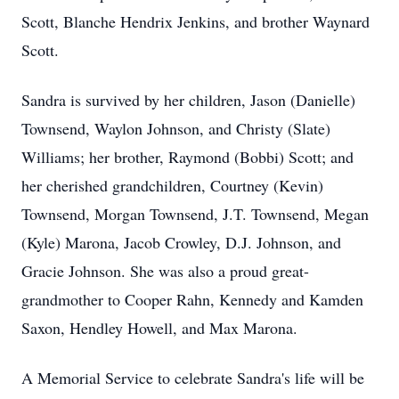
Scott, Blanche Hendrix Jenkins, and brother Waynard
Scott.
Sandra is survived by her children, Jason (Danielle)
Townsend, Waylon Johnson, and Christy (Slate)
Williams; her brother, Raymond (Bobbi) Scott; and
her cherished grandchildren, Courtney (Kevin)
Townsend, Morgan Townsend, J.T. Townsend, Megan
(Kyle) Marona, Jacob Crowley, D.J. Johnson, and
Gracie Johnson. She was also a proud great-
grandmother to Cooper Rahn, Kennedy and Kamden
Saxon, Hendley Howell, and Max Marona.
A Memorial Service to celebrate Sandra's life will be