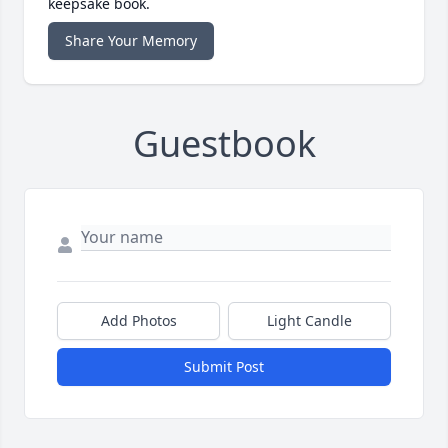
keepsake book.
Share Your Memory
Guestbook
Add Photos
Light Candle
Submit Post