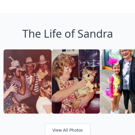
The Life of Sandra
View All Photos