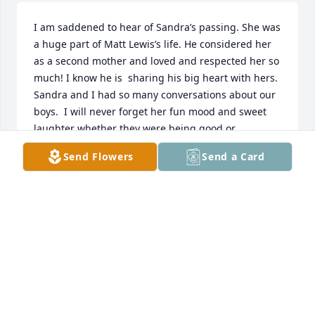
I am saddened to hear of Sandra’s passing. She was 
a huge part of Matt Lewis’s life. He considered her 
as a second mother and loved and respected her so 
much! I know he is  sharing his big heart with hers. 
Sandra and I had so many conversations about our 
boys.  I will never forget her fun mood and sweet 
laughter whether they were being good or 
misbehaving. She was a good woman who was 
Send Flowers
Send a Card
loved and will be missed immensely 💜
LINDA LEWIS
May 14, 2026