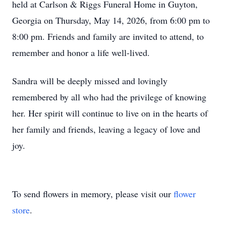
held at Carlson & Riggs Funeral Home in Guyton,
Georgia on Thursday, May 14, 2026, from 6:00 pm to
8:00 pm. Friends and family are invited to attend, to
remember and honor a life well-lived.
Sandra will be deeply missed and lovingly
remembered by all who had the privilege of knowing
her. Her spirit will continue to live on in the hearts of
her family and friends, leaving a legacy of love and
joy.
To send flowers in memory, please visit our
flower
store
.