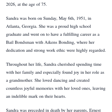
2026, at the age of 75.
Sandra was born on Sunday, May 6th, 1951, in
Atlanta, Georgia. She was a proud high school
graduate and went on to have a fulfilling career as a
Bail Bondsman with Aikens Bonding, where her
dedication and strong work ethic were highly regarded.
Throughout her life, Sandra cherished spending time
with her family and especially found joy in her role as
a grandmother. She loved dancing and created
countless joyful memories with her loved ones, leaving
an indelible mark on their hearts.
Sandra was preceded in death by her parents, Ernest