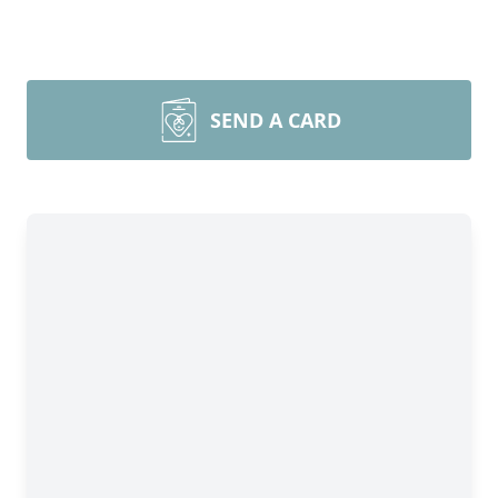
SEND A CARD