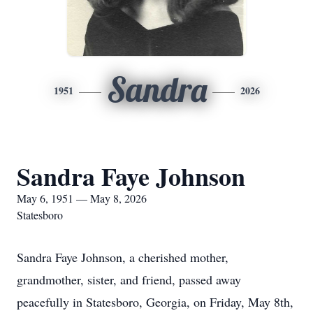
Sandra
1951
2026
Sandra Faye Johnson
May 6, 1951 — May 8, 2026
Statesboro
Sandra Faye Johnson, a cherished mother,
grandmother, sister, and friend, passed away
peacefully in Statesboro, Georgia, on Friday, May 8th,