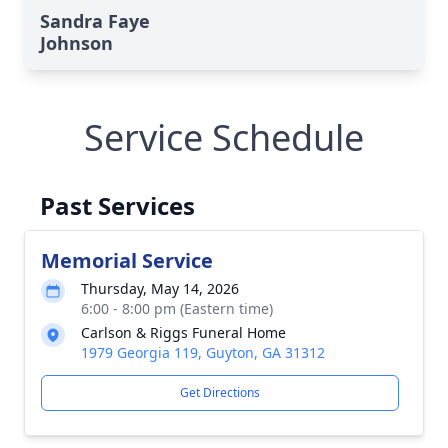
Sandra Faye
Johnson
Service Schedule
Past Services
Memorial Service
Thursday, May 14, 2026
6:00 - 8:00 pm (Eastern time)
Carlson & Riggs Funeral Home
1979 Georgia 119, Guyton, GA 31312
Get Directions