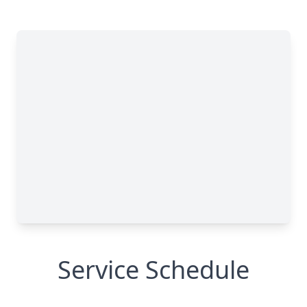
Service Schedule