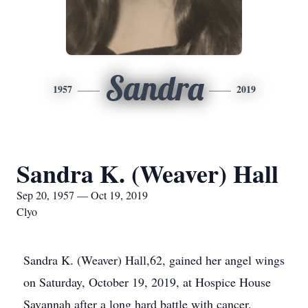
Sandra
1957
2019
Sandra K. (Weaver) Hall
Sep 20, 1957 — Oct 19, 2019
Clyo
Sandra K. (Weaver) Hall,62, gained her angel wings
on Saturday, October 19, 2019, at Hospice House
Savannah after a long hard battle with cancer.