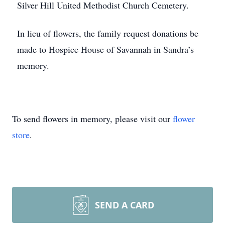
Silver Hill United Methodist Church Cemetery.
In lieu of flowers, the family request donations be
made to Hospice House of Savannah in Sandra’s
memory.
To send flowers in memory, please visit our
flower
store
.
SEND A CARD