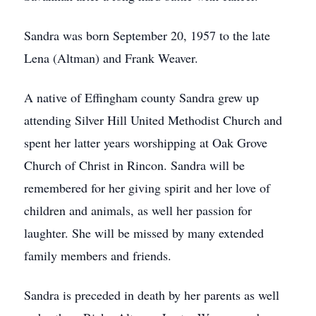
Sandra was born September 20, 1957 to the late
Lena (Altman) and Frank Weaver.
A native of Effingham county Sandra grew up
attending Silver Hill United Methodist Church and
spent her latter years worshipping at Oak Grove
Church of Christ in Rincon. Sandra will be
remembered for her giving spirit and her love of
children and animals, as well her passion for
laughter. She will be missed by many extended
family members and friends.
Sandra is preceded in death by her parents as well