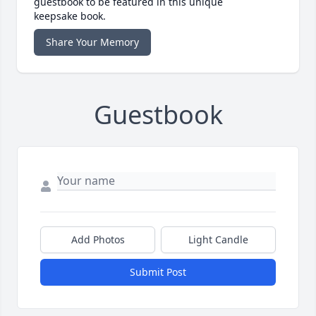
guestbook to be featured in this unique
keepsake book.
Share Your Memory
Guestbook
Add Photos
Light Candle
Submit Post