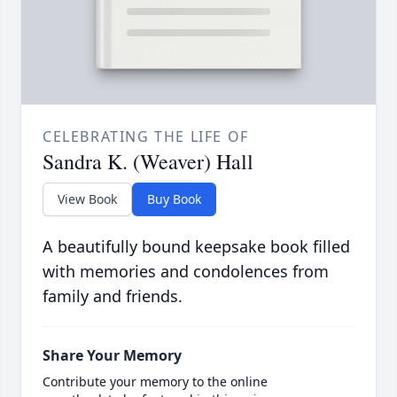
CELEBRATING THE LIFE OF
Sandra K. (Weaver) Hall
View Book
Buy Book
A beautifully bound keepsake book filled
with memories and condolences from
family and friends.
Share Your Memory
Contribute your memory to the online