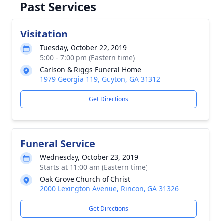
Past Services
Visitation
Tuesday, October 22, 2019
5:00 - 7:00 pm (Eastern time)
Carlson & Riggs Funeral Home
1979 Georgia 119, Guyton, GA 31312
Get Directions
Funeral Service
Wednesday, October 23, 2019
Starts at 11:00 am (Eastern time)
Oak Grove Church of Christ
2000 Lexington Avenue, Rincon, GA 31326
Get Directions