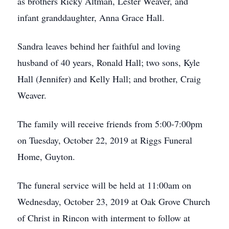
as brothers Ricky Altman, Lester Weaver, and
infant granddaughter, Anna Grace Hall.
Sandra leaves behind her faithful and loving
husband of 40 years, Ronald Hall; two sons, Kyle
Hall (Jennifer) and Kelly Hall; and brother, Craig
Weaver.
The family will receive friends from 5:00-7:00pm
on Tuesday, October 22, 2019 at Riggs Funeral
Home, Guyton.
The funeral service will be held at 11:00am on
Wednesday, October 23, 2019 at Oak Grove Church
of Christ in Rincon with interment to follow at