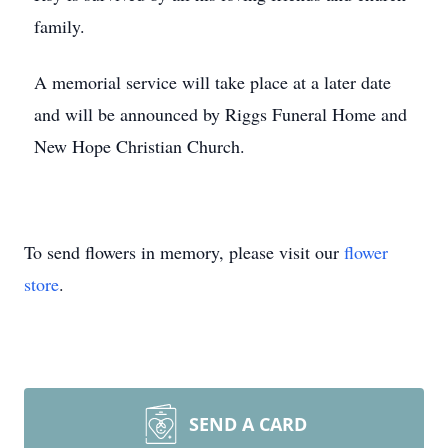
family.
A memorial service will take place at a later date
and will be announced by Riggs Funeral Home and
New Hope Christian Church.
To send flowers in memory, please visit our
flower
store
.
SEND A CARD