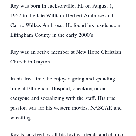
Roy was born in Jacksonville, FL on August 1,
1957 to the late William Herbert Ambrose and
Carrie Wilkes Ambrose. He found his residence in
Effingham County in the early 2000’s.
Roy was an active member at New Hope Christian
Church in Guyton.
In his free time, he enjoyed going and spending
time at Effingham Hospital, checking in on
everyone and socializing with the staff. His true
passion was for his western movies, NASCAR and
wrestling.
Roy is survived by all his loving friends and church