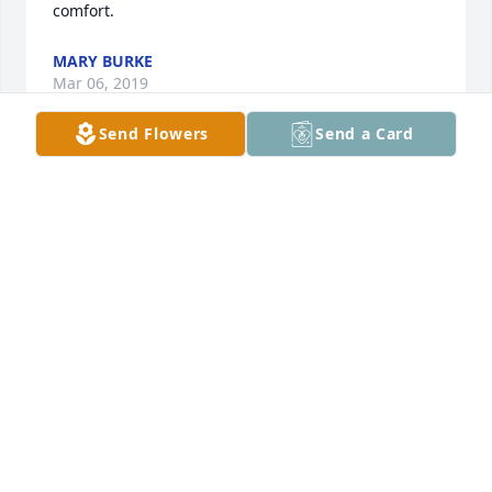
comfort.
MARY BURKE
Mar 06, 2019
Send Flowers
Send a Card
Roy, I hope I made you proud. I'm going to miss our 
talks about the good old days. I know you were met 
by Tim and a lot of other family and friends. Enjoy 
the freedom of no more illness. Till we meet again.
WENDY WATERS
Mar 02, 2019
Roy, You will be missed. I'm glad we worked 
together at Budget. We had some great laughs and 