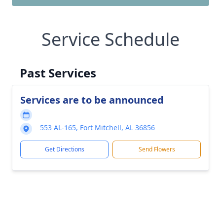
Service Schedule
Past Services
Services are to be announced
553 AL-165, Fort Mitchell, AL 36856
Get Directions
Send Flowers