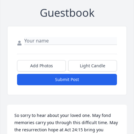
Guestbook
Add Photos
Light Candle
Submit Post
So sorry to hear about your loved one. May fond 
memories carry you through this difficult time. May 
the resurrection hope at Act 24:15 bring you 