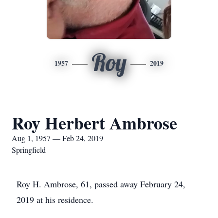
Roy
1957
2019
Roy Herbert Ambrose
Aug 1, 1957 — Feb 24, 2019
Springfield
Roy H. Ambrose, 61, passed away February 24,
2019 at his residence.