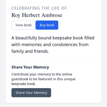
CELEBRATING THE LIFE OF
Roy Herbert Ambrose
View Book
Buy Book
A beautifully bound keepsake book filled
with memories and condolences from
family and friends.
Share Your Memory
Contribute your memory to the online
guestbook to be featured in this unique
keepsake book.
Share Your Memory