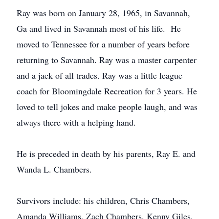
Ray was born on January 28, 1965, in Savannah,
Ga and lived in Savannah most of his life. He
moved to Tennessee for a number of years before
returning to Savannah. Ray was a master carpenter
and a jack of all trades. Ray was a little league
coach for Bloomingdale Recreation for 3 years. He
loved to tell jokes and make people laugh, and was
always there with a helping hand.
He is preceded in death by his parents, Ray E. and
Wanda L. Chambers.
Survivors include: his children, Chris Chambers,
Amanda Williams, Zach Chambers, Kenny Giles,