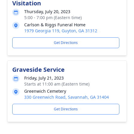
Visitation
Thursday, July 20, 2023
5:00 - 7:00 pm (Eastern time)
Carlson & Riggs Funeral Home
1979 Georgia 119, Guyton, GA 31312
Get Directions
Graveside Service
Friday, July 21, 2023
Starts at 11:00 am (Eastern time)
Greenwich Cemetery
330 Greenwich Road, Savannah, GA 31404
Get Directions