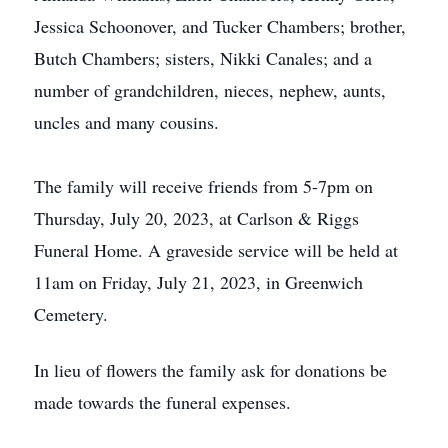
Jessica Schoonover, and Tucker Chambers; brother,
Butch Chambers; sisters, Nikki Canales; and a
number of grandchildren, nieces, nephew, aunts,
uncles and many cousins.
The family will receive friends from 5-7pm on
Thursday, July 20, 2023, at Carlson & Riggs
Funeral Home. A graveside service will be held at
11am on Friday, July 21, 2023, in Greenwich
Cemetery.
In lieu of flowers the family ask for donations be
made towards the funeral expenses.