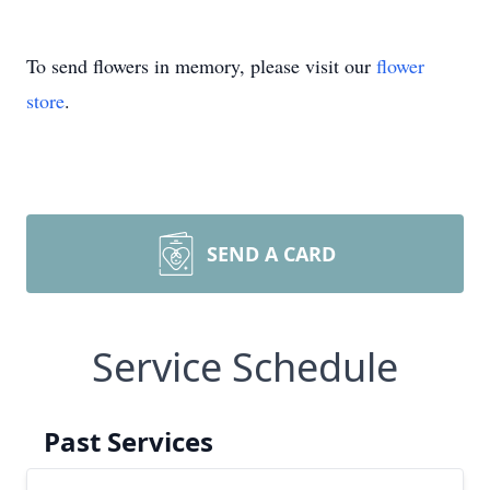
To send flowers in memory, please visit our
flower
store
.
SEND A CARD
Service Schedule
Past Services