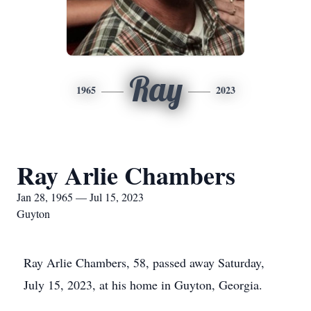
Ray
1965
2023
Ray Arlie Chambers
Jan 28, 1965 — Jul 15, 2023
Guyton
Ray Arlie Chambers, 58, passed away Saturday,
July 15, 2023, at his home in Guyton, Georgia.