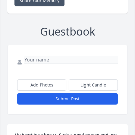
Share Your Memory
Guestbook
Add Photos
Light Candle
Submit Post
My heart is so heavy.  Such a good person and was 