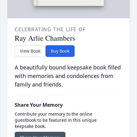
CELEBRATING THE LIFE OF
Ray Arlie Chambers
View Book
Buy Book
A beautifully bound keepsake book filled
with memories and condolences from
family and friends.
Share Your Memory
Contribute your memory to the online
guestbook to be featured in this unique
keepsake book.