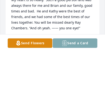
always there for me and Brian and our family, good 
times and bad.  He and Kathy were the best of 
friends, and we had some of the best times of our 
lives together. You will be missed dearly Ray 
Chambers. “And oh yeah. —— you one eye!”
HELEN YOUMANS-LAYNE
Send Flowers
Send a Card
Sep 12, 2023
My deepest sympathy for his children...as his aunt 
and have many fond memories,I loved him dearly  
and my heart is broken.
JULIA ARMSTRONG
Jul 20, 2023