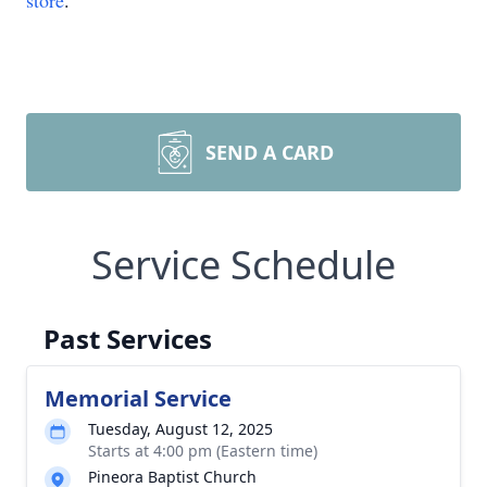
store
.
SEND A CARD
Service Schedule
Past Services
Memorial Service
Tuesday, August 12, 2025
Starts at 4:00 pm (Eastern time)
Pineora Baptist Church