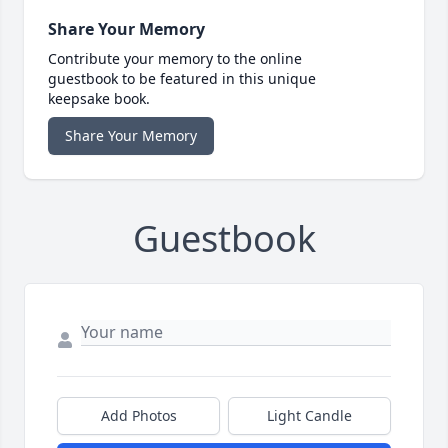
Share Your Memory
Contribute your memory to the online
guestbook to be featured in this unique
keepsake book.
Share Your Memory
Guestbook
Add Photos
Light Candle