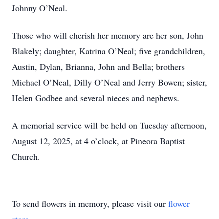
Johnny O’Neal.
Those who will cherish her memory are her son, John
Blakely; daughter, Katrina O’Neal; five grandchildren,
Austin, Dylan, Brianna, John and Bella; brothers
Michael O’Neal, Dilly O’Neal and Jerry Bowen; sister,
Helen Godbee and several nieces and nephews.
A memorial service will be held on Tuesday afternoon,
August 12, 2025, at 4 o’clock, at Pineora Baptist
Church.
To send flowers in memory, please visit our
flower