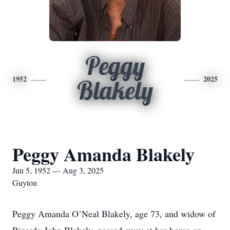
Peggy
1952
2025
Blakely
Peggy Amanda Blakely
Jun 5, 1952 — Aug 3, 2025
Guyton
Peggy Amanda O’Neal Blakely, age 73, and widow of