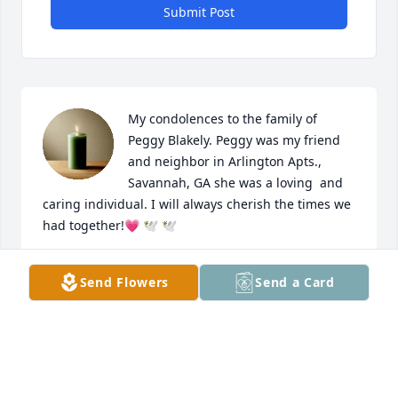
Submit Post
My condolences to the family of 
Peggy Blakely. Peggy was my friend 
and neighbor in Arlington Apts., 
Savannah, GA she was a loving  and 
caring individual. I will always cherish the times we 
had together!💗 🕊 🕊
MABLE WHITE
Send Flowers
Send a Card
Aug 10, 2025
LAURA EMANUEL
Aug 07, 2025