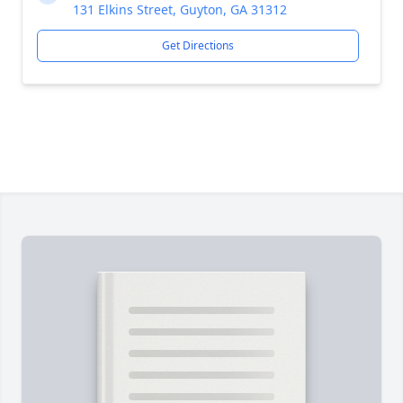
131 Elkins Street, Guyton, GA 31312
Get Directions