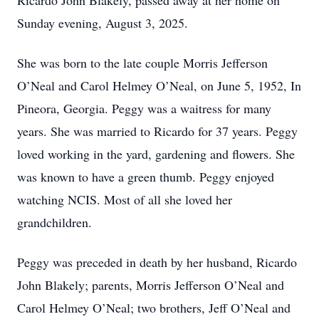
Ricardo John Blakely, passed away at her home on
Sunday evening, August 3, 2025.
She was born to the late couple Morris Jefferson
O’Neal and Carol Helmey O’Neal, on June 5, 1952, In
Pineora, Georgia. Peggy was a waitress for many
years. She was married to Ricardo for 37 years. Peggy
loved working in the yard, gardening and flowers. She
was known to have a green thumb. Peggy enjoyed
watching NCIS. Most of all she loved her
grandchildren.
Peggy was preceded in death by her husband, Ricardo
John Blakely; parents, Morris Jefferson O’Neal and
Carol Helmey O’Neal; two brothers, Jeff O’Neal and