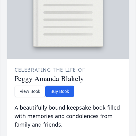
CELEBRATING THE LIFE OF
Peggy Amanda Blakely
View Book
Buy Book
A beautifully bound keepsake book filled
with memories and condolences from
family and friends.