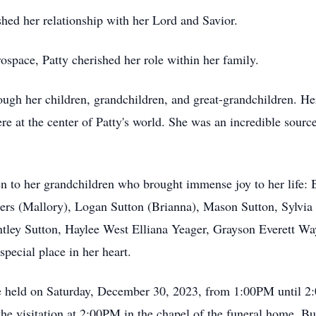
shed her relationship with her Lord and Savior.
ospace, Patty cherished her role within her family.
rough her children, grandchildren, and great-grandchildren. He
e at the center of Patty's world. She was an incredible sourc
en to her grandchildren who brought immense joy to her life: 
rs (Mallory), Logan Sutton (Brianna), Mason Sutton, Sylvia
ntley Sutton, Haylee West Elliana Yeager, Grayson Everett Wa
pecial place in her heart.
ll be held on Saturday, December 30, 2023, from 1:00PM until 
he visitation at 2:00PM in the chapel of the funeral home. Bu