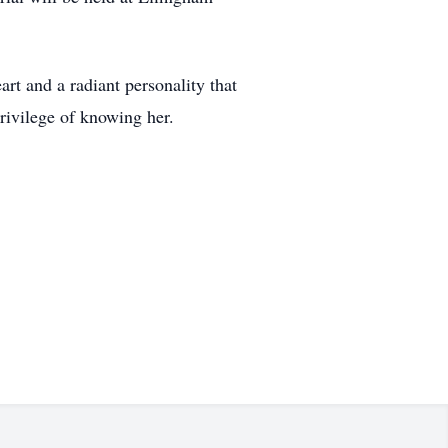
rt and a radiant personality that
privilege of knowing her.