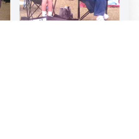
The LORD is close to the brokenhearted 
and saves those who are crushed in 
spirit. He heals the brokenhearted and 
D
binds up their wounds. “Do not let your 
L
hearts be troubled. You believe in God; 
 
believe also in me. Rest easy grandma
D
D
 
RYAN
Dec 29, 2023
 