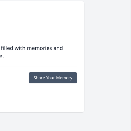
 filled with memories and
s.
Share Your Memory