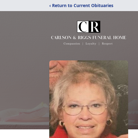
‹ Return to Current Obituaries