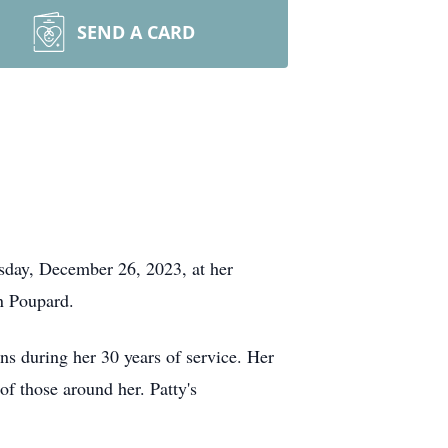
SEND A CARD
sday, December 26, 2023, at her
n Poupard.
ns during her 30 years of service. Her
f those around her. Patty's