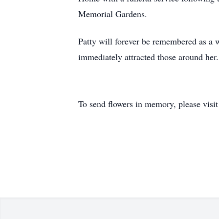
Memorial Gardens.
Patty will forever be remembered as a w
immediately attracted those around her.
To send flowers in memory, please visi