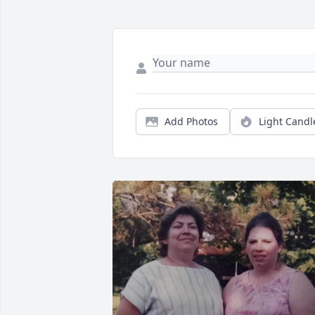
Add Photos
Light Candl