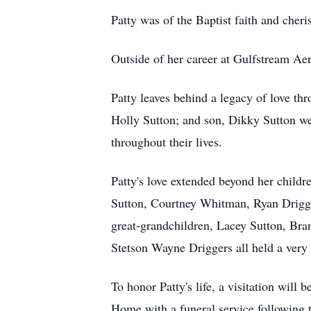
Patty was of the Baptist faith and cheri
Outside of her career at Gulfstream Aer
Patty leaves behind a legacy of love th
Holly Sutton; and son, Dikky Sutton wer
throughout their lives.
Patty's love extended beyond her childr
Sutton, Courtney Whitman, Ryan Drigge
great-grandchildren, Lacey Sutton, Bra
Stetson Wayne Driggers all held a very s
To honor Patty's life, a visitation wi
Home with a funeral service following t