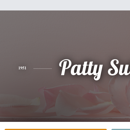
Patty Su
1951