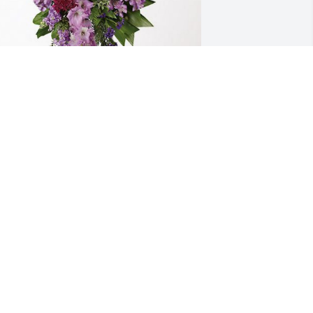
ebbie and Herb Larson has purchased 
avender Grace Spray for Patty Sutton
EBBIE AND HERB LARSON
ec 29, 2023