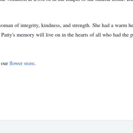
oman of integrity, kindness, and strength. She had a warm hea
 Patty's memory will live on in the hearts of all who had the 
t our
flower store
.