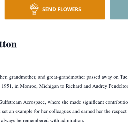
SEND FLOWERS
tton
ther, grandmother, and great-grandmother passed away on Tue
, 1951, in Monroe, Michigan to Richard and Audrey Pendelto
o Gulfstream Aerospace, where she made significant contributio
et an example for her colleagues and earned her the respect o
l always be remembered with admiration.