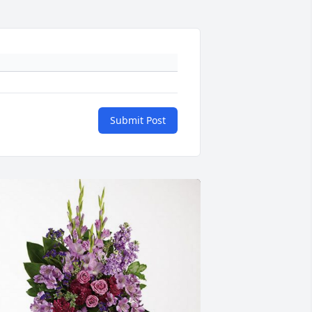
Submit Post