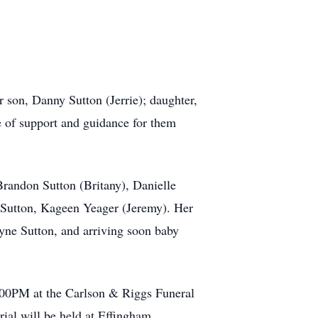
r son, Danny Sutton (Jerrie); daughter,
e of support and guidance for them
Brandon Sutton (Britany), Danielle
 Sutton, Kageen Yeager (Jeremy). Her
yne Sutton, and arriving soon baby
2:00PM at the Carlson & Riggs Funeral
rial will be held at Effingham