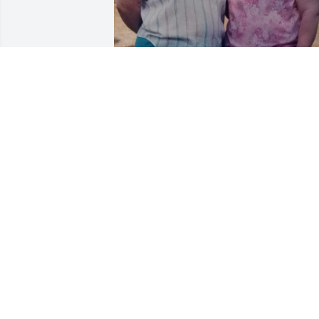
I am so heartbroken 💔 

my mom’s sister who she 
was so close to and we all
spent many of holidays, 
family gatherings and not to forget flea
market shenanigans and mischief 
caused by us ❤️❤️

Has gone to be with her and other 
family members as well. As much as 
they are all missed I find comfort in 
knowing they are lovingly reunited. Kiss
and hug them all for me.
