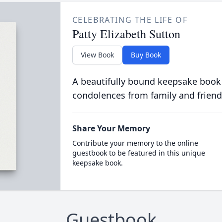
CELEBRATING THE LIFE OF
Patty Elizabeth Sutton
View Book
Buy Book
A beautifully bound keepsake book
condolences from family and friend
Share Your Memory
Contribute your memory to the online
guestbook to be featured in this unique
keepsake book.
Guestbook