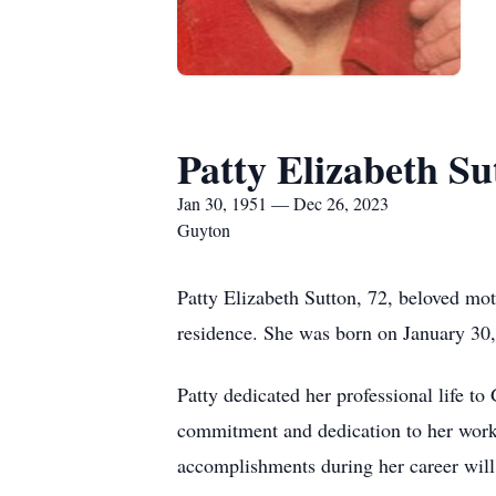
Patty Elizabeth Su
Jan 30, 1951 — Dec 26, 2023
Guyton
Patty Elizabeth Sutton, 72, beloved mo
residence. She was born on January 30
Patty dedicated her professional life t
commitment and dedication to her work s
accomplishments during her career wil