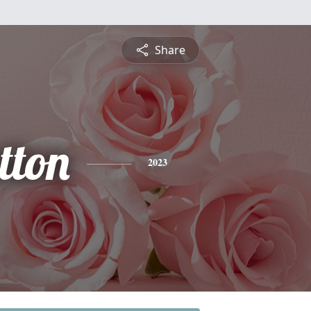
Share
tton
2023