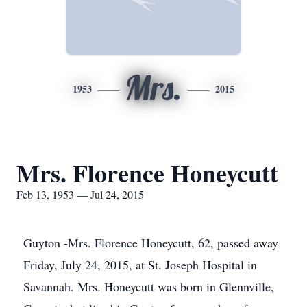
Mrs.
1953
2015
Mrs. Florence Honeycutt
Feb 13, 1953 — Jul 24, 2015
Guyton -Mrs. Florence Honeycutt, 62, passed away
Friday, July 24, 2015, at St. Joseph Hospital in
Savannah. Mrs. Honeycutt was born in Glennville,