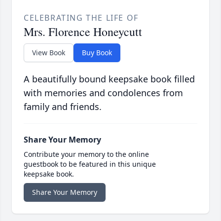
CELEBRATING THE LIFE OF
Mrs. Florence Honeycutt
View Book
Buy Book
A beautifully bound keepsake book filled
with memories and condolences from
family and friends.
Share Your Memory
Contribute your memory to the online
guestbook to be featured in this unique
keepsake book.
Share Your Memory