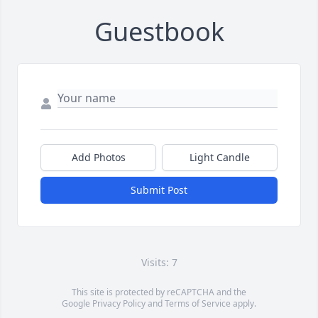
Guestbook
Add Photos
Light Candle
Submit Post
Visits: 7
This site is protected by reCAPTCHA and the
Google
Privacy Policy
and
Terms of Service
apply.