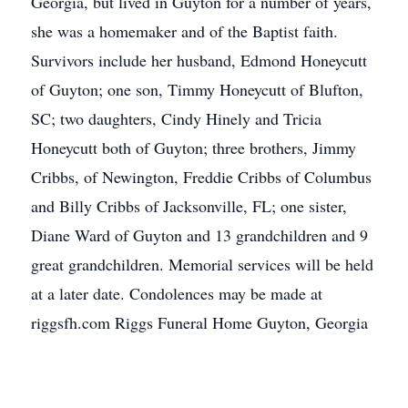
Georgia, but lived in Guyton for a number of years,
she was a homemaker and of the Baptist faith.
Survivors include her husband, Edmond Honeycutt
of Guyton; one son, Timmy Honeycutt of Blufton,
SC; two daughters, Cindy Hinely and Tricia
Honeycutt both of Guyton; three brothers, Jimmy
Cribbs, of Newington, Freddie Cribbs of Columbus
and Billy Cribbs of Jacksonville, FL; one sister,
Diane Ward of Guyton and 13 grandchildren and 9
great grandchildren. Memorial services will be held
at a later date. Condolences may be made at
riggsfh.com Riggs Funeral Home Guyton, Georgia