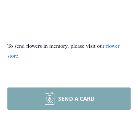
To send flowers in memory, please visit our
flower
store
.
SEND A CARD