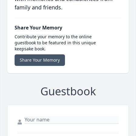
family and friends.
Share Your Memory
Contribute your memory to the online
guestbook to be featured in this unique
keepsake book.
Share Your Memory
Guestbook