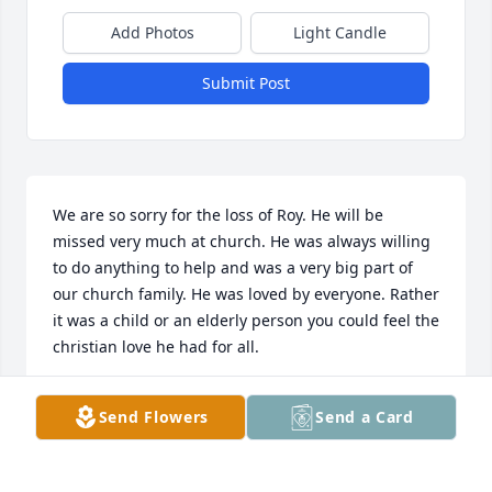
Add Photos
Light Candle
Submit Post
We are so sorry for the loss of Roy. He will be 
missed very much at church. He was always willing 
to do anything to help and was a very big part of 
our church family. He was loved by everyone. Rather 
it was a child or an elderly person you could feel the 
christian love he had for all.
DENISE BROWN
Send Flowers
Send a Card
Sep 16, 2015