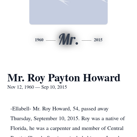
Mr.
1960
2015
Mr. Roy Payton Howard
Nov 12, 1960 — Sep 10, 2015
-Ellabell- Mr. Roy Howard, 54, passed away
Thursday, September 10, 2015. Roy was a native of
Florida, he was a carpenter and member of Central