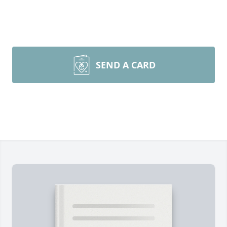
SEND A CARD