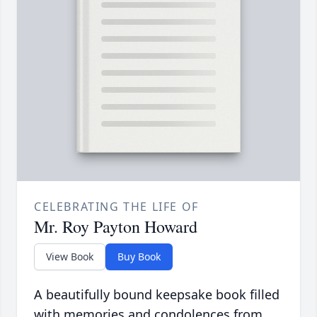
CELEBRATING THE LIFE OF
Mr. Roy Payton Howard
View Book
Buy Book
A beautifully bound keepsake book filled
with memories and condolences from