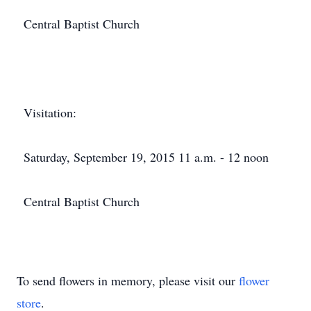
Central Baptist Church
Visitation:
Saturday, September 19, 2015 11 a.m. - 12 noon
Central Baptist Church
To send flowers in memory, please visit our
flower
store
.