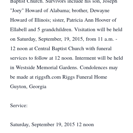
Baptist Church. Survivors include his son, Joseph
"Joey" Howard of Alabama; brother, Dewayne
Howard of Illinois; sister, Patricia Ann Hoover of
Ellabell and 5 grandchildren. Visitation will be held
on Saturday, September, 19, 2015, from 11 a.m. -
12 noon at Central Baptist Church with funeral
services to follow at 12 noon. Interment will be held
in Westside Memorial Gardens. Condolences may
be made at riggsfh.com Riggs Funeral Home
Guyton, Georgia
Service:
Saturday, September 19, 2015 12 noon