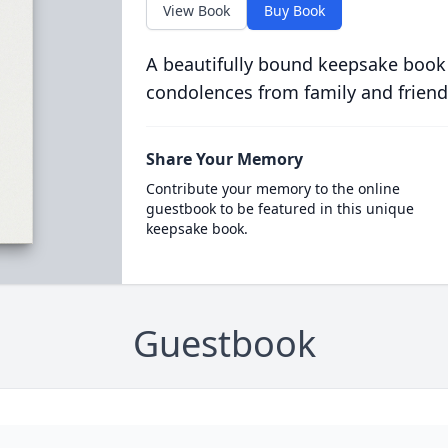
View Book
Buy Book
A beautifully bound keepsake book
condolences from family and friend
Share Your Memory
Contribute your memory to the online
guestbook to be featured in this unique
keepsake book.
Guestbook