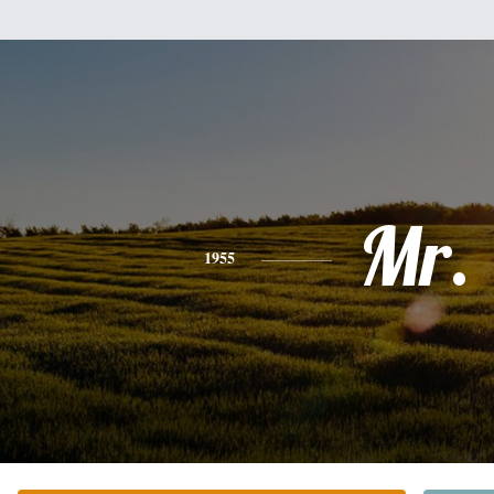
Mr.
1955