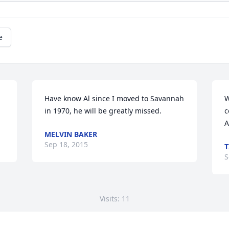
e
Have know Al since I moved to Savannah 
W
in 1970, he will be greatly missed.
c
A
MELVIN BAKER
Sep 18, 2015
T
S
Visits: 11
This site is protected by reCAPTCHA and the
Google
Privacy Policy
and
Terms of Service
apply.