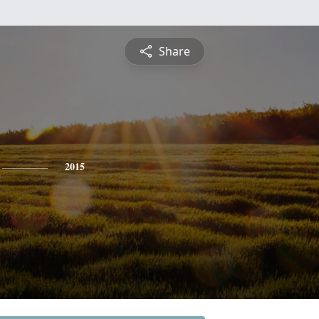
Share
2015