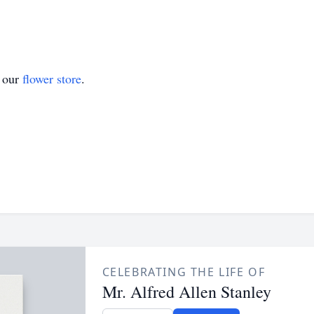
t our
flower store
.
CELEBRATING THE LIFE OF
Mr. Alfred Allen Stanley