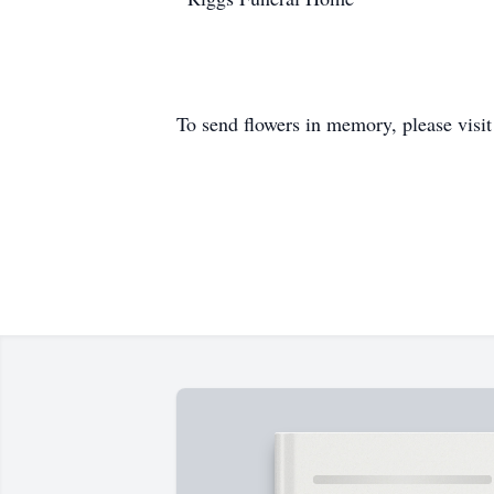
To send flowers in memory, please visi