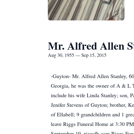
Mr. Alfred Allen S
Aug 30, 1955 — Sep 15, 2015
-Guyton- Mr. Alfred Allen Stanley, 60
Georgia, he was the owner of A & L 
include his wife Linda Stanley; son, 
Jenifer Stevens of Guyton; brother, K
of Ellabell; 9 grandchildren and 1 gre
leave Riggs Funeral Home at 3:30 PM 
September 19. riggsfh.com Riggs Fu