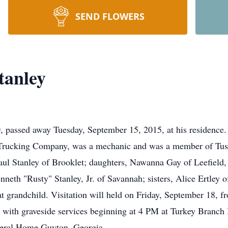
SEND FLOWERS
tanley
, passed away Tuesday, September 15, 2015, at his residence
Trucking Company, was a mechanic and was a member of Tus
Paul Stanley of Brooklet; daughters, Nawanna Gay of Leefield
enneth "Rusty" Stanley, Jr. of Savannah; sisters, Alice Ertley
at grandchild. Visitation will held on Friday, September 18, f
with graveside services beginning at 4 PM at Turkey Branch
neral Home Guyton, Georgia