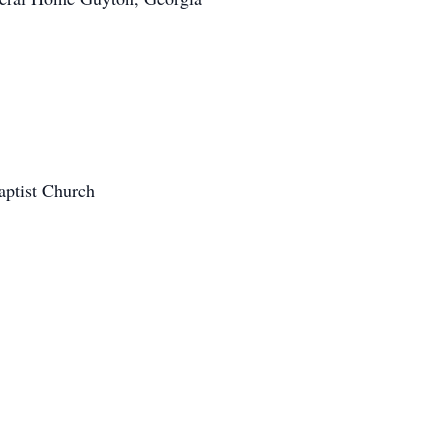
aptist Church