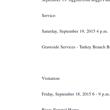
Service:
Saturday, September 19, 2015 4 p.m.
Graveside Services - Turkey Branch B
Visitation:
Friday, September 18, 2015 6 - 9 p.m.
Riggs Funeral Home