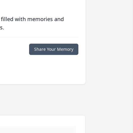
 filled with memories and
s.
Share Your Memory