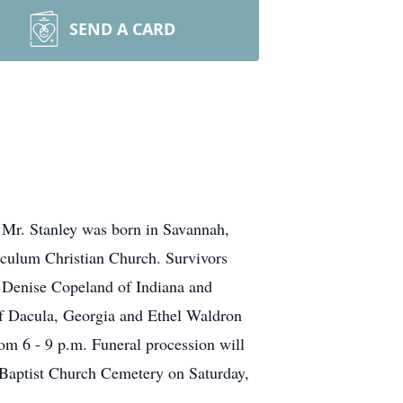
SEND A CARD
. Mr. Stanley was born in Savannah,
culum Christian Church. Survivors
, Denise Copeland of Indiana and
 of Dacula, Georgia and Ethel Waldron
rom 6 - 9 p.m. Funeral procession will
 Baptist Church Cemetery on Saturday,