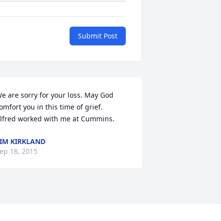
Submit Post
e are sorry for your loss. May God 
omfort you in this time of grief.    
lfred worked with me at Cummins.
IM KIRKLAND
ep 18, 2015