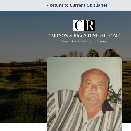
‹ Return to Current Obituaries