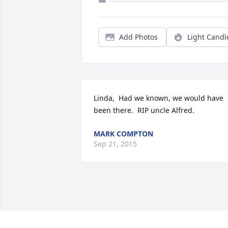
Add Photos
Light Candl
Linda,  Had we known, we would have 
been there.  RIP uncle Alfred.
MARK COMPTON
Sep 21, 2015