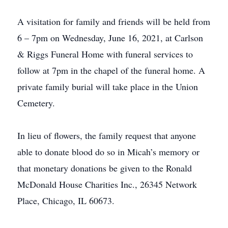
A visitation for family and friends will be held from
6 – 7pm on Wednesday, June 16, 2021, at Carlson
& Riggs Funeral Home with funeral services to
follow at 7pm in the chapel of the funeral home. A
private family burial will take place in the Union
Cemetery.
In lieu of flowers, the family request that anyone
able to donate blood do so in Micah’s memory or
that monetary donations be given to the Ronald
McDonald House Charities Inc., 26345 Network
Place, Chicago, IL 60673.