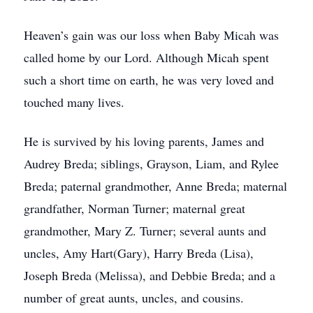
Heaven’s gain was our loss when Baby Micah was
called home by our Lord. Although Micah spent
such a short time on earth, he was very loved and
touched many lives.
He is survived by his loving parents, James and
Audrey Breda; siblings, Grayson, Liam, and Rylee
Breda; paternal grandmother, Anne Breda; maternal
grandfather, Norman Turner; maternal great
grandmother, Mary Z. Turner; several aunts and
uncles, Amy Hart(Gary), Harry Breda (Lisa),
Joseph Breda (Melissa), and Debbie Breda; and a
number of great aunts, uncles, and cousins.