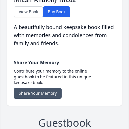
View Book
Buy Book
A beautifully bound keepsake book filled
with memories and condolences from
family and friends.
Share Your Memory
Contribute your memory to the online
guestbook to be featured in this unique
keepsake book.
Share Your Memory
Guestbook