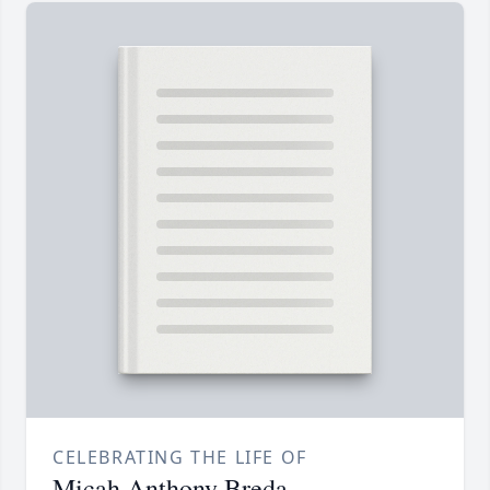
CELEBRATING THE LIFE OF
Micah Anthony Breda