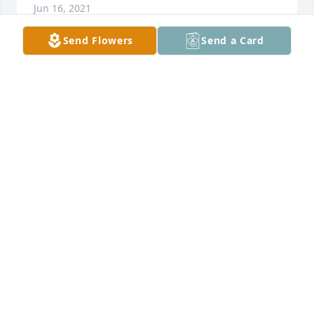
Jun 16, 2021
Send Flowers
Send a Card
I am deeply saddened by the great loss you and 
your family have suffered. My heart is with you in 
your time of sorrow.  God has promised to keep us 
in perfect peace whose mind is stayed on him. Trust 
in the Lord forever, for the Lord God is an 
everlasting rock.  Isaiah 26:3-4God Bless 
You.Minister Roeshone Scott
ROESHONE SCOTT
Jun 16, 2021
I am just thinking about y’all going through this. I 
wish I could be there for y’all but I’m sorry for y’all 