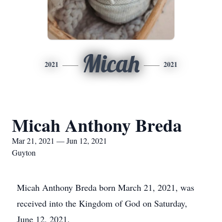
Micah
2021
2021
Micah Anthony Breda
Mar 21, 2021 — Jun 12, 2021
Guyton
Micah Anthony Breda born March 21, 2021, was
received into the Kingdom of God on Saturday,
June 12, 2021.