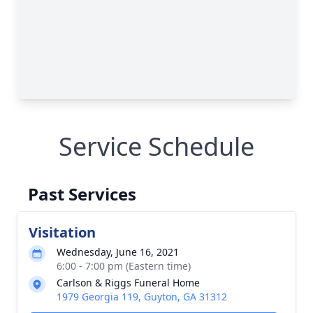
Service Schedule
Past Services
Visitation
Wednesday, June 16, 2021
6:00 - 7:00 pm (Eastern time)
Carlson & Riggs Funeral Home
1979 Georgia 119, Guyton, GA 31312