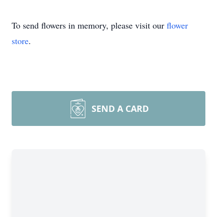
To send flowers in memory, please visit our
flower
store
.
SEND A CARD