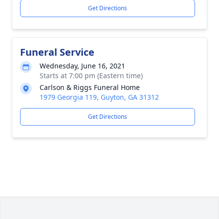
Get Directions
Funeral Service
Wednesday, June 16, 2021
Starts at 7:00 pm (Eastern time)
Carlson & Riggs Funeral Home
1979 Georgia 119, Guyton, GA 31312
Get Directions