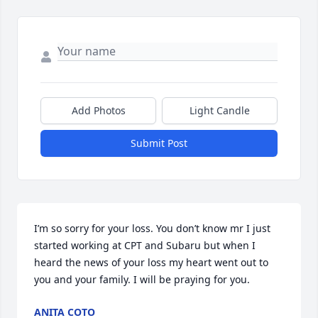
Add Photos
Light Candle
Submit Post
I’m so sorry for your loss. You don’t know mr I just 
started working at CPT and Subaru but when I 
heard the news of your loss my heart went out to 
you and your family. I will be praying for you.
ANITA COTO