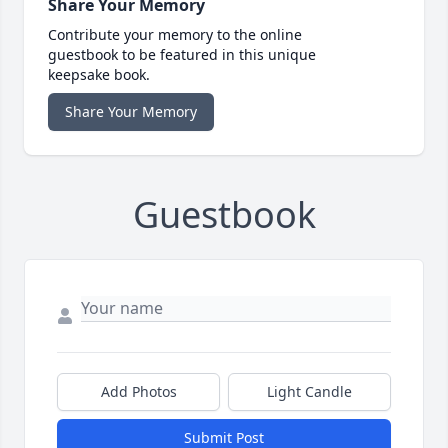
Share Your Memory
Contribute your memory to the online
guestbook to be featured in this unique
keepsake book.
Share Your Memory
Guestbook
Add Photos
Light Candle
Submit Post