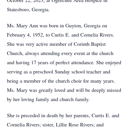
October 22, 2023, at Ogeechee Area Hospice in
Statesboro, Georgia.
Ms. Mary Ann was born in Guyton, Georgia on
February 4, 1952, to Curtis E. and Cornelia Rivers.
She was very active member of Corinth Baptist
Church, always attending every event at the church
and having 17 years of perfect attendance. She enjoyed
serving as a preschool Sunday school teacher and
being a member of the church choir for many years.
Ms. Mary was greatly loved and will be deeply missed
by her loving family and church family.
She is preceded in death by her parents, Curtis E. and
Cornelia Rivers; sister, Lillie Rose Rivers; and