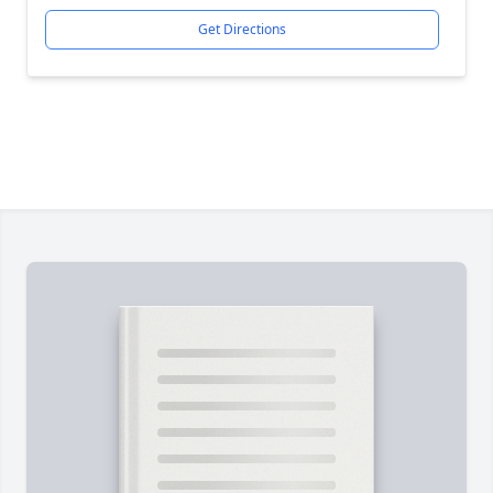
Get Directions