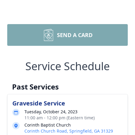
SEND A CARD
Service Schedule
Past Services
Graveside Service
Tuesday, October 24, 2023
11:00 am - 12:00 pm (Eastern time)
Corinth Baptist Church
Corinth Church Road, Springfield, GA 31329