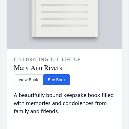
CELEBRATING THE LIFE OF
Mary Ann Rivers
View Book
Buy Book
A beautifully bound keepsake book filled
with memories and condolences from
family and friends.