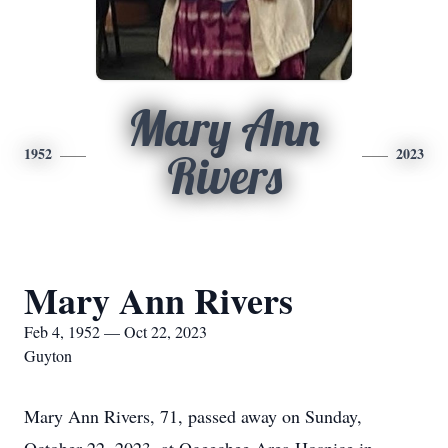
Mary Ann
1952
2023
Rivers
Mary Ann Rivers
Feb 4, 1952 — Oct 22, 2023
Guyton
Mary Ann Rivers, 71, passed away on Sunday,