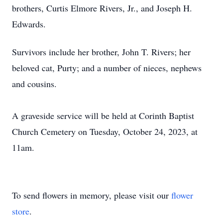
brothers, Curtis Elmore Rivers, Jr., and Joseph H.
Edwards.
Survivors include her brother, John T. Rivers; her
beloved cat, Purty; and a number of nieces, nephews
and cousins.
A graveside service will be held at Corinth Baptist
Church Cemetery on Tuesday, October 24, 2023, at
11am.
To send flowers in memory, please visit our
flower
store
.