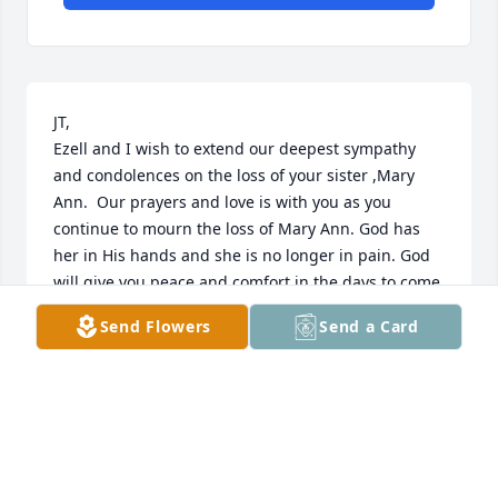
JT,

Ezell and I wish to extend our deepest sympathy 
and condolences on the loss of your sister ,Mary 
Ann.  Our prayers and love is with you as you 
continue to mourn the loss of Mary Ann. God has 
her in His hands and she is no longer in pain. God 
will give you peace and comfort in the days to come. 
If you need us let us know.

Send Flowers
Send a Card
May God Bless and keep you in the days ahead.
EZELL AND NANCY PITTS ,ARDMORE-OAKY ROAD
,SPRINGFIELD.GA
Oct 24, 2023