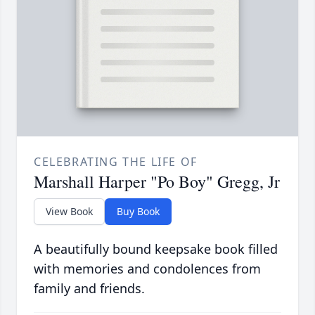
CELEBRATING THE LIFE OF
Marshall Harper "Po Boy" Gregg, Jr
View Book
Buy Book
A beautifully bound keepsake book filled
with memories and condolences from
family and friends.