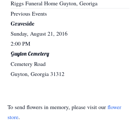
Riggs Funeral Home Guyton, Georiga
Previous Events
Graveside
Sunday, August 21, 2016
2:00 PM
Guyton Cemetery
Cemetery Road
Guyton, Georgia 31312
To send flowers in memory, please visit our
flower
store
.