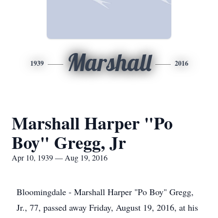
Marshall
1939
2016
Marshall Harper "Po
Boy" Gregg, Jr
Apr 10, 1939 — Aug 19, 2016
Bloomingdale - Marshall Harper "Po Boy" Gregg,
Jr., 77, passed away Friday, August 19, 2016, at his