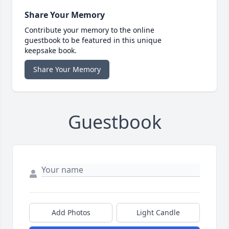
Share Your Memory
Contribute your memory to the online
guestbook to be featured in this unique
keepsake book.
Share Your Memory
Guestbook
Add Photos
Light Candle