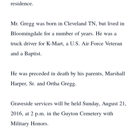
residence.
Mr. Gregg was born in Cleveland TN, but lived in
Bloomingdale for a number of years. He was a
truck driver for K-Mart, a U.S. Air Force Veteran
and a Baptist.
He was preceded in death by his parents, Marshall
Harper, Sr. and Ortha Gregg.
Graveside services will be held Sunday, August 21,
2016, at 2 p.m. in the Guyton Cemetery with
Military Honors.