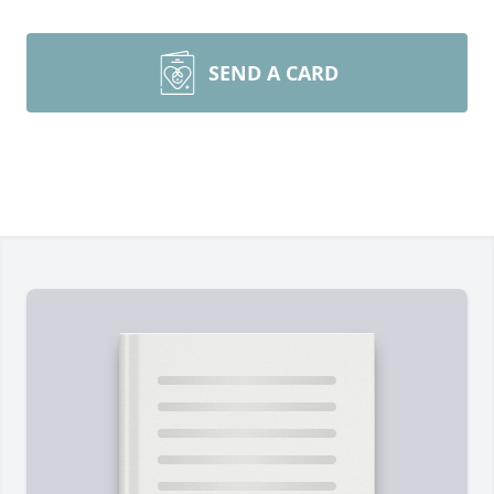
SEND A CARD