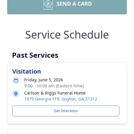
SEND A CARD
Service Schedule
Past Services
Visitation
Friday, June 5, 2026
9:00 - 10:00 am (Eastern time)
Carlson & Riggs Funeral Home
1979 Georgia 119, Guyton, GA 31312
Get Directions