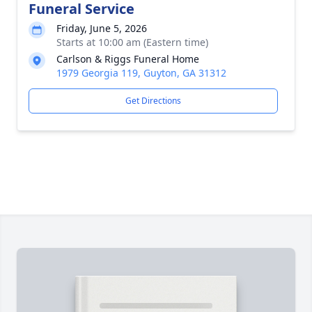
Funeral Service
Friday, June 5, 2026
Starts at 10:00 am (Eastern time)
Carlson & Riggs Funeral Home
1979 Georgia 119, Guyton, GA 31312
Get Directions