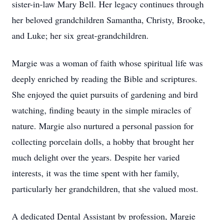
sister-in-law Mary Bell. Her legacy continues through
her beloved grandchildren Samantha, Christy, Brooke,
and Luke; her six great-grandchildren.
Margie was a woman of faith whose spiritual life was
deeply enriched by reading the Bible and scriptures.
She enjoyed the quiet pursuits of gardening and bird
watching, finding beauty in the simple miracles of
nature. Margie also nurtured a personal passion for
collecting porcelain dolls, a hobby that brought her
much delight over the years. Despite her varied
interests, it was the time spent with her family,
particularly her grandchildren, that she valued most.
A dedicated Dental Assistant by profession, Margie