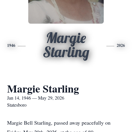
Margie
1946
2026
Starling
Margie Starling
Jan 14, 1946 — May 29, 2026
Statesboro
Margie Bell Starling, passed away peacefully on