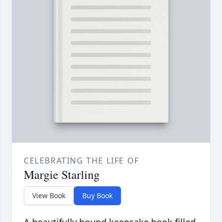
CELEBRATING THE LIFE OF
Margie Starling
View Book
Buy Book