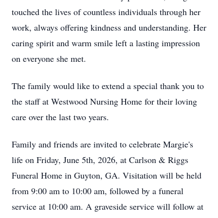
touched the lives of countless individuals through her
work, always offering kindness and understanding. Her
caring spirit and warm smile left a lasting impression
on everyone she met.
The family would like to extend a special thank you to
the staff at Westwood Nursing Home for their loving
care over the last two years.
Family and friends are invited to celebrate Margie's
life on Friday, June 5th, 2026, at Carlson & Riggs
Funeral Home in Guyton, GA. Visitation will be held
from 9:00 am to 10:00 am, followed by a funeral
service at 10:00 am. A graveside service will follow at