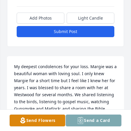
Add Photos
Light Candle
Submit Post
My deepest condolences for your loss. Margie was a 
beautiful woman with loving soul. I only knew 
Margie for a short time but I feel like I knew her for 
years. I was blessed to share a room with her at 
Westwood for several months. We shared listening 
to the birds, listening to gospel music, watching 
Gunsmoke and Matlock; and sharing the Bible. 
Margie always talked about her grandson Luke and 
Send Flowers
Send a Card
she was so proud of him. She really wanted to be 
able to go back home and spend time with her 