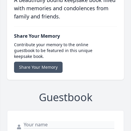
A beautifully bound keepsake book filled
with memories and condolences from
family and friends.
Share Your Memory
Contribute your memory to the online
guestbook to be featured in this unique
keepsake book.
Share Your Memory
Guestbook