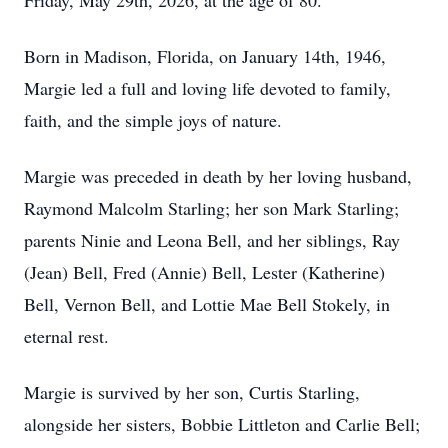
Friday, May 29th, 2026, at the age of 80.
Born in Madison, Florida, on January 14th, 1946,
Margie led a full and loving life devoted to family,
faith, and the simple joys of nature.
Margie was preceded in death by her loving husband,
Raymond Malcolm Starling; her son Mark Starling;
parents Ninie and Leona Bell, and her siblings, Ray
(Jean) Bell, Fred (Annie) Bell, Lester (Katherine)
Bell, Vernon Bell, and Lottie Mae Bell Stokely, in
eternal rest.
Margie is survived by her son, Curtis Starling,
alongside her sisters, Bobbie Littleton and Carlie Bell;