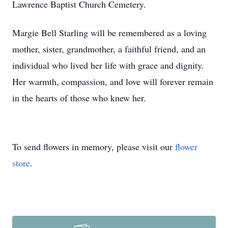
Lawrence Baptist Church Cemetery.
Margie Bell Starling will be remembered as a loving
mother, sister, grandmother, a faithful friend, and an
individual who lived her life with grace and dignity.
Her warmth, compassion, and love will forever remain
in the hearts of those who knew her.
To send flowers in memory, please visit our
flower
store
.