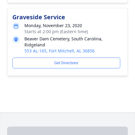
Graveside Service
Monday, November 23, 2020
Starts at 2:00 pm (Eastern time)
Beaver Dam Cemetery, South Carolina,
Ridgeland
553 AL-165, Fort Mitchell, AL 36856
Get Directions