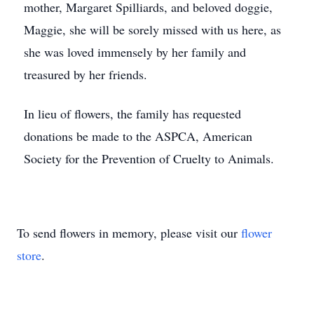
mother, Margaret Spilliards, and beloved doggie,
Maggie, she will be sorely missed with us here, as
she was loved immensely by her family and
treasured by her friends.
In lieu of flowers, the family has requested
donations be made to the ASPCA, American
Society for the Prevention of Cruelty to Animals.
To send flowers in memory, please visit our
flower
store
.