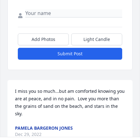
Add Photos
Light Candle
Submit Post
I miss you so much...but am comforted knowing you 
are at peace, and in no pain.  Love you more than 
the grains of sand on the beach, and stars in the 
sky.
PAMELA BARGERON JONES
Dec 29, 2022