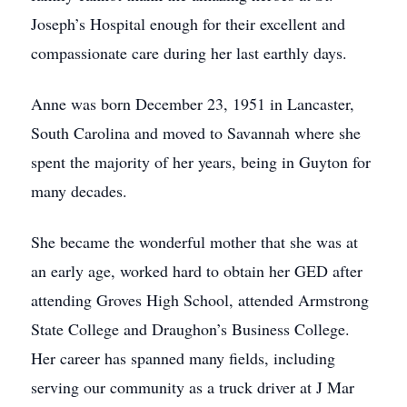
Joseph’s Hospital enough for their excellent and
compassionate care during her last earthly days.
Anne was born December 23, 1951 in Lancaster,
South Carolina and moved to Savannah where she
spent the majority of her years, being in Guyton for
many decades.
She became the wonderful mother that she was at
an early age, worked hard to obtain her GED after
attending Groves High School, attended Armstrong
State College and Draughon’s Business College.
Her career has spanned many fields, including
serving our community as a truck driver at J Mar