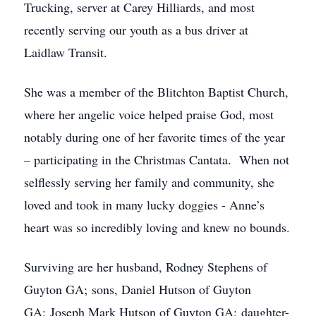
Trucking, server at Carey Hilliards, and most
recently serving our youth as a bus driver at
Laidlaw Transit.
She was a member of the Blitchton Baptist Church,
where her angelic voice helped praise God, most
notably during one of her favorite times of the year
– participating in the Christmas Cantata. When not
selflessly serving her family and community, she
loved and took in many lucky doggies - Anne’s
heart was so incredibly loving and knew no bounds.
Surviving are her husband, Rodney Stephens of
Guyton GA; sons, Daniel Hutson of Guyton
GA; Joseph Mark Hutson of Guyton GA; daughter-