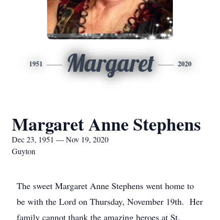
Margaret
1951
2020
Margaret Anne Stephens
Dec 23, 1951 — Nov 19, 2020
Guyton
The sweet Margaret Anne Stephens went home to
be with the Lord on Thursday, November 19th. Her
family cannot thank the amazing heroes at St.