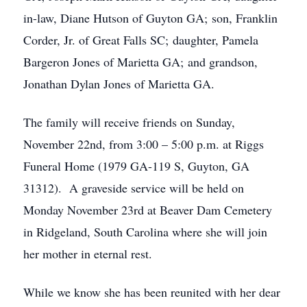
in-law, Diane Hutson of Guyton GA; son, Franklin
Corder, Jr. of Great Falls SC; daughter, Pamela
Bargeron Jones of Marietta GA; and grandson,
Jonathan Dylan Jones of Marietta GA.
The family will receive friends on Sunday,
November 22nd, from 3:00 – 5:00 p.m. at Riggs
Funeral Home (1979 GA-119 S, Guyton, GA
31312). A graveside service will be held on
Monday November 23rd at Beaver Dam Cemetery
in Ridgeland, South Carolina where she will join
her mother in eternal rest.
While we know she has been reunited with her dear