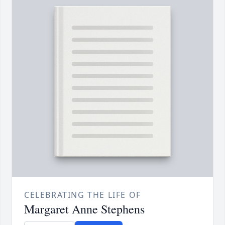
CELEBRATING THE LIFE OF
Margaret Anne Stephens