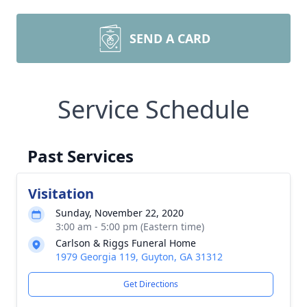
SEND A CARD
Service Schedule
Past Services
Visitation
Sunday, November 22, 2020
3:00 am - 5:00 pm (Eastern time)
Carlson & Riggs Funeral Home
1979 Georgia 119, Guyton, GA 31312
Get Directions