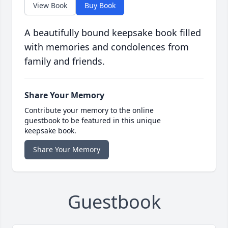
View Book
Buy Book
A beautifully bound keepsake book filled
with memories and condolences from
family and friends.
Share Your Memory
Contribute your memory to the online
guestbook to be featured in this unique
keepsake book.
Share Your Memory
Guestbook