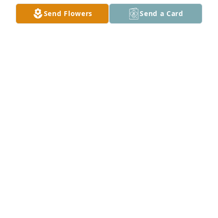
Send Flowers
Send a Card
Sissy I love you and miss you so much. Wish you 
were here to talk to. .until I see you again. Your 
sissy jan
JAN HIGHTOWER
Aug 28, 2021
Dear Mom, in this crazy quilt of life, I'm so glad you 
brought me into it, I miss you.
PAMELA BARGERON JONES
Nov 25, 2020