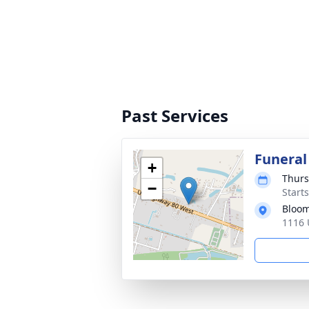
Past Services
Funeral
+
Thurs
−
Start
Bloom
1116 