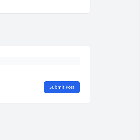
Submit Post