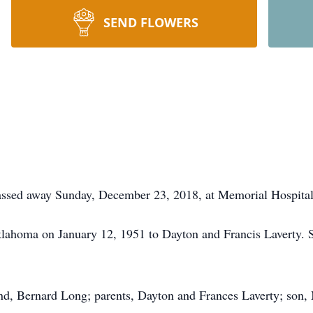
SEND FLOWERS
assed away Sunday, December 23, 2018, at Memorial Hospital
lahoma on January 12, 1951 to Dayton and Francis Laverty. 
and, Bernard Long; parents, Dayton and Frances Laverty; son,