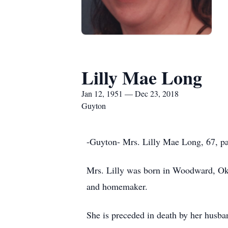
Lilly Mae Long
Jan 12, 1951 — Dec 23, 2018
Guyton
-Guyton- Mrs. Lilly Mae Long, 67, p
Mrs. Lilly was born in Woodward, Ok
and homemaker.
She is preceded in death by her husb