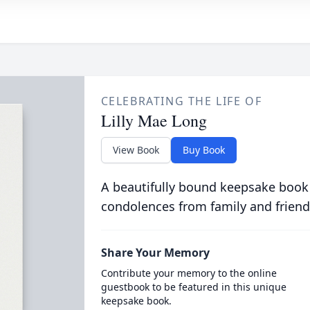
CELEBRATING THE LIFE OF
Lilly Mae Long
View Book
Buy Book
A beautifully bound keepsake book
condolences from family and friend
Share Your Memory
Contribute your memory to the online
guestbook to be featured in this unique
keepsake book.