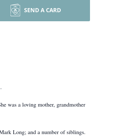
SEND A CARD
.
She was a loving mother, grandmother
 Mark Long; and a number of siblings.