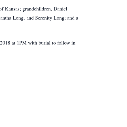
of Kansas; grandchildren, Daniel
mantha Long, and Serenity Long; and a
2018 at 1PM with burial to follow in