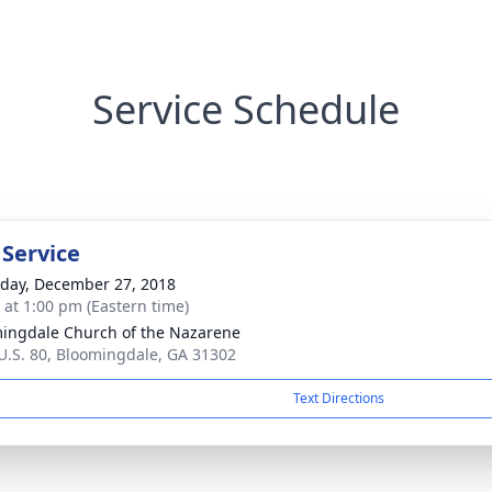
Service Schedule
 Service
day, December 27, 2018
s at 1:00 pm (Eastern time)
ingdale Church of the Nazarene
U.S. 80, Bloomingdale, GA 31302
Text Directions