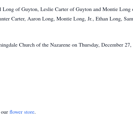
iel Long of Guyton, Leslie Carter of Guyton and Montie Long 
Hunter Carter, Aaron Long, Montie Long, Jr., Ethan Long, Sa
omingdale Church of the Nazarene on Thursday, December 27, 
t our
flower store
.