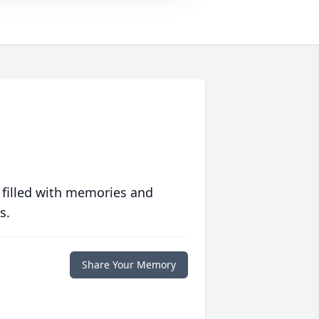
 filled with memories and
s.
Share Your Memory