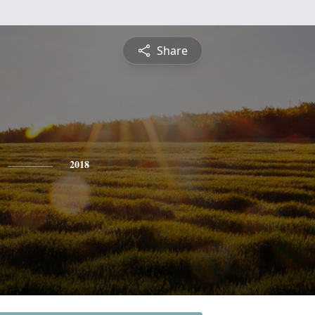
Share
2018