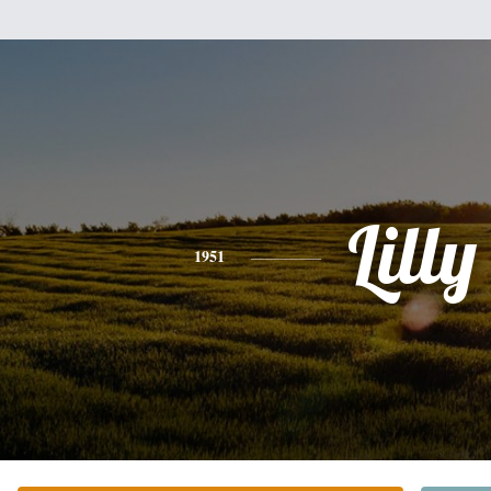
Lilly
1951