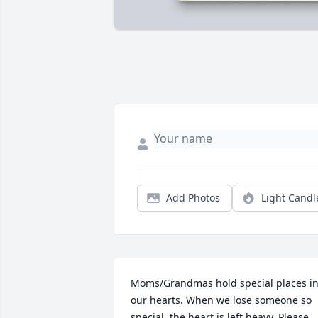
Add Photos
Light Candl
Moms/Grandmas hold special places in
our hearts. When we lose someone so 
special, the heart is left heavy. Please 