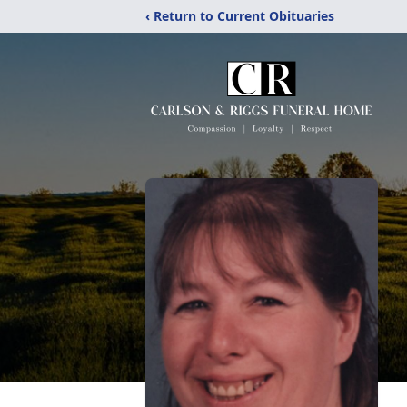
‹ Return to Current Obituaries