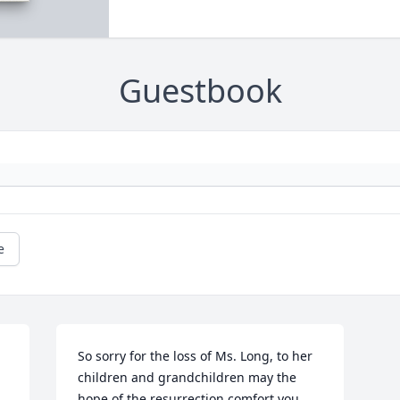
Guestbook
e
 
So sorry for the loss of Ms. Long, to her 
children and grandchildren may the 
hope of the resurrection comfort you. 