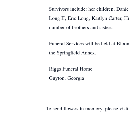
Survivors include: her children, Dan
Long II, Eric Long, Kaitlyn Carter, 
number of brothers and sisters.
Funeral Services will be held at Blo
the Springfield Annex.
Riggs Funeral Home
Guyton, Georgia
To send flowers in memory, please visi