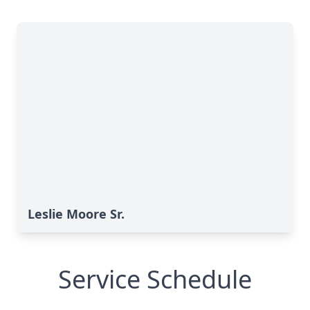
Leslie Moore Sr.
Service Schedule