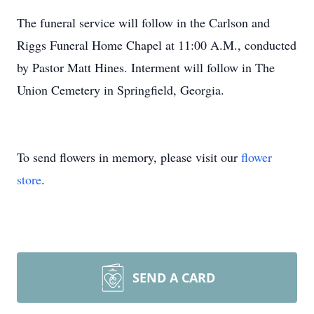
The funeral service will follow in the Carlson and
Riggs Funeral Home Chapel at 11:00 A.M., conducted
by Pastor Matt Hines. Interment will follow in The
Union Cemetery in Springfield, Georgia.
To send flowers in memory, please visit our
flower
store
.
SEND A CARD