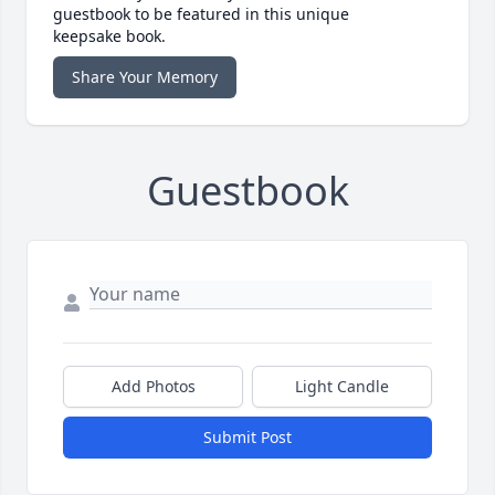
guestbook to be featured in this unique
keepsake book.
Share Your Memory
Guestbook
Add Photos
Light Candle
Submit Post