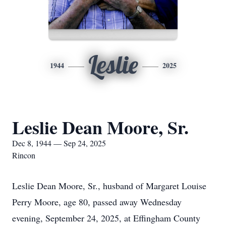
Leslie
1944
2025
Leslie Dean Moore, Sr.
Dec 8, 1944 — Sep 24, 2025
Rincon
Leslie Dean Moore, Sr., husband of Margaret Louise
Perry Moore, age 80, passed away Wednesday
evening, September 24, 2025, at Effingham County