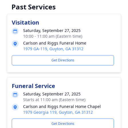
Past Services
Visitation
Saturday, September 27, 2025
10:00 - 11:00 am (Eastern time)
Carlson and Riggs Funeral Home
1979 GA-119, Guyton, GA 31312
Get Directions
Funeral Service
Saturday, September 27, 2025
Starts at 11:00 am (Eastern time)
Carlson and Riggs Funeral Home Chapel
1979 Georgia 119, Guyton, GA 31312
Get Directions