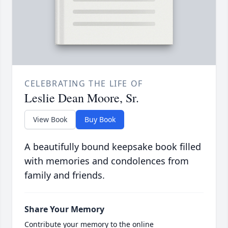
CELEBRATING THE LIFE OF
Leslie Dean Moore, Sr.
View Book
Buy Book
A beautifully bound keepsake book filled
with memories and condolences from
family and friends.
Share Your Memory
Contribute your memory to the online