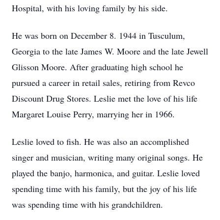
Hospital, with his loving family by his side.
He was born on December 8. 1944 in Tusculum,
Georgia to the late James W. Moore and the late Jewell
Glisson Moore. After graduating high school he
pursued a career in retail sales, retiring from Revco
Discount Drug Stores. Leslie met the love of his life
Margaret Louise Perry, marrying her in 1966.
Leslie loved to fish. He was also an accomplished
singer and musician, writing many original songs. He
played the banjo, harmonica, and guitar. Leslie loved
spending time with his family, but the joy of his life
was spending time with his grandchildren.