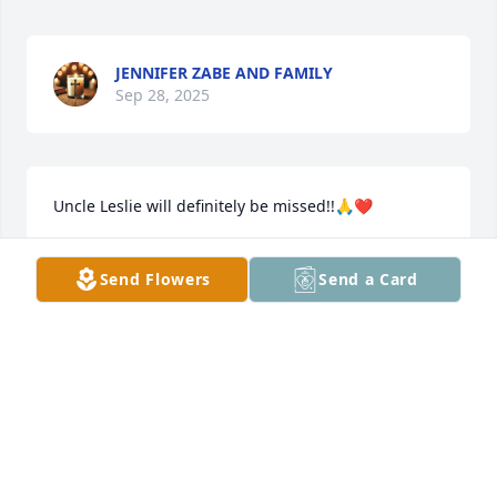
JENNIFER ZABE AND FAMILY
Sep 28, 2025
Uncle Leslie will definitely be missed!!🙏❤️
PAULA FIELDS
Send Flowers
Send a Card
Sep 26, 2025
DARLENE SANDERS
Sep 26, 2025