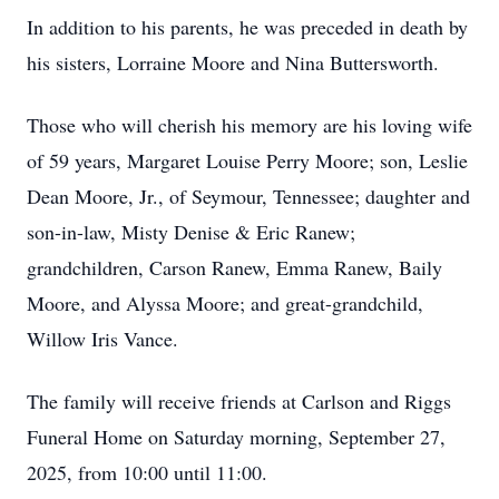
In addition to his parents, he was preceded in death by
his sisters, Lorraine Moore and Nina Buttersworth.
Those who will cherish his memory are his loving wife
of 59 years, Margaret Louise Perry Moore; son, Leslie
Dean Moore, Jr., of Seymour, Tennessee; daughter and
son-in-law, Misty Denise & Eric Ranew;
grandchildren, Carson Ranew, Emma Ranew, Baily
Moore, and Alyssa Moore; and great-grandchild,
Willow Iris Vance.
The family will receive friends at Carlson and Riggs
Funeral Home on Saturday morning, September 27,
2025, from 10:00 until 11:00.