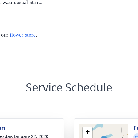
 wear casual attire.
t our
flower store
.
Service Schedule
on
F
+
sday, January 22, 2020