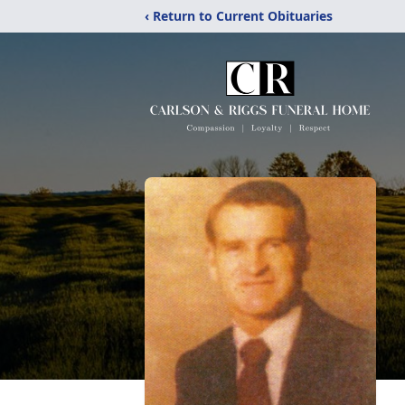
‹ Return to Current Obituaries