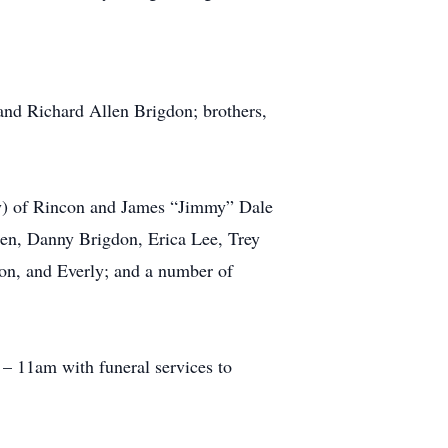
and Richard Allen Brigdon; brothers,
ky) of Rincon and James “Jimmy” Dale
ren, Danny Brigdon, Erica Lee, Trey
on, and Everly; and a number of
– 11am with funeral services to