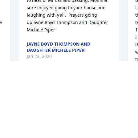
to hear of Mr Lamars passing. Momma 
B
sure enjoyed going to your house and 
f
laughing with y’all.  Prayers going 
t
 
upJayne Boyd Thompson and Daughter 
b
Michele Piper
1
I
JAYNE BOYD THOMPSON AND
t
DAUGHTER MICHELE PIPER
w
Jan 22, 2020
t
b
y
b
h
t
m
L
J