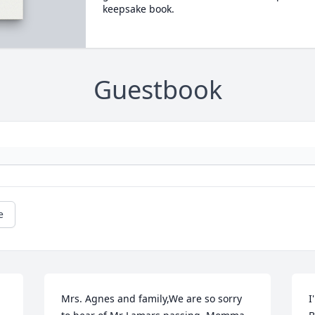
keepsake book.
Guestbook
e
Mrs. Agnes and family,We are so sorry 
I