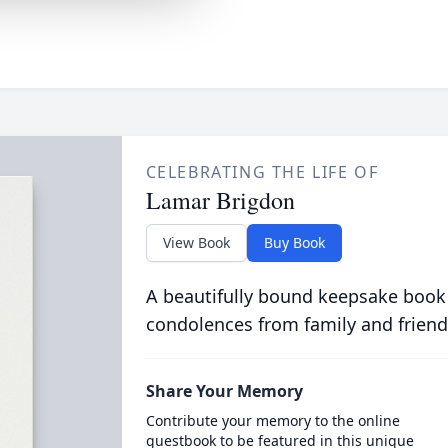
CELEBRATING THE LIFE OF
Lamar Brigdon
View Book
Buy Book
A beautifully bound keepsake book
condolences from family and friend
Share Your Memory
Contribute your memory to the online
guestbook to be featured in this unique