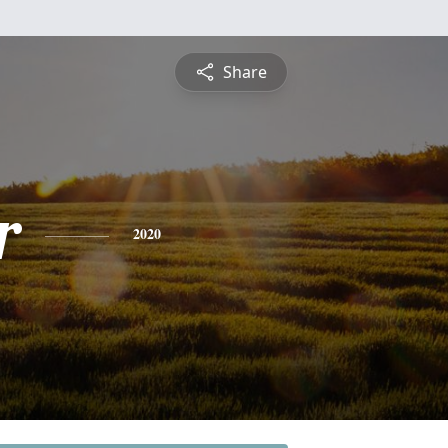
Share
r
2020