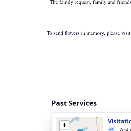
The family request, family and friends
To send flowers in memory, please visi
Past Services
Visitati
+
Wedne