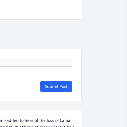
Submit Post
'm sadden to hear of the loss of Lamar 