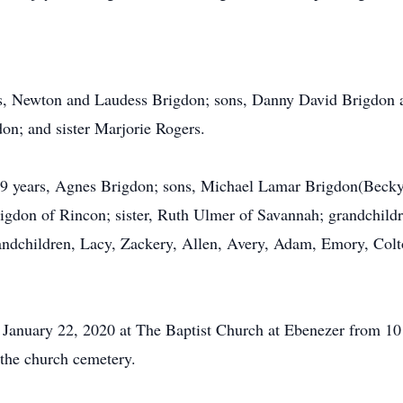
nts, Newton and Laudess Brigdon; sons, Danny David Brigdon 
n; and sister Marjorie Rogers.
f 69 years, Agnes Brigdon; sons, Michael Lamar Brigdon(Bec
igdon of Rincon; sister, Ruth Ulmer of Savannah; grandchild
ndchildren, Lacy, Zackery, Allen, Avery, Adam, Emory, Colt
 January 22, 2020 at The Baptist Church at Ebenezer from 10 
 the church cemetery.