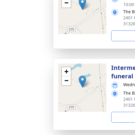
−
10:00
The B
2401 
3132
Interme
+
funeral 
−
Wedne
The B
2401 
3132