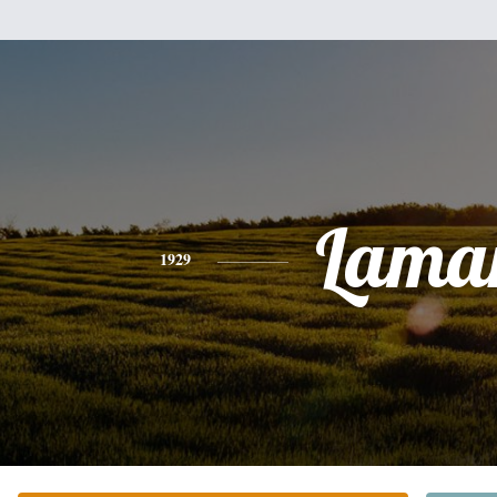
Lama
1929