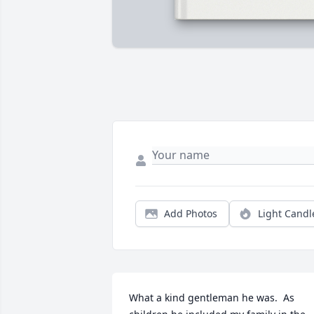
Add Photos
Light Candl
What a kind gentleman he was.  As 