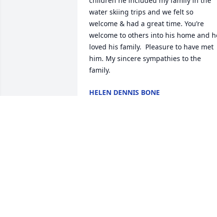
children he included my family in the 
water skiing trips and we felt so 
welcome & had a great time. You’re 
welcome to others into his home and he
loved his family.  Pleasure to have met 
him. My sincere sympathies to the 
family.
HELEN DENNIS BONE
Jun 27, 2020
Our hearts are with you.Your SCAD 
family.Your SCAD Family
YOUR SCAD FAMILY
Jan 21, 2020