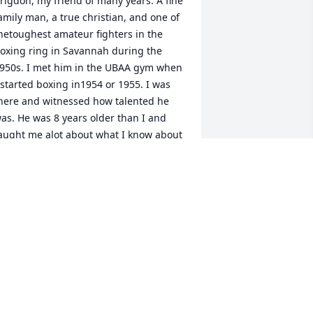
rigdon, my friend of many years. A fine 
amily man, a true christian, and one of 
hetoughest amateur fighters in the 
oxing ring in Savannah during the 
950s. I met him in the UBAA gym when 
 started boxing in1954 or 1955. I was 
here and witnessed how talented he 
as. He was 8 years older than I and 
aught me alot about what I know about 
oxing, and I did well in those future 
ears after Lamar retired. He was a real 
attler and if  you got in the ring with 
im you better be ready to fight. Out of 
he ring, a gentle man. He will live in my 
emory for the rest of my days.
AMAR LINTON
an 21, 2020