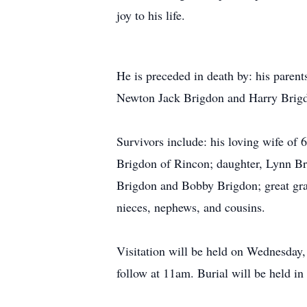
joy to his life.
He is preceded in death by: his pare
Newton Jack Brigdon and Harry Brigdo
Survivors include: his loving wife o
Brigdon of Rincon; daughter, Lynn Br
Brigdon and Bobby Brigdon; great gra
nieces, nephews, and cousins.
Visitation will be held on Wednesday,
follow at 11am. Burial will be held in