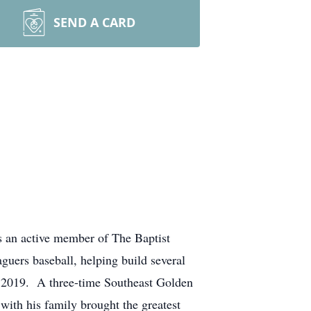
SEND A CARD
 an active member of The Baptist
uers baseball, helping build several
n 2019. A three-time Southeast Golden
ith his family brought the greatest