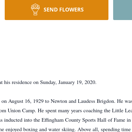
SEND FLOWERS
t his residence on Sunday, January 19, 2020.
on August 16, 1929 to Newton and Laudess Brigdon. He was
rom Union Camp. He spent many years coaching the Little Leag
s inducted into the Effingham County Sports Hall of Fame i
 enjoyed boxing and water skiing. Above all, spending time w