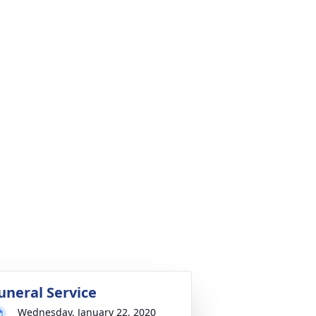
uneral Service
Wednesday, January 22, 2020