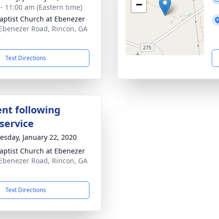
−
 - 11:00 am (Eastern time)
aptist Church at Ebenezer
Ebenezer Road, Rincon, GA
6
Text Directions
nt following
service
sday, January 22, 2020
aptist Church at Ebenezer
Ebenezer Road, Rincon, GA
6
Text Directions