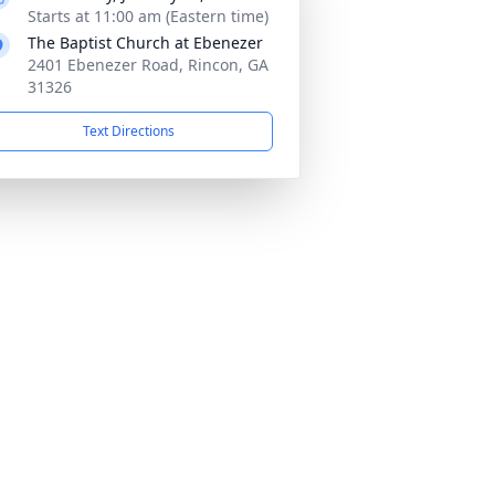
Starts at 11:00 am (Eastern time)
The Baptist Church at Ebenezer
2401 Ebenezer Road, Rincon, GA
31326
Text Directions