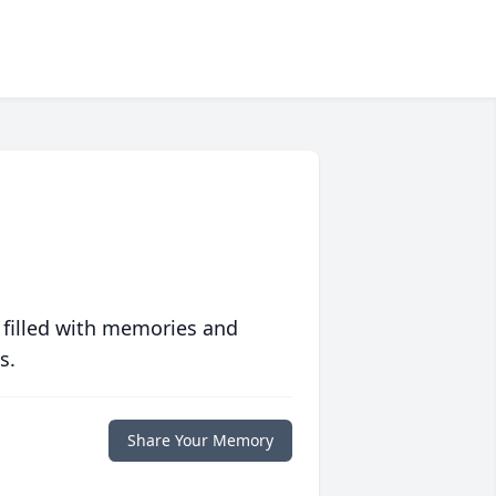
 filled with memories and
s.
Share Your Memory