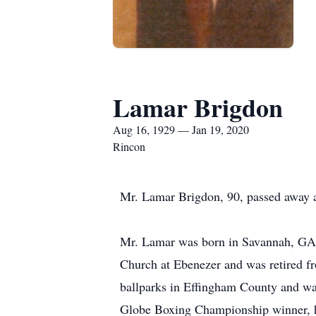
Lamar Brigdon
Aug 16, 1929 — Jan 19, 2020
Rincon
Mr. Lamar Brigdon, 90, passed away a
Mr. Lamar was born in Savannah, GA 
Church at Ebenezer and was retired f
ballparks in Effingham County and wa
Globe Boxing Championship winner, he