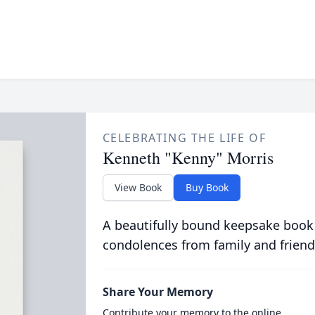
CELEBRATING THE LIFE OF
Kenneth "Kenny" Morris
View Book
Buy Book
A beautifully bound keepsake book
condolences from family and friend
Share Your Memory
Contribute your memory to the online