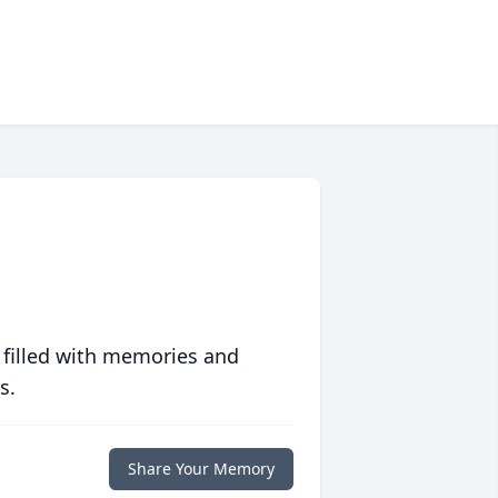
 filled with memories and
s.
Share Your Memory