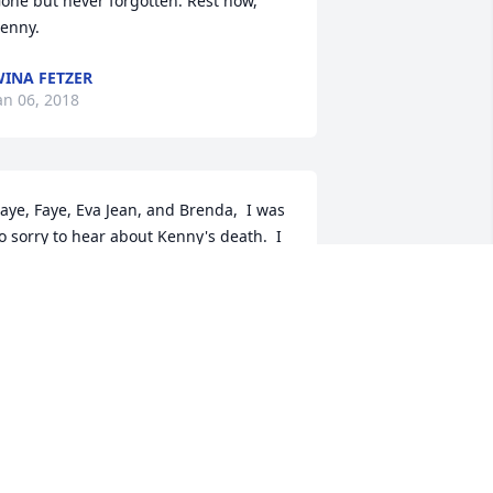
one but never forgotten. Rest now, 
enny.
INA FETZER
an 06, 2018
aye, Faye, Eva Jean, and Brenda,  I was 
o sorry to hear about Kenny's death.  I 
ill always remember his smile and 
hose beautiful blue eyes.  Please know 
hat ya'll are in my prayers and may God 
ring you all peace and comfort.  RIP 
enny
USAN KLINE REEL
ec 30, 2017