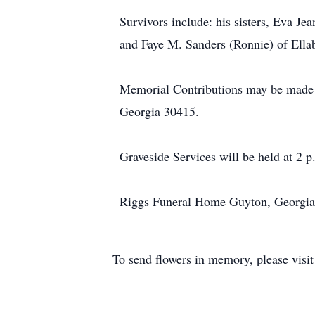
Survivors include: his sisters, Eva 
and Faye M. Sanders (Ronnie) of Ellab
Memorial Contributions may be made t
Georgia 30415.
Graveside Services will be held at 2
Riggs Funeral Home Guyton, Georgia
To send flowers in memory, please visi