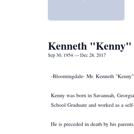
Kenneth "Kenny"
Sep 30, 1954 — Dec 28, 2017
-Bloomingdale- Mr. Kenneth "Kenny" M
Kenny was born in Savannah, Georgia
School Graduate and worked as a self-
He is preceded in death by his parent