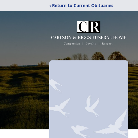
‹ Return to Current Obituaries