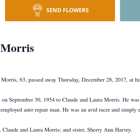
SEND FLOWERS
 Morris
orris, 63, passed away Thursday, December 28, 2017, at his
 on September 30, 1954 to Claude and Laura Morris. He wa
employed auto repair man. He was an avid racer and simply en
s, Claude and Laura Morris; and sister, Sherry Ann Harvey.