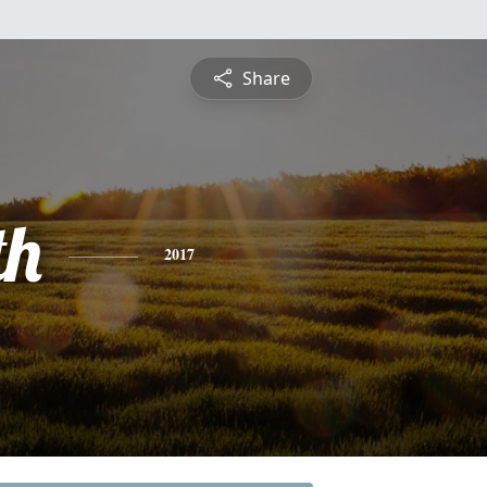
Share
th
2017