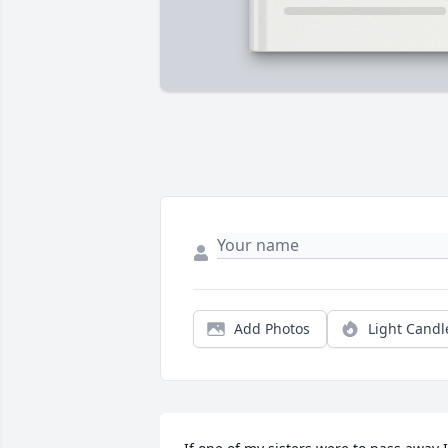
Add Photos
Light Candl