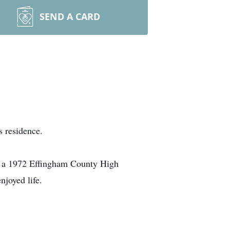
SEND A CARD
 residence.
s a 1972 Effingham County High
joyed life.