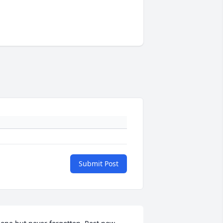
Submit Post