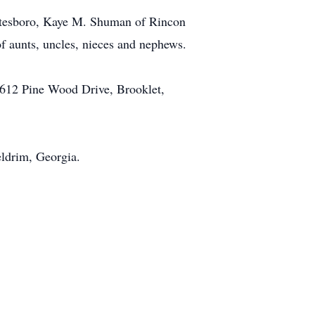
tatesboro, Kaye M. Shuman of Rincon
f aunts, uncles, nieces and nephews.
 612 Pine Wood Drive, Brooklet,
eldrim, Georgia.