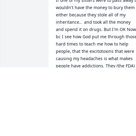
If one of my sisters were to pass away I 
wouldn't have the money to bury them 
either because they stole all of my 
inheritance..  and took all the money 
and spend it on drugs. But I'm OK Now 
bc I see how God put me through those
hard times to teach me how to help 
people, that the excitotoxins that were 
causing my headaches is what makes 
people have addictions. They (the FDA) 
put it in the food to make us addicted to
food, keeps ppl addicted. So this is how
I help people w/addiction. Step one 
eat/drink 100 percent USDA ORGANIC 
(religiously), why? google AuxiGro. DoIt!!
Step2, refined sugar detox, google it, 
will experience Herxheimer effect!! 
google that. Step3 get off drugs FOR 
GOOD! Sigh...Hope this helps anybody 