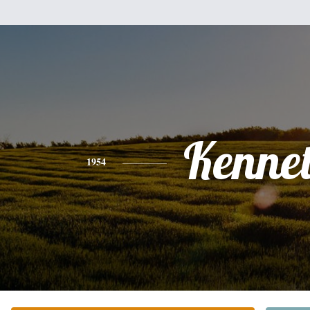
Kenne
1954