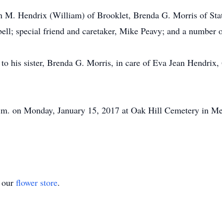
Jean M. Hendrix (William) of Brooklet, Brenda G. Morris of S
ell; special friend and caretaker, Mike Peavy; and a number o
o his sister, Brenda G. Morris, in care of Eva Jean Hendrix,
 p.m. on Monday, January 15, 2017 at Oak Hill Cemetery in M
t our
flower store
.