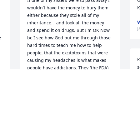
If one of my sisters were to pass away I 
G
wouldn't have the money to bury them 
K
either because they stole all of my 
W
inheritance..  and took all the money 
J
and spend it on drugs. But I'm OK Now 
 
bc I see how God put me through those 
hard times to teach me how to help 
people, that the excitotoxins that were 
K
causing my headaches is what makes 
s
people have addictions. They (the FDA) 
w
 
put it in the food to make us addicted to 
t
 
food, keeps ppl addicted. So this is how 
t
I help people w/addiction. Step one 
b
eat/drink 100 percent USDA ORGANIC 
K
 
(religiously), why? google AuxiGro. DoIt!! 
Step2, refined sugar detox, google it, 
S
will experience Herxheimer effect!! 
D
google that. Step3 get off drugs FOR 
GOOD! Sigh...Hope this helps anybody 