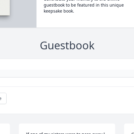
guestbook to be featured in this unique
keepsake book.
Guestbook
e