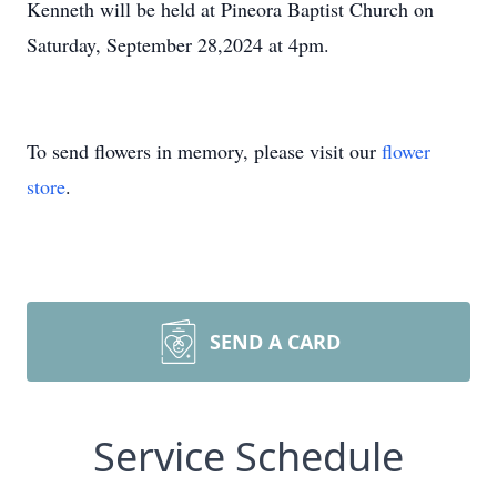
Kenneth will be held at Pineora Baptist Church on
Saturday, September 28,2024 at 4pm.
To send flowers in memory, please visit our
flower
store
.
SEND A CARD
Service Schedule