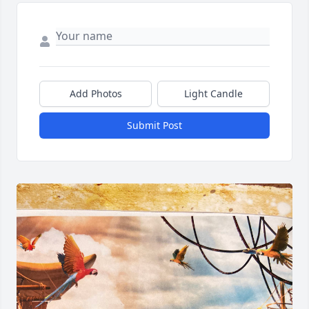
Add Photos
Light Candle
Submit Post