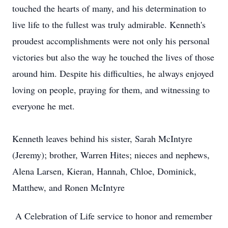
touched the hearts of many, and his determination to
live life to the fullest was truly admirable. Kenneth's
proudest accomplishments were not only his personal
victories but also the way he touched the lives of those
around him. Despite his difficulties, he always enjoyed
loving on people, praying for them, and witnessing to
everyone he met.
Kenneth leaves behind his sister, Sarah McIntyre
(Jeremy); brother, Warren Hites; nieces and nephews,
Alena Larsen, Kieran, Hannah, Chloe, Dominick,
Matthew, and Ronen McIntyre
A Celebration of Life service to honor and remember