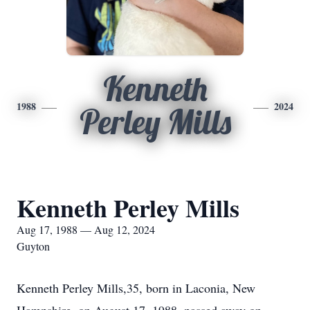
Kenneth
1988
2024
Perley Mills
Kenneth Perley Mills
Aug 17, 1988 — Aug 12, 2024
Guyton
Kenneth Perley Mills,35, born in Laconia, New