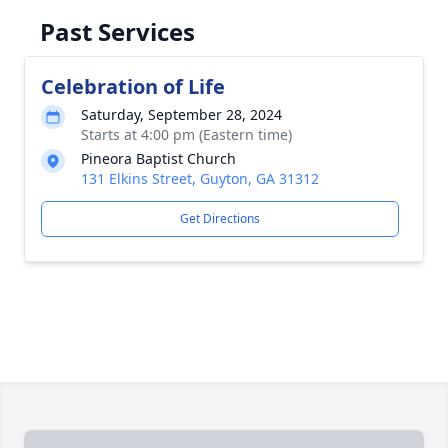
Past Services
Celebration of Life
Saturday, September 28, 2024
Starts at 4:00 pm (Eastern time)
Pineora Baptist Church
131 Elkins Street, Guyton, GA 31312
Get Directions