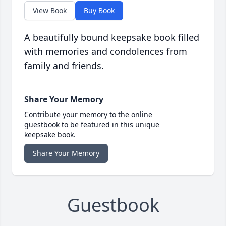
View Book
Buy Book
A beautifully bound keepsake book filled
with memories and condolences from
family and friends.
Share Your Memory
Contribute your memory to the online
guestbook to be featured in this unique
keepsake book.
Share Your Memory
Guestbook