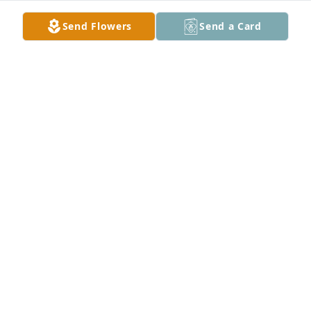
Send Flowers
Send a Card
My Friend Kenny , just thinking about  all  you're  
loving memories  , and our special times we had 
together.  The way you light up a room you put a 
smile on every one’s face.I know Mom was waiting, 
and Jesus open his arms wide , and said welcome 
home you have fought a good fight well done my 
good and faithful Servant. You will forever be in my 
heart ♥️ until we meet again ,I love you Kenny♥️🥰♥️
VICKIE
Aug 18, 2024