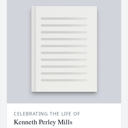
CELEBRATING THE LIFE OF
Kenneth Perley Mills