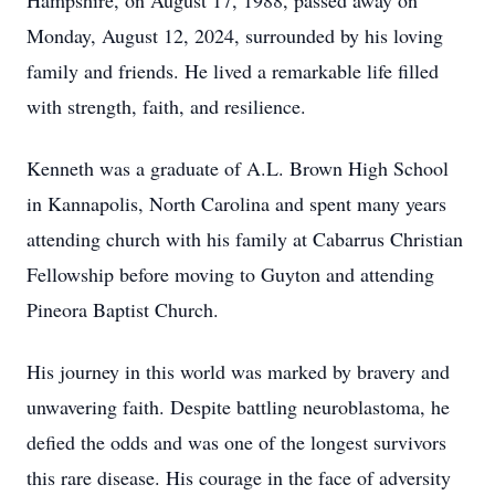
Hampshire, on August 17, 1988, passed away on
Monday, August 12, 2024, surrounded by his loving
family and friends. He lived a remarkable life filled
with strength, faith, and resilience.
Kenneth was a graduate of A.L. Brown High School
in Kannapolis, North Carolina and spent many years
attending church with his family at Cabarrus Christian
Fellowship before moving to Guyton and attending
Pineora Baptist Church.
His journey in this world was marked by bravery and
unwavering faith. Despite battling neuroblastoma, he
defied the odds and was one of the longest survivors
this rare disease. His courage in the face of adversity