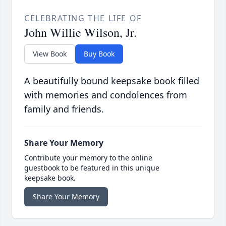
CELEBRATING THE LIFE OF
John Willie Wilson, Jr.
View Book
Buy Book
A beautifully bound keepsake book filled
with memories and condolences from
family and friends.
Share Your Memory
Contribute your memory to the online
guestbook to be featured in this unique
keepsake book.
Share Your Memory