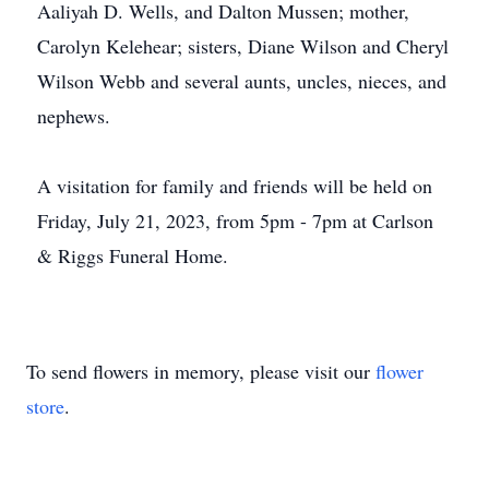
Aaliyah D. Wells, and Dalton Mussen; mother,
Carolyn Kelehear; sisters, Diane Wilson and Cheryl
Wilson Webb and several aunts, uncles, nieces, and
nephews.
A visitation for family and friends will be held on
Friday, July 21, 2023, from 5pm - 7pm at Carlson
& Riggs Funeral Home.
To send flowers in memory, please visit our
flower
store
.