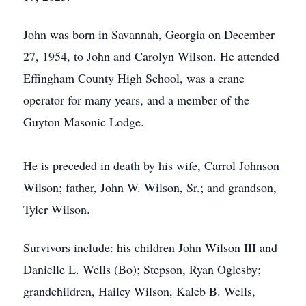
John was born in Savannah, Georgia on December
27, 1954, to John and Carolyn Wilson. He attended
Effingham County High School, was a crane
operator for many years, and a member of the
Guyton Masonic Lodge.
He is preceded in death by his wife, Carrol Johnson
Wilson; father, John W. Wilson, Sr.; and grandson,
Tyler Wilson.
Survivors include: his children John Wilson III and
Danielle L. Wells (Bo); Stepson, Ryan Oglesby;
grandchildren, Hailey Wilson, Kaleb B. Wells,