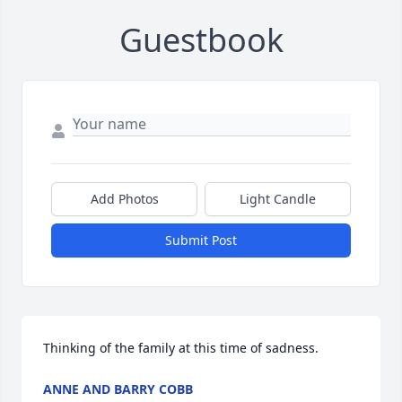
Guestbook
Add Photos
Light Candle
Submit Post
Thinking of the family at this time of sadness.
ANNE AND BARRY COBB