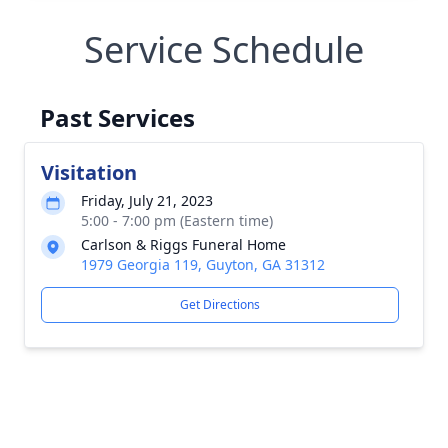
Service Schedule
Past Services
Visitation
Friday, July 21, 2023
5:00 - 7:00 pm (Eastern time)
Carlson & Riggs Funeral Home
1979 Georgia 119, Guyton, GA 31312
Get Directions