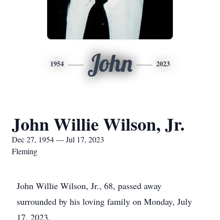
John
1954
2023
John Willie Wilson, Jr.
Dec 27, 1954 — Jul 17, 2023
Fleming
John Willie Wilson, Jr., 68, passed away
surrounded by his loving family on Monday, July
17, 2023.