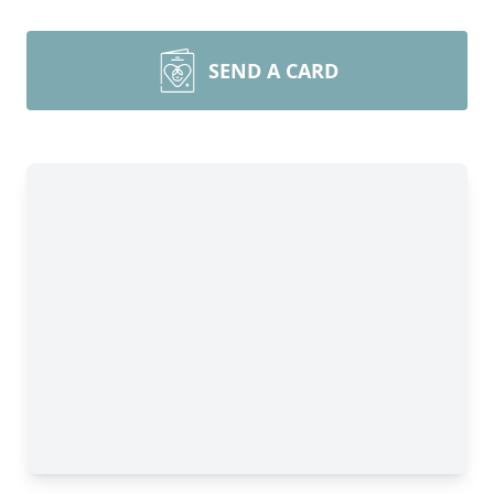
SEND A CARD