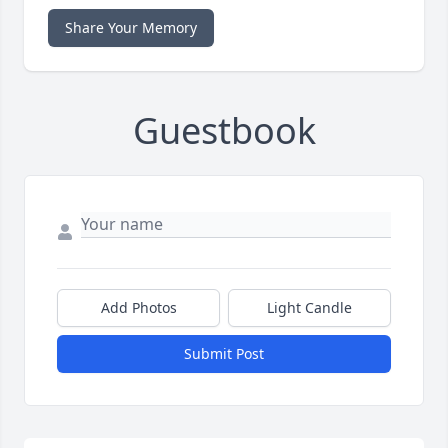
Share Your Memory
Guestbook
Add Photos
Light Candle
Submit Post