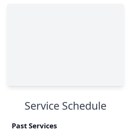
Service Schedule
Past Services