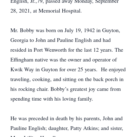
English, Jr.,79, passed away Monday, September
28, 2021, at Memorial Hospital.
Mr. Bobby was born on July 19, 1942 in Guyton,
Georgia to John and Pauline English and had
resided in Port Wenworth for the last 12 years. The
Effingham native was the owner and operator of
Kwik Way in Guyton for over 25 years. He enjoyed
traveling, cooking, and sitting on the back porch in
his rocking chair. Bobby’s greatest joy came from
spending time with his loving family.
He was preceded in death by his parents, John and
Pauline English; daughter, Patty Atkins; and sister,