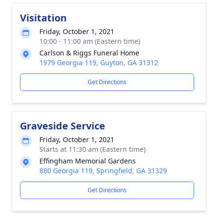
Visitation
Friday, October 1, 2021
10:00 - 11:00 am (Eastern time)
Carlson & Riggs Funeral Home
1979 Georgia 119, Guyton, GA 31312
Get Directions
Graveside Service
Friday, October 1, 2021
Starts at 11:30 am (Eastern time)
Effingham Memorial Gardens
880 Georgia 119, Springfield, GA 31329
Get Directions