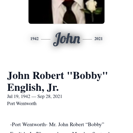
John
1942
2021
John Robert "Bobby"
English, Jr.
Jul 19, 1942 — Sep 28, 2021
Port Wentworth
-Port Wentworth- Mr. John Robert “Bobby”