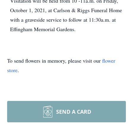
Visitation will be held from 10 -11a.m. on Friday,
October 1, 2021, at Carlson & Riggs Funeral Home
with a graveside service to follow at 11:30a.m. at
Effingham Memorial Gardens.
To send flowers in memory, please visit our
flower
store
.
SEND A CARD