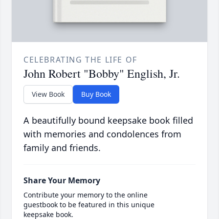
CELEBRATING THE LIFE OF
John Robert "Bobby" English, Jr.
View Book
Buy Book
A beautifully bound keepsake book filled
with memories and condolences from
family and friends.
Share Your Memory
Contribute your memory to the online
guestbook to be featured in this unique
keepsake book.