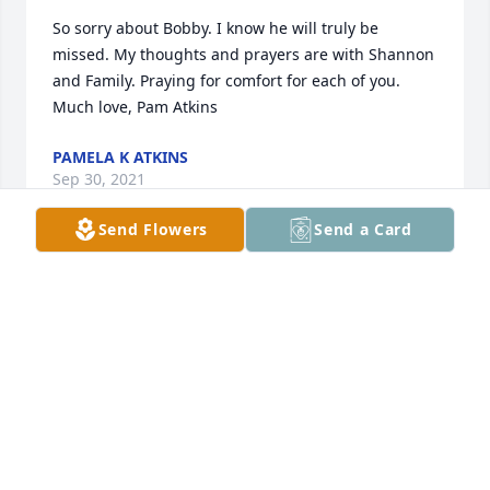
So sorry about Bobby. I know he will truly be 
missed. My thoughts and prayers are with Shannon 
and Family. Praying for comfort for each of you. 
Much love, Pam Atkins
PAMELA K ATKINS
Sep 30, 2021
Send Flowers
Send a Card
Keeping you all in our thoughts and prayers.Love 
Michael and Wendi Hendrix
LOVE MICHAEL AND WENDI HENDRIX
Sep 29, 2021