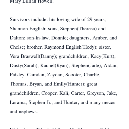
Mary Lillian Howell.
Survivors include: his loving wife of 29 years,
Shannon English; sons, Stephen(Theresa) and
Dalton; son-in-law, Donnie; daughters, Amber, and
Chelse; brother, Raymond English(Hedy); sister,
Vera Braswell(Danny); grandchildren, Kacy(Kurt),
Dusty(Sarah), Rachel(Ryan), Stephen(Jade), Aidan,
Paisley, Camdan, Zaydan, Scooter, Charlie,
Thomas, Bryan, and Emily(Hunter); great
grandchildren, Cooper, Kali, Carter, Greyson, Jake,
Leraina, Stephen Jr., and Hunter; and many nieces
and nephews.