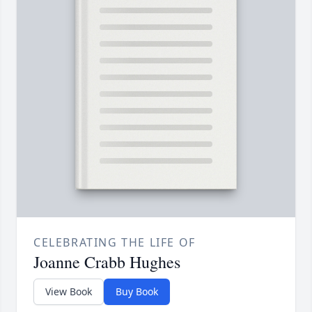
CELEBRATING THE LIFE OF
Joanne Crabb Hughes
View Book
Buy Book