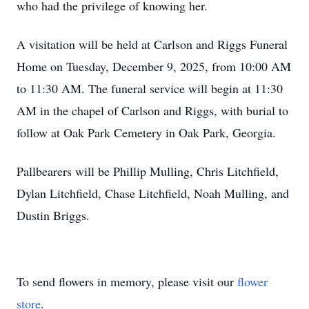
who had the privilege of knowing her.
A visitation will be held at Carlson and Riggs Funeral
Home on Tuesday, December 9, 2025, from 10:00 AM
to 11:30 AM. The funeral service will begin at 11:30
AM in the chapel of Carlson and Riggs, with burial to
follow at Oak Park Cemetery in Oak Park, Georgia.
Pallbearers will be Phillip Mulling, Chris Litchfield,
Dylan Litchfield, Chase Litchfield, Noah Mulling, and
Dustin Briggs.
To send flowers in memory, please visit our
flower
store
.