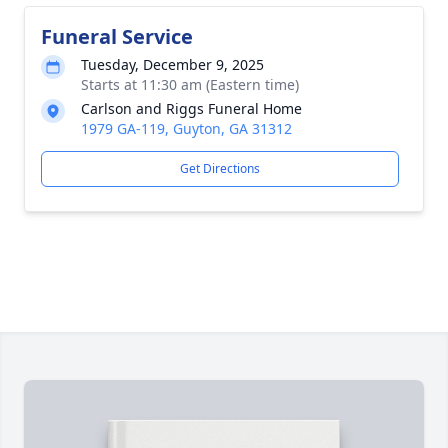
Funeral Service
Tuesday, December 9, 2025
Starts at 11:30 am (Eastern time)
Carlson and Riggs Funeral Home
1979 GA-119, Guyton, GA 31312
Get Directions