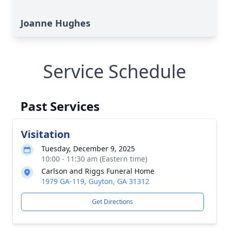
Joanne Hughes
Service Schedule
Past Services
Visitation
Tuesday, December 9, 2025
10:00 - 11:30 am (Eastern time)
Carlson and Riggs Funeral Home
1979 GA-119, Guyton, GA 31312
Get Directions