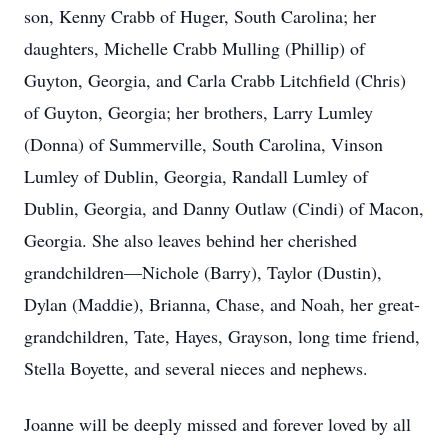
son, Kenny Crabb of Huger, South Carolina; her
daughters, Michelle Crabb Mulling (Phillip) of
Guyton, Georgia, and Carla Crabb Litchfield (Chris)
of Guyton, Georgia; her brothers, Larry Lumley
(Donna) of Summerville, South Carolina, Vinson
Lumley of Dublin, Georgia, Randall Lumley of
Dublin, Georgia, and Danny Outlaw (Cindi) of Macon,
Georgia. She also leaves behind her cherished
grandchildren—Nichole (Barry), Taylor (Dustin),
Dylan (Maddie), Brianna, Chase, and Noah, her great-
grandchildren, Tate, Hayes, Grayson, long time friend,
Stella Boyette, and several nieces and nephews.
Joanne will be deeply missed and forever loved by all