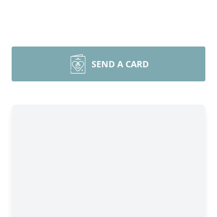
SEND A CARD