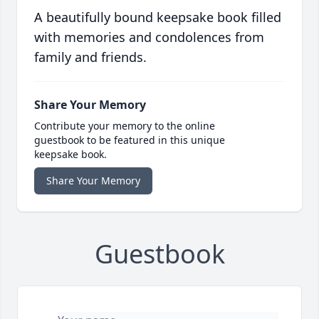
A beautifully bound keepsake book filled
with memories and condolences from
family and friends.
Share Your Memory
Contribute your memory to the online
guestbook to be featured in this unique
keepsake book.
Share Your Memory
Guestbook