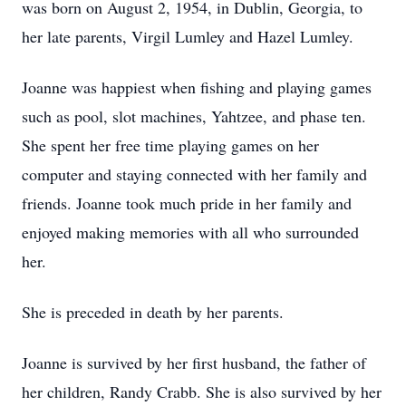
was born on August 2, 1954, in Dublin, Georgia, to
her late parents, Virgil Lumley and Hazel Lumley.
Joanne was happiest when fishing and playing games
such as pool, slot machines, Yahtzee, and phase ten.
She spent her free time playing games on her
computer and staying connected with her family and
friends. Joanne took much pride in her family and
enjoyed making memories with all who surrounded
her.
She is preceded in death by her parents.
Joanne is survived by her first husband, the father of
her children, Randy Crabb. She is also survived by her