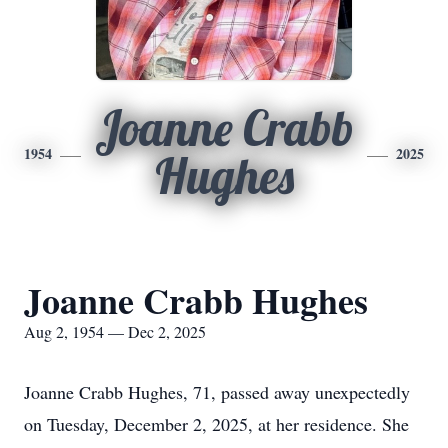
Joanne Crabb
1954
2025
Hughes
Joanne Crabb Hughes
Aug 2, 1954 — Dec 2, 2025
Joanne Crabb Hughes, 71, passed away unexpectedly
on Tuesday, December 2, 2025, at her residence. She