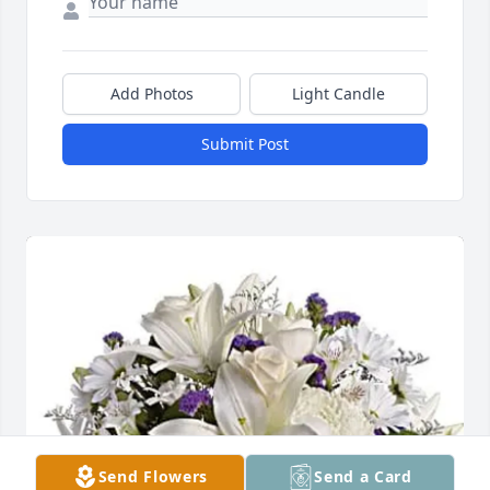
Add Photos
Light Candle
Submit Post
Send Flowers
Send a Card