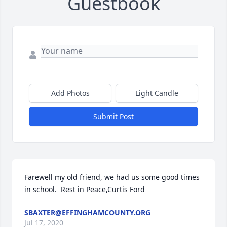
Guestbook
Add Photos
Light Candle
Submit Post
Farewell my old friend, we had us some good times 
in school.  Rest in Peace,Curtis Ford
SBAXTER@EFFINGHAMCOUNTY.ORG
Jul 17, 2020