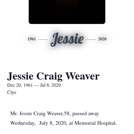
Jessie
1961
2020
Jessie Craig Weaver
Dec 20, 1961 — Jul 8, 2020
Clyo
Mr. Jessie Craig Weaver,58, passed away
Wednesday, July 8, 2020, at Memorial Hospital.