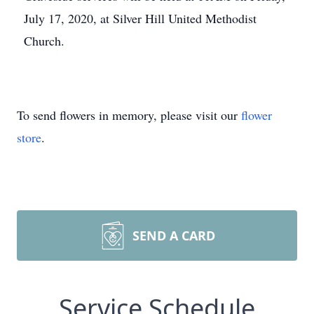
July 17, 2020, at Silver Hill United Methodist
Church.
To send flowers in memory, please visit our
flower
store
.
SEND A CARD
Service Schedule