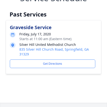
Past Services
Graveside Service
Friday, July 17, 2020
Starts at 11:00 am (Eastern time)
Silver Hill United Methodist Church
835 Silver Hill Church Road, Springfield, GA
31329
Get Directions