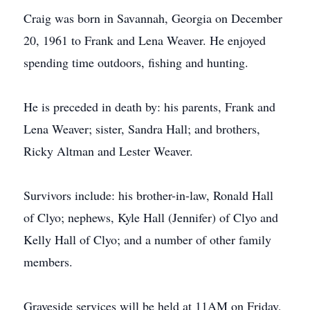
Craig was born in Savannah, Georgia on December
20, 1961 to Frank and Lena Weaver. He enjoyed
spending time outdoors, fishing and hunting.
He is preceded in death by: his parents, Frank and
Lena Weaver; sister, Sandra Hall; and brothers,
Ricky Altman and Lester Weaver.
Survivors include: his brother-in-law, Ronald Hall
of Clyo; nephews, Kyle Hall (Jennifer) of Clyo and
Kelly Hall of Clyo; and a number of other family
members.
Graveside services will be held at 11AM on Friday,