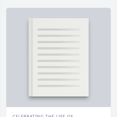
CELEBRATING THE LIFE OF