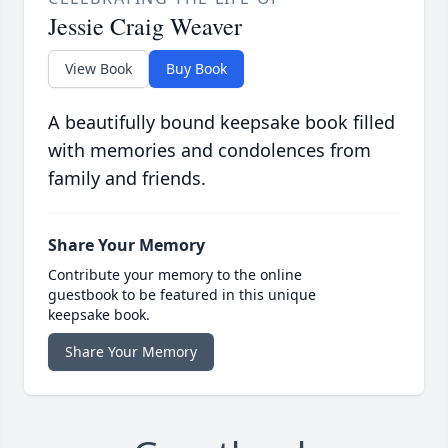
Jessie Craig Weaver
View Book
Buy Book
A beautifully bound keepsake book filled
with memories and condolences from
family and friends.
Share Your Memory
Contribute your memory to the online
guestbook to be featured in this unique
keepsake book.
Share Your Memory