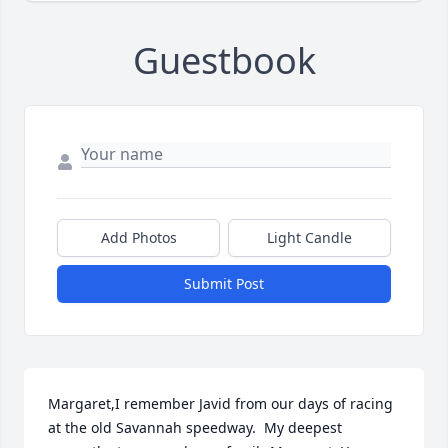
Guestbook
Add Photos
Light Candle
Submit Post
Margaret,I remember Javid from our days of racing 
at the old Savannah speedway.  My deepest 