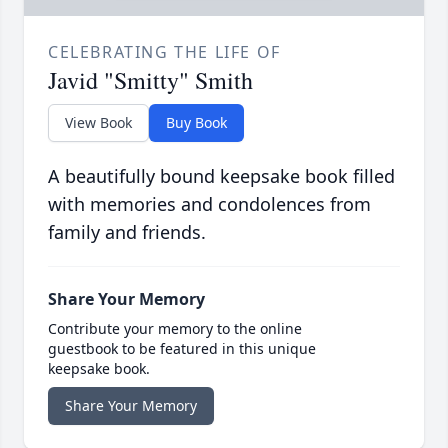
CELEBRATING THE LIFE OF
Javid "Smitty" Smith
View Book
Buy Book
A beautifully bound keepsake book filled
with memories and condolences from
family and friends.
Share Your Memory
Contribute your memory to the online
guestbook to be featured in this unique
keepsake book.
Share Your Memory