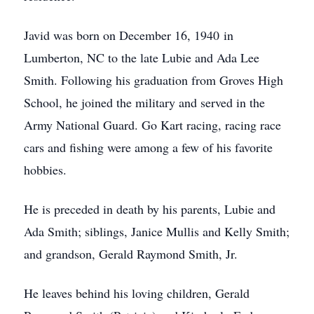
Javid was born on December 16, 1940 in
Lumberton, NC to the late Lubie and Ada Lee
Smith. Following his graduation from Groves High
School, he joined the military and served in the
Army National Guard. Go Kart racing, racing race
cars and fishing were among a few of his favorite
hobbies.
He is preceded in death by his parents, Lubie and
Ada Smith; siblings, Janice Mullis and Kelly Smith;
and grandson, Gerald Raymond Smith, Jr.
He leaves behind his loving children, Gerald