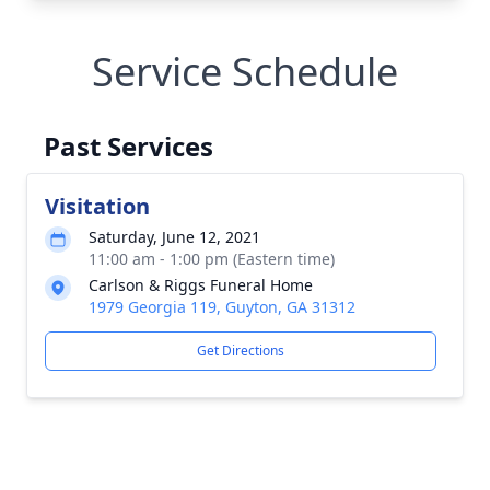
Service Schedule
Past Services
Visitation
Saturday, June 12, 2021
11:00 am - 1:00 pm (Eastern time)
Carlson & Riggs Funeral Home
1979 Georgia 119, Guyton, GA 31312
Get Directions