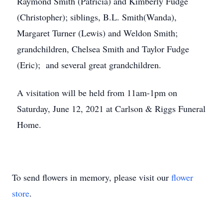
Raymond Smith (Patricia) and Kimberly Fudge
(Christopher); siblings, B.L. Smith(Wanda),
Margaret Turner (Lewis) and Weldon Smith;
grandchildren, Chelsea Smith and Taylor Fudge
(Eric); and several great grandchildren.
A visitation will be held from 11am-1pm on
Saturday, June 12, 2021 at Carlson & Riggs Funeral
Home.
To send flowers in memory, please visit our
flower
store
.