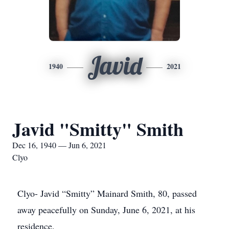
Javid
1940
2021
Javid "Smitty" Smith
Dec 16, 1940 — Jun 6, 2021
Clyo
Clyo- Javid “Smitty” Mainard Smith, 80, passed
away peacefully on Sunday, June 6, 2021, at his
residence.