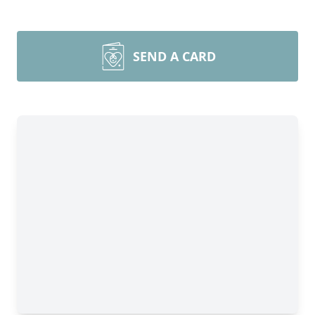
SEND A CARD