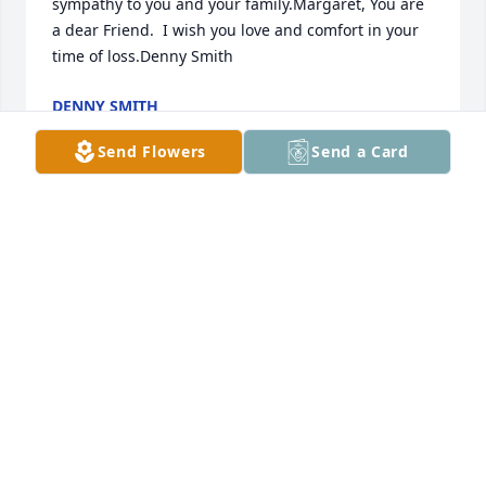
sympathy to you and your family.Margaret, You are 
a dear Friend.  I wish you love and comfort in your 
time of loss.Denny Smith
DENNY SMITH
Jun 13, 2021
Send Flowers
Send a Card
Sending our heartfelt condolences to Uncle Javid's 
family and friends.  When Theresa and I were little, 
he treated us like his own children, and he had a 
terrific sense of humor - always picking and kidding 
around.  I even loved getting greasy at the race 
tracks with him and the uncles sometimes on 
weekends.  Uncle Javid, we love you and will miss 
you.
MICHELLE HOPPER (MULLIS)