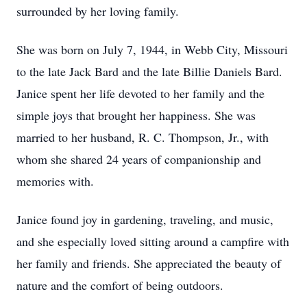
surrounded by her loving family.
She was born on July 7, 1944, in Webb City, Missouri
to the late Jack Bard and the late Billie Daniels Bard.
Janice spent her life devoted to her family and the
simple joys that brought her happiness. She was
married to her husband, R. C. Thompson, Jr., with
whom she shared 24 years of companionship and
memories with.
Janice found joy in gardening, traveling, and music,
and she especially loved sitting around a campfire with
her family and friends. She appreciated the beauty of
nature and the comfort of being outdoors.