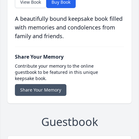
View Book
Buy Book
A beautifully bound keepsake book filled
with memories and condolences from
family and friends.
Share Your Memory
Contribute your memory to the online
guestbook to be featured in this unique
keepsake book.
Share Your Memory
Guestbook