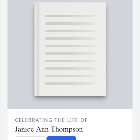
CELEBRATING THE LIFE OF
Janice Ann Thompson