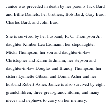
Janice was preceded in death by her parents Jack Bard
and Billie Daniels, her brothers, Bob Bard, Gary Bard,
Charles Bard, and John Bard.
She is survived by her husband, R. C. Thompson Jr.,
daughter Kimber Lea Erdmann; her stepdaughter
Micki Thompson; her son and daughter-in-law
Christopher and Karen Erdmann; her stepson and
daughter-in-law Douglas and Brandy Thompson; her
sisters Lynnette Gibson and Donna Asher and her
husband Robert Asher. Janice is also survived by eight
grandchildren, three great-grandchildren, and many
nieces and nephews to carry on her memory.