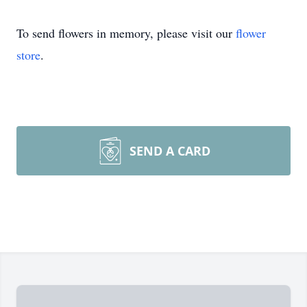
To send flowers in memory, please visit our
flower
store
.
SEND A CARD