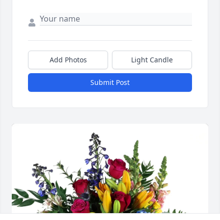
Add Photos
Light Candle
Submit Post