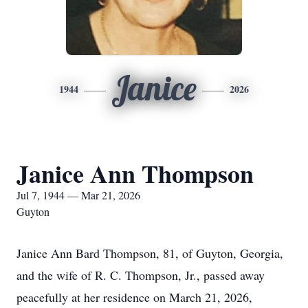
Janice
1944
2026
Janice Ann Thompson
Jul 7, 1944 — Mar 21, 2026
Guyton
Janice Ann Bard Thompson, 81, of Guyton, Georgia,
and the wife of R. C. Thompson, Jr., passed away
peacefully at her residence on March 21, 2026,