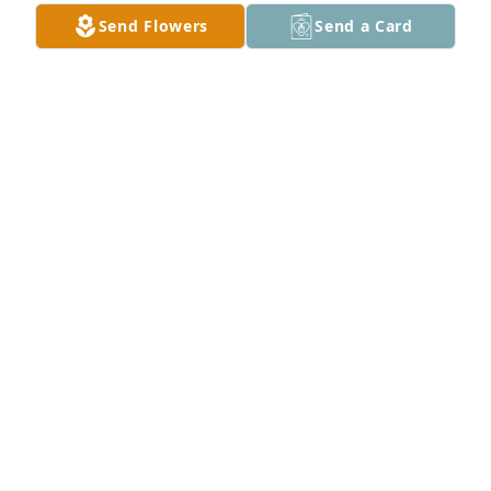
Send Flowers
Send a Card
Debbie and Lynn Perkins purchased Loving 
Embrace for Janice Thompson
DEBBIE AND LYNN PERKINS
Mar 29, 2026
My deepest sympathy. My thoughts and prayers are 
with your family during this time of sorrow. The 
scriptures gives us hope. Revelation 21:3, 4
F. CARRINGTON