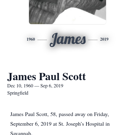
James
1960
2019
James Paul Scott
Dec 10, 1960 — Sep 6, 2019
Springfield
James Paul Scott, 58, passed away on Friday,
September 6, 2019 at St. Joseph’s Hospital in
Savannah.