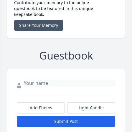
Contribute your memory to the online
guestbook to be featured in this unique
keepsake book.
Share Your Memory
Guestbook
Add Photos
Light Candle
Submit Post