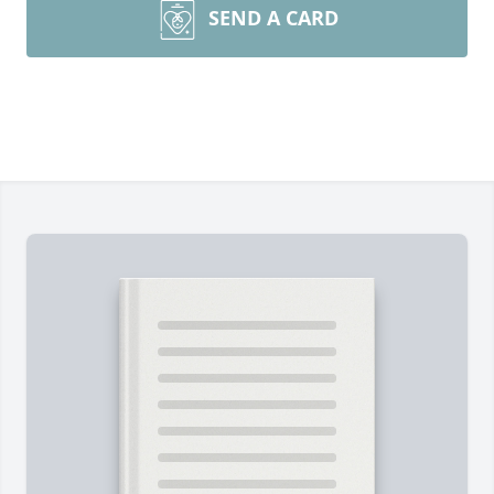
SEND A CARD