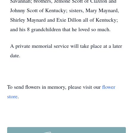
Savannah; brothers, Jemone Scott of Claxton and
Johnny Scott of Kentucky; sisters, Mary Maynard,
Shirley Maynard and Exie Dillon all of Kentucky;
and his 8 grandchildren that he loved so much.
A private memorial service will take place at a later
date.
To send flowers in memory, please visit our
flower
store
.