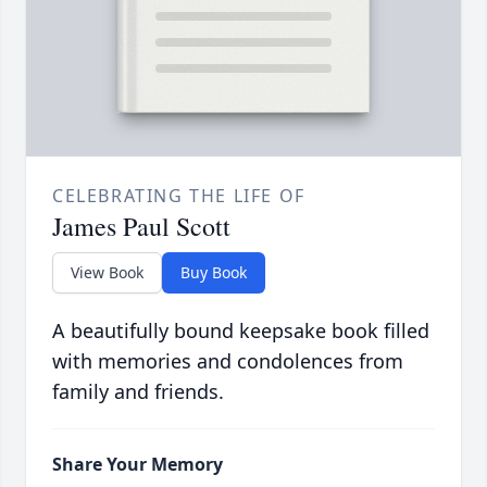
CELEBRATING THE LIFE OF
James Paul Scott
View Book
Buy Book
A beautifully bound keepsake book filled
with memories and condolences from
family and friends.
Share Your Memory