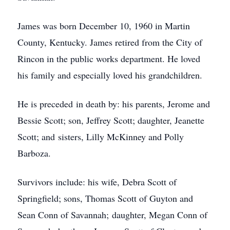
James was born December 10, 1960 in Martin
County, Kentucky. James retired from the City of
Rincon in the public works department. He loved
his family and especially loved his grandchildren.
He is preceded in death by: his parents, Jerome and
Bessie Scott; son, Jeffrey Scott; daughter, Jeanette
Scott; and sisters, Lilly McKinney and Polly
Barboza.
Survivors include: his wife, Debra Scott of
Springfield; sons, Thomas Scott of Guyton and
Sean Conn of Savannah; daughter, Megan Conn of