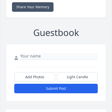
Share Your Memory
Guestbook
Add Photos
Light Candle
Submit Post