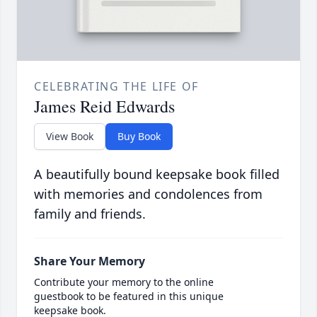
CELEBRATING THE LIFE OF
James Reid Edwards
View Book
Buy Book
A beautifully bound keepsake book filled
with memories and condolences from
family and friends.
Share Your Memory
Contribute your memory to the online
guestbook to be featured in this unique
keepsake book.