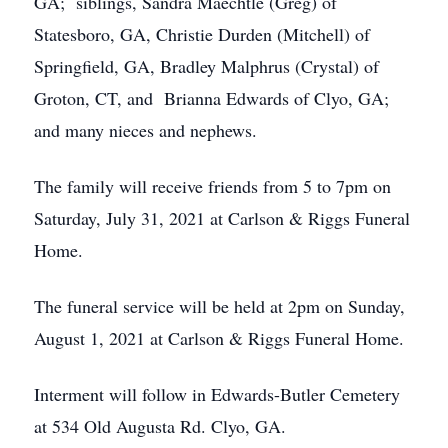
GA; siblings, Sandra Maechtle (Greg) of
Statesboro, GA, Christie Durden (Mitchell) of
Springfield, GA, Bradley Malphrus (Crystal) of
Groton, CT, and Brianna Edwards of Clyo, GA;
and many nieces and nephews.
The family will receive friends from 5 to 7pm on
Saturday, July 31, 2021 at Carlson & Riggs Funeral
Home.
The funeral service will be held at 2pm on Sunday,
August 1, 2021 at Carlson & Riggs Funeral Home.
Interment will follow in Edwards-Butler Cemetery
at 534 Old Augusta Rd. Clyo, GA.