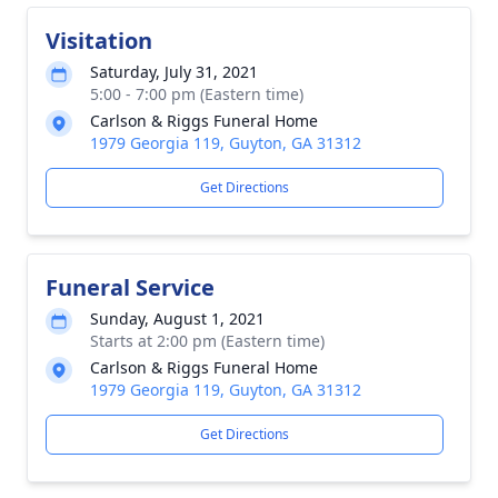
Visitation
Saturday, July 31, 2021
5:00 - 7:00 pm (Eastern time)
Carlson & Riggs Funeral Home
1979 Georgia 119, Guyton, GA 31312
Get Directions
Funeral Service
Sunday, August 1, 2021
Starts at 2:00 pm (Eastern time)
Carlson & Riggs Funeral Home
1979 Georgia 119, Guyton, GA 31312
Get Directions