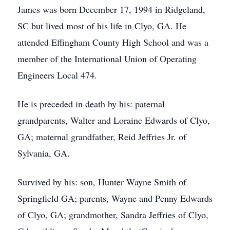
James was born December 17, 1994 in Ridgeland,
SC but lived most of his life in Clyo, GA. He
attended Effingham County High School and was a
member of the International Union of Operating
Engineers Local 474.
He is preceded in death by his: paternal
grandparents, Walter and Loraine Edwards of Clyo,
GA; maternal grandfather, Reid Jeffries Jr. of
Sylvania, GA.
Survived by his: son, Hunter Wayne Smith of
Springfield GA; parents, Wayne and Penny Edwards
of Clyo, GA; grandmother, Sandra Jeffries of Clyo,