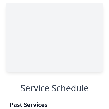
Service Schedule
Past Services