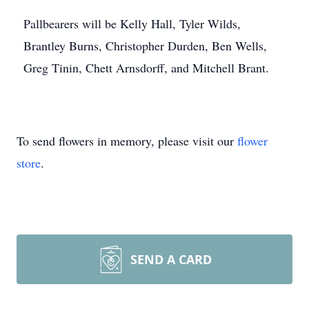
Pallbearers will be Kelly Hall, Tyler Wilds,
Brantley Burns, Christopher Durden, Ben Wells,
Greg Tinin, Chett Arnsdorff, and Mitchell Brant.
To send flowers in memory, please visit our
flower
store
.
SEND A CARD