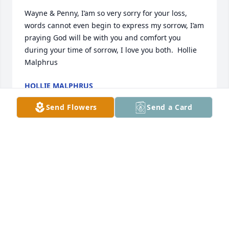
Wayne & Penny, I’am so very sorry for your loss, 
words cannot even begin to express my sorrow, I’am 
praying God will be with you and comfort you 
during your time of sorrow, I love you both.  Hollie 
Malphrus
HOLLIE MALPHRUS
Aug 01, 2021
Send Flowers
Send a Card
Christie, Mitchell, Annsley, Brianna and family we 
are so sorry for your loss.  We are here for you if you 
need anything at all even if it is just to be near.We 
love ya'llDarrell, Sharon and Brooke
DARRELL, SHARON AND BROOKE
Jul 31, 2021