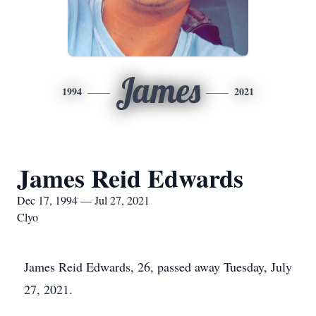
James
1994
2021
James Reid Edwards
Dec 17, 1994 — Jul 27, 2021
Clyo
James Reid Edwards, 26, passed away Tuesday, July
27, 2021.