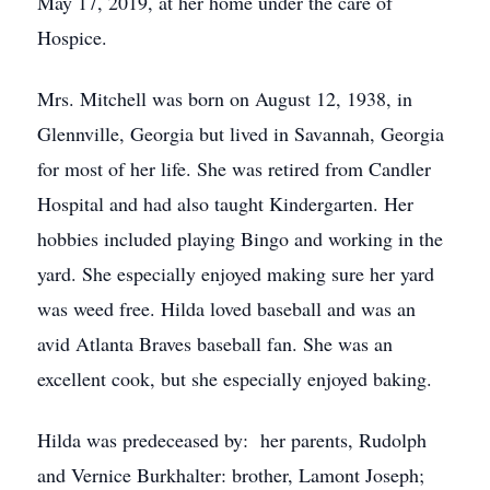
May 17, 2019, at her home under the care of
Hospice.
Mrs. Mitchell was born on August 12, 1938, in
Glennville, Georgia but lived in Savannah, Georgia
for most of her life. She was retired from Candler
Hospital and had also taught Kindergarten. Her
hobbies included playing Bingo and working in the
yard. She especially enjoyed making sure her yard
was weed free. Hilda loved baseball and was an
avid Atlanta Braves baseball fan. She was an
excellent cook, but she especially enjoyed baking.
Hilda was predeceased by: her parents, Rudolph
and Vernice Burkhalter: brother, Lamont Joseph;