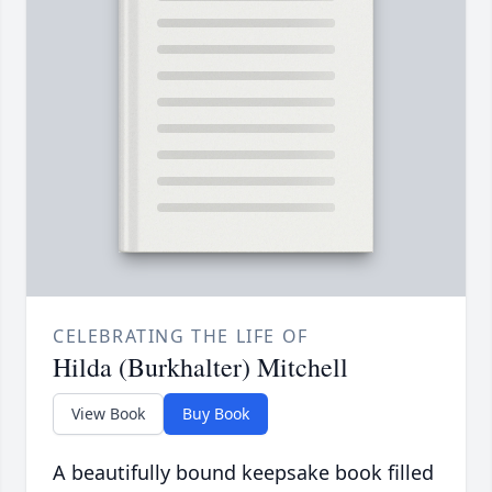
CELEBRATING THE LIFE OF
Hilda (Burkhalter) Mitchell
View Book
Buy Book
A beautifully bound keepsake book filled