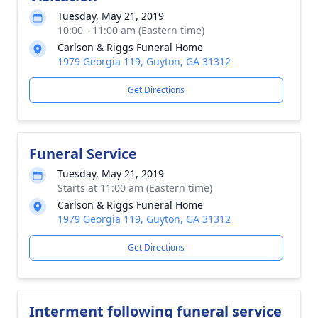
Tuesday, May 21, 2019
10:00 - 11:00 am (Eastern time)
Carlson & Riggs Funeral Home
1979 Georgia 119, Guyton, GA 31312
Get Directions
Funeral Service
Tuesday, May 21, 2019
Starts at 11:00 am (Eastern time)
Carlson & Riggs Funeral Home
1979 Georgia 119, Guyton, GA 31312
Get Directions
Interment following funeral service