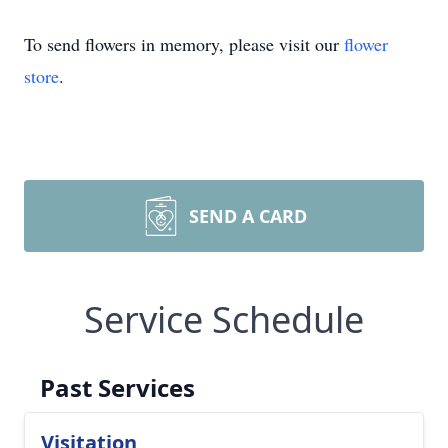
To send flowers in memory, please visit our
flower
store
.
SEND A CARD
Service Schedule
Past Services
Visitation