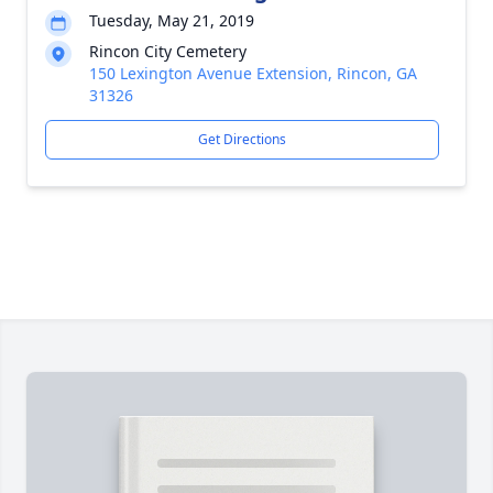
Tuesday, May 21, 2019
Rincon City Cemetery
150 Lexington Avenue Extension, Rincon, GA
31326
Get Directions