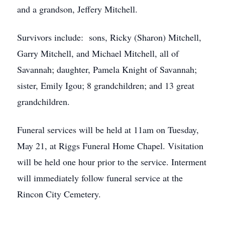
and a grandson, Jeffery Mitchell.
Survivors include: sons, Ricky (Sharon) Mitchell,
Garry Mitchell, and Michael Mitchell, all of
Savannah; daughter, Pamela Knight of Savannah;
sister, Emily Igou; 8 grandchildren; and 13 great
grandchildren.
Funeral services will be held at 11am on Tuesday,
May 21, at Riggs Funeral Home Chapel. Visitation
will be held one hour prior to the service. Interment
will immediately follow funeral service at the
Rincon City Cemetery.