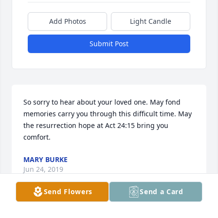
Add Photos
Light Candle
Submit Post
So sorry to hear about your loved one. May fond 
memories carry you through this difficult time. May 
the resurrection hope at Act 24:15 bring you 
comfort.
MARY BURKE
Jun 24, 2019
Send Flowers
Send a Card
I am so sorry for your temporary separation, may 