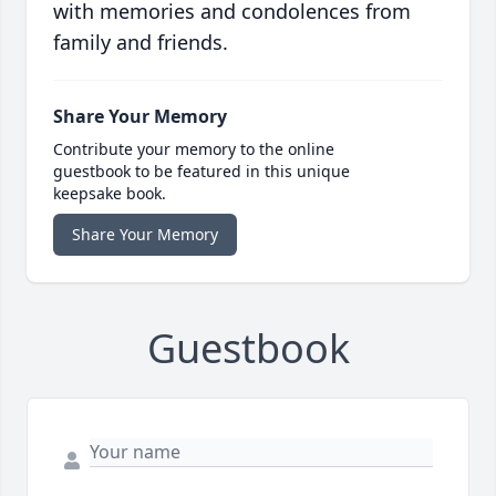
with memories and condolences from
family and friends.
Share Your Memory
Contribute your memory to the online
guestbook to be featured in this unique
keepsake book.
Share Your Memory
Guestbook