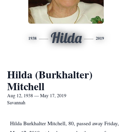
Hilda
1938
2019
Hilda (Burkhalter)
Mitchell
Aug 12, 1938 — May 17, 2019
Savannah
Hilda Burkhalter Mitchell, 80, passed away Friday,