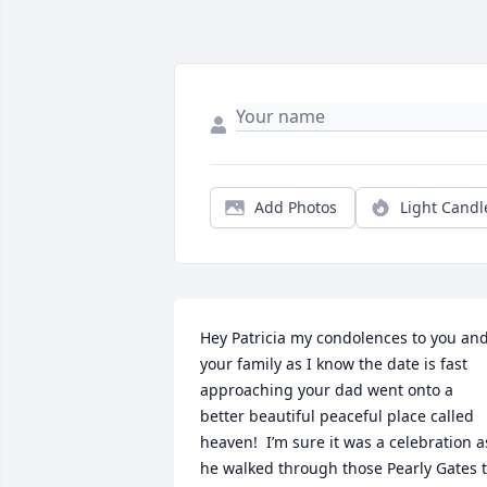
Add Photos
Light Candl
Hey Patricia my condolences to you and
your family as I know the date is fast 
approaching your dad went onto a 
better beautiful peaceful place called 
heaven!  I’m sure it was a celebration as
he walked through those Pearly Gates t