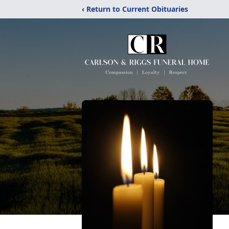
‹ Return to Current Obituaries