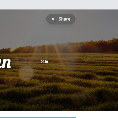
Share
an
2020