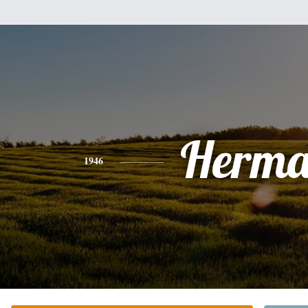
Herm
1946