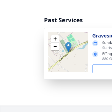
Past Services
Gravesi
+
Sunda
−
Start
Effin
880 G