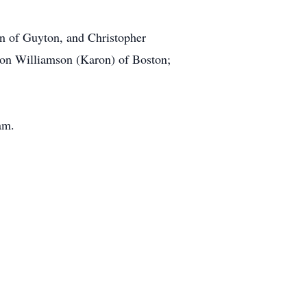
on of Guyton, and Christopher
Don Williamson (Karon) of Boston;
am.