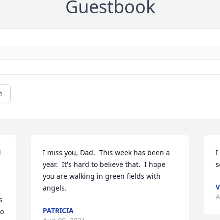
Guestbook
e
 
I miss you, Dad.  This week has been a 
I
year.  It's hard to believe that.  I hope 
s
you are walking in green fields with 
V
angels.
A
 
PATRICIA
o 