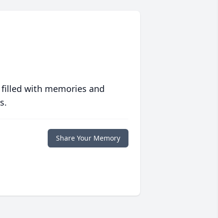
 filled with memories and
s.
Share Your Memory