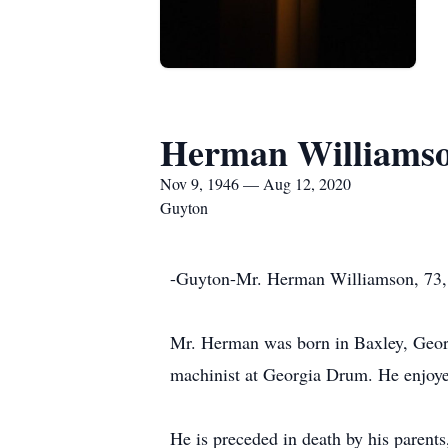
Herman Williams
Nov 9, 1946 — Aug 12, 2020
Guyton
-Guyton-Mr. Herman Williamson, 73, 
Mr. Herman was born in Baxley, Georg
machinist at Georgia Drum. He enjoyed
He is preceded in death by his parent