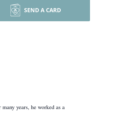
SEND A CARD
 many years, he worked as a