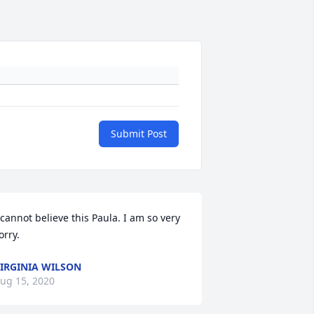
Submit Post
 cannot believe this Paula. I am so very 
orry.
IRGINIA WILSON
ug 15, 2020