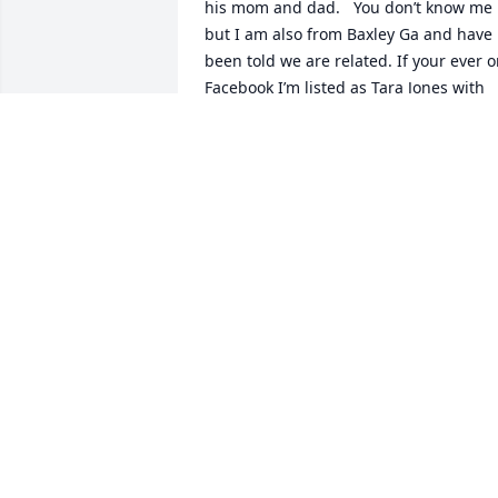
his mom and dad.   You don’t know me 
but I am also from Baxley Ga and have 
been told we are related. If your ever o
Facebook I’m listed as Tara Jones with 
my maiden name being Griffin and was
told should have been Williamson (look 
me up I would love to share information
as it was explained to me!   )    Again my
condolences to your family.
TARA JONES (CURRENTLY LIVE IN JES
GA)
Aug 10, 2023