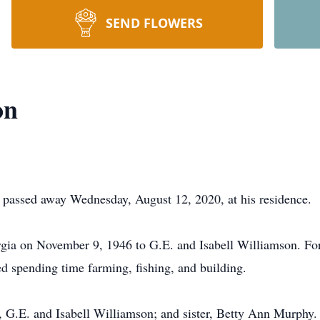
SEND FLOWERS
on
passed away Wednesday, August 12, 2020, at his residence.
ia on November 9, 1946 to G.E. and Isabell Williamson. For
 spending time farming, fishing, and building.
s, G.E. and Isabell Williamson; and sister, Betty Ann Murphy.