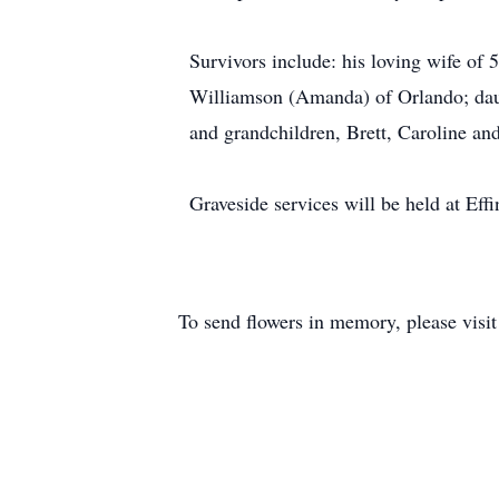
Survivors include: his loving wife of
Williamson (Amanda) of Orlando; dau
and grandchildren, Brett, Caroline a
Graveside services will be held at E
To send flowers in memory, please visi