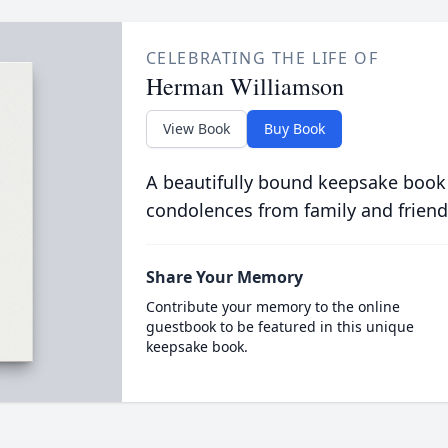
CELEBRATING THE LIFE OF
Herman Williamson
View Book
Buy Book
A beautifully bound keepsake book
condolences from family and friend
Share Your Memory
Contribute your memory to the online
guestbook to be featured in this unique
keepsake book.