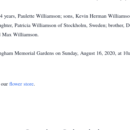
 54 years, Paulette Williamson; sons, Kevin Herman Williams
ghter, Patricia Williamson of Stockholm, Sweden; brother, 
nd Max Williamson.
ffingham Memorial Gardens on Sunday, August 16, 2020, at 10
t our
flower store
.