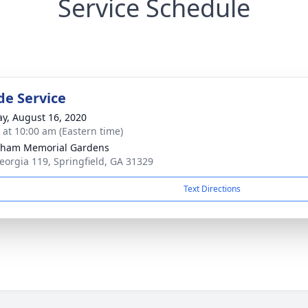
Service Schedule
de Service
y, August 16, 2020
s at 10:00 am (Eastern time)
gham Memorial Gardens
eorgia 119, Springfield, GA 31329
Text Directions