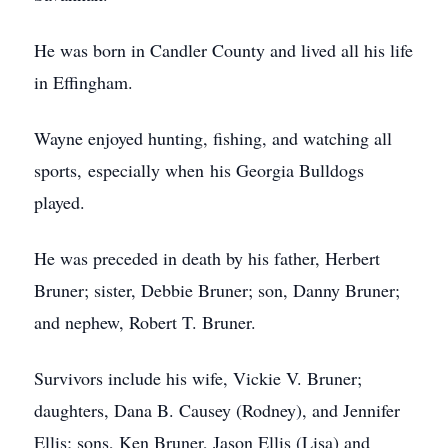
He was born in Candler County and lived all his life
in Effingham.
Wayne enjoyed hunting, fishing, and watching all
sports, especially when his Georgia Bulldogs
played.
He was preceded in death by his father, Herbert
Bruner; sister, Debbie Bruner; son, Danny Bruner;
and nephew, Robert T. Bruner.
Survivors include his wife, Vickie V. Bruner;
daughters, Dana B. Causey (Rodney), and Jennifer
Ellis; sons, Ken Bruner, Jason Ellis (Lisa) and