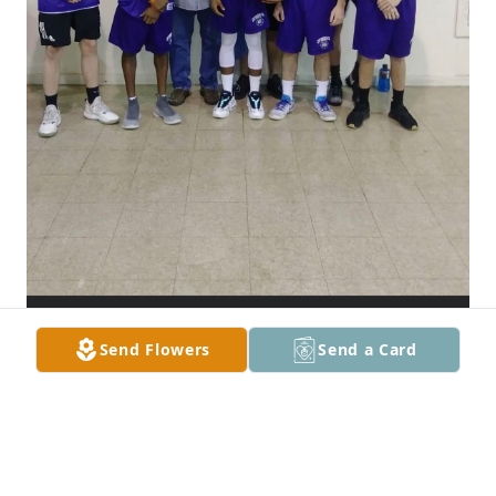
Send Flowers
Send a Card