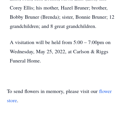
Corey Ellis; his mother, Hazel Bruner; brother,
Bobby Bruner (Brenda); sister, Bonnie Bruner; 12
grandchildren; and 8 great grandchildren.
A visitation will be held from 5:00 – 7:00pm on
Wednesday, May 25, 2022, at Carlson & Riggs
Funeral Home.
To send flowers in memory, please visit our
flower
store
.