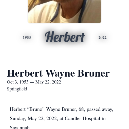
Herbert
1953
2022
Herbert Wayne Bruner
Oct 3, 1953 — May 22, 2022
Springfield
Herbert “Bruno” Wayne Bruner, 68, passed away,
Sunday, May 22, 2022, at Candler Hospital in
Savannah.