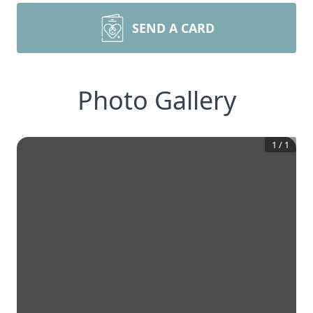
SEND A CARD
Photo Gallery
1
/
1