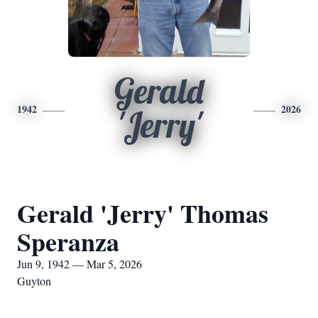
Gerald
1942
2026
'Jerry'
Gerald 'Jerry' Thomas
Speranza
Jun 9, 1942 — Mar 5, 2026
Guyton