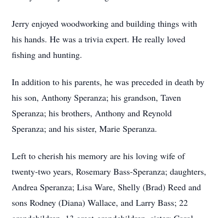
Jerry enjoyed woodworking and building things with
his hands. He was a trivia expert. He really loved
fishing and hunting.
In addition to his parents, he was preceded in death by
his son, Anthony Speranza; his grandson, Taven
Speranza; his brothers, Anthony and Reynold
Speranza; and his sister, Marie Speranza.
Left to cherish his memory are his loving wife of
twenty-two years, Rosemary Bass-Speranza; daughters,
Andrea Speranza; Lisa Ware, Shelly (Brad) Reed and
sons Rodney (Diana) Wallace, and Larry Bass; 22