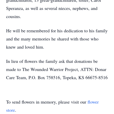
grandchildren, 13 great-grandchildren, sister; Carol
Speranza, as well as several nieces, nephews, and
cousins.
He will be remembered for his dedication to his family
and the many memories he shared with those who
knew and loved him.
In lieu of flowers the family ask that donations be
made to The Wounded Warrior Project, ATTN: Donar
Care Team, P.O. Box 758516, Topeka, KS 66675-8516
To send flowers in memory, please visit our
flower
store
.