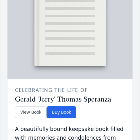
CELEBRATING THE LIFE OF
Gerald 'Jerry' Thomas Speranza
View Book
Buy Book
A beautifully bound keepsake book filled
with memories and condolences from