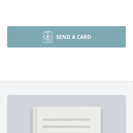
SEND A CARD