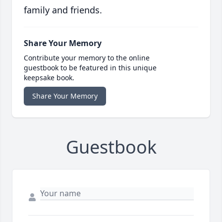
family and friends.
Share Your Memory
Contribute your memory to the online
guestbook to be featured in this unique
keepsake book.
Share Your Memory
Guestbook