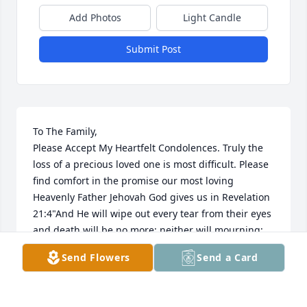
Add Photos
Light Candle
Submit Post
To The Family,

Please Accept My Heartfelt Condolences. Truly the 
loss of a precious loved one is most difficult. Please 
find comfort in the promise our most loving 
Heavenly Father Jehovah God gives us in Revelation 
21:4"And He will wipe out every tear from their eyes 
and death will be no more; neither will mourning; 
nor outcry; nor pain be anymore. The former things 
Send Flowers
Send a Card
have passed away."

Yes, We can look forward to a time soon to come 
when all suffering including death will be done 