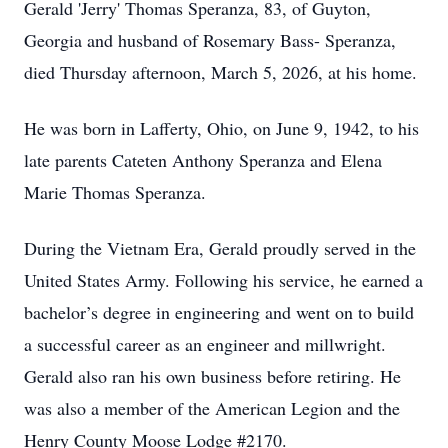
Gerald 'Jerry' Thomas Speranza, 83, of Guyton,
Georgia and husband of Rosemary Bass- Speranza,
died Thursday afternoon, March 5, 2026, at his home.
He was born in Lafferty, Ohio, on June 9, 1942, to his
late parents Cateten Anthony Speranza and Elena
Marie Thomas Speranza.
During the Vietnam Era, Gerald proudly served in the
United States Army. Following his service, he earned a
bachelor’s degree in engineering and went on to build
a successful career as an engineer and millwright.
Gerald also ran his own business before retiring. He
was also a member of the American Legion and the
Henry County Moose Lodge #2170.