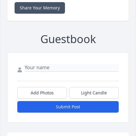
Share Your Memory
Guestbook
Add Photos
Light Candle
Submit Post