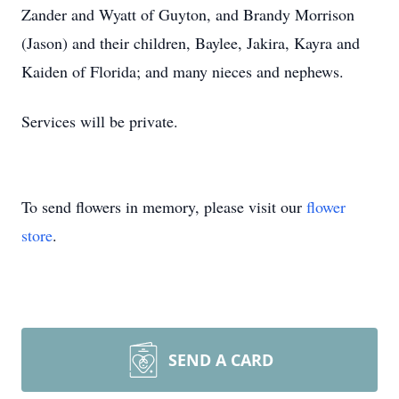
Zander and Wyatt of Guyton, and Brandy Morrison
(Jason) and their children, Baylee, Jakira, Kayra and
Kaiden of Florida; and many nieces and nephews.
Services will be private.
To send flowers in memory, please visit our
flower
store
.
SEND A CARD