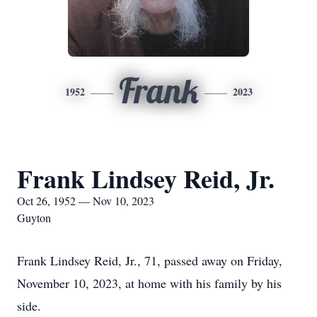
Frank
1952
2023
Frank Lindsey Reid, Jr.
Oct 26, 1952 — Nov 10, 2023
Guyton
Frank Lindsey Reid, Jr., 71, passed away on Friday,
November 10, 2023, at home with his family by his
side.