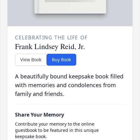
CELEBRATING THE LIFE OF
Frank Lindsey Reid, Jr.
View Book
Buy Book
A beautifully bound keepsake book filled
with memories and condolences from
family and friends.
Share Your Memory
Contribute your memory to the online
guestbook to be featured in this unique
keepsake book.