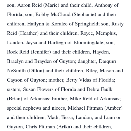
son, Aaron Reid (Marie) and their child, Anthony of
Florida; son, Bobby McCloud (Stephanie) and their
children, Hailynn & Koralee of Springfield; son, Rusty
Reid (Heather) and their children, Royce, Memphis,
Landon, Jaysa and Harliegh of Bloomingdale; son,
Rock Reid (Jennifer) and their children, Hayden,
Braelyn and Brayden of Guyton; daughter, Daiquiri
NeSmith (Dillon) and their children, Riley, Mason and
Cayson of Guyton; mother, Betty Vidas of Florida;
sisters, Susan Flowers of Florida and Debra Faulk
(Brian) of Arkansas; brother, Mike Reid of Arkansas;
special nephews and nieces, Michael Pittman (Amber)
and their children, Madi, Tessa, Landon, and Liam or
Guyton, Chris Pittman (Arika) and their children,