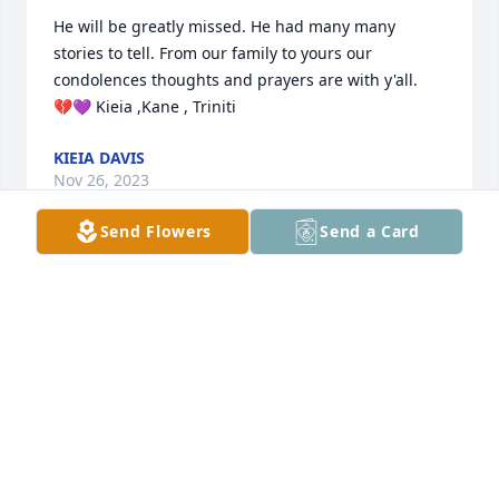
He will be greatly missed. He had many many 
stories to tell. From our family to yours our 
condolences thoughts and prayers are with y'all. 

💔💜 Kieia ,Kane , Triniti
KIEIA DAVIS
Nov 26, 2023
Send Flowers
Send a Card
Very Good man and he'll definitely be 
missed for sure. Praying for all you 
guys!!
DIANE
Nov 26, 2023