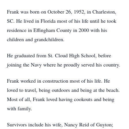
Frank was born on October 26, 1952, in Charleston,
SC. He lived in Florida most of his life until he took
residence in Effingham County in 2000 with his
children and grandchildren.
He graduated from St. Cloud High School, before
joining the Navy where he proudly served his country.
Frank worked in construction most of his life. He
loved to travel, being outdoors and being at the beach.
Most of all, Frank loved having cookouts and being
with family.
Survivors include his wife, Nancy Reid of Guyton;