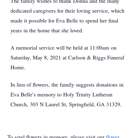
The family wishes to thank Donna and the many
dedicated caregivers for their loving service, which
made it possible for Eva Belle to spend her final
years in the home that she loved.
A memorial service will be held at 11:00am on
Saturday, May 8, 2021 at Carlson & Riggs Funeral
Home.
In lieu of flowers, the family suggests donations in
Eva Belle’s memory to Holy Trinity Lutheran
Church, 303 N Laurel St, Springfield, GA 31329.
To send flowers in memory, please visit our
flower