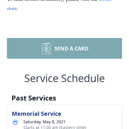
store
.
SEND A CARD
Service Schedule
Past Services
Memorial Service
Saturday, May 8, 2021
Starts at 11:00 am (Eastern time)