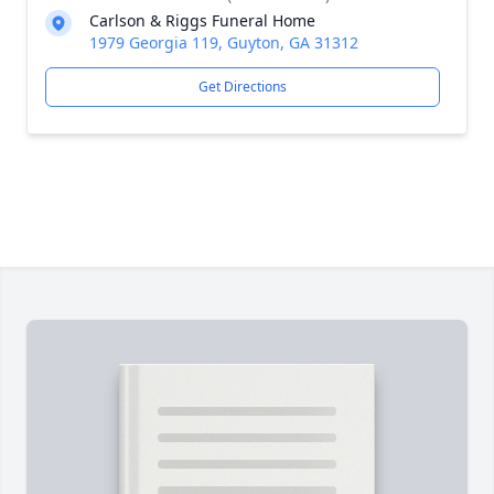
Carlson & Riggs Funeral Home
1979 Georgia 119, Guyton, GA 31312
Get Directions