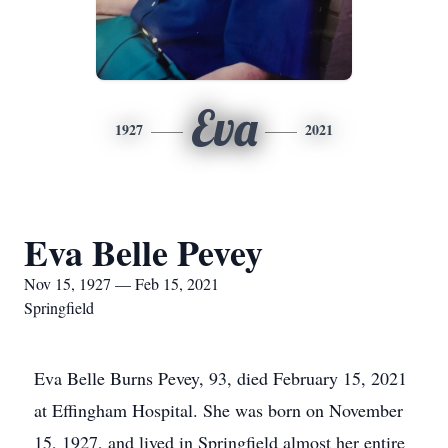
Eva
1927
2021
Eva Belle Pevey
Nov 15, 1927 — Feb 15, 2021
Springfield
Eva Belle Burns Pevey, 93, died February 15, 2021
at Effingham Hospital. She was born on November
15, 1927, and lived in Springfield almost her entire