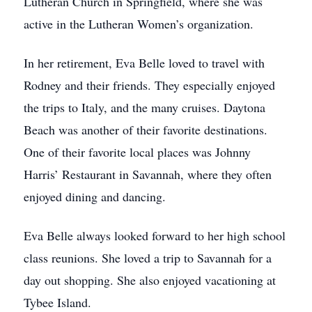
Lutheran Church in Springfield, where she was
active in the Lutheran Women’s organization.
In her retirement, Eva Belle loved to travel with
Rodney and their friends. They especially enjoyed
the trips to Italy, and the many cruises. Daytona
Beach was another of their favorite destinations.
One of their favorite local places was Johnny
Harris’ Restaurant in Savannah, where they often
enjoyed dining and dancing.
Eva Belle always looked forward to her high school
class reunions. She loved a trip to Savannah for a
day out shopping. She also enjoyed vacationing at
Tybee Island.