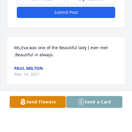
Submit Post
Ms,Eva.was one of the Beautiful lady I ever met 
.Beautiful in always.
PAUL MILTON
Mar 14, 2021
Send Flowers
Send a Card
One of the sweetest ladies I have know, Momo 
always had a smile and goodies to share.  We 
enjoyed countless Sunday dinners (lunch as I called 
it), shared lots of laughs and sometimes tears, she 
will be dearly missed.  I am forever thankful for 