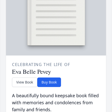
CELEBRATING THE LIFE OF
Eva Belle Pevey
View Book
Buy Book
A beautifully bound keepsake book filled
with memories and condolences from
family and friends.