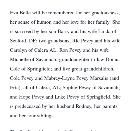
Eva Belle will be remembered for her graciousness,
her sense of humor, and her love for her family. She
is survived by her son Barry and his wife Linda of
Seaford, DE; two grandsons, Ric Pevey and his wife
Carolyn of Calera AL, Ron Pevey and his wife
Michelle of Savannah, granddaughter-in-law Donna
Cole of Springfield; and five great-grandchildren,
Cole Pevey and Mabrey-Layne Pevey Marsalis (and
Eric), all of Calera, AL; Sophie Pevey of Savannah;
and Hope Pevey and Luke Pevey of Springfield. She
is predeceased by her husband Rodney, her parents
and her four siblings.