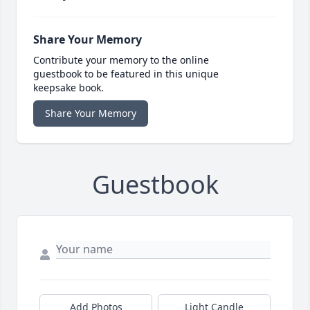
Share Your Memory
Contribute your memory to the online
guestbook to be featured in this unique
keepsake book.
Share Your Memory
Guestbook
Add Photos
Light Candle