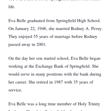
life.
Eva Belle graduated from Springfield High School.
On January 22, 1946, she married Rodney A. Pevey.
They enjoyed 55 years of marriage before Rodney
passed away in 2001.
On the day her son started school, Eva Belle began
working at the Exchange Bank of Springfield. She
would serve in many positions with the bank during
her career. She retired in 1987 with 35 years of
service.
Eva Belle was a long time member of Holy Trinity