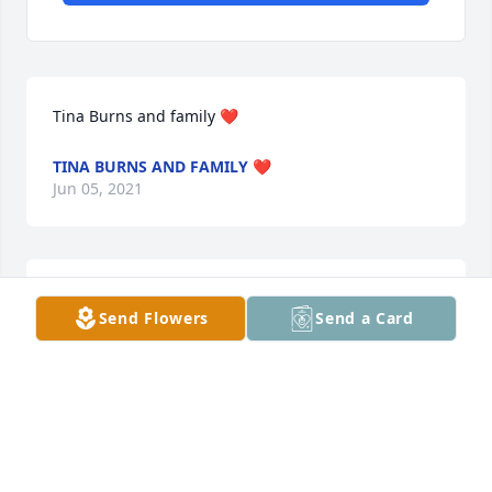
Tina Burns and family ❤️
TINA BURNS AND FAMILY ❤️
Jun 05, 2021
With deepest sympathyLuke Roberts and Shannon 
Send Flowers
Send a Card
Williams
LUKE ROBERTS AND SHANNON WILLIAMS
Jun 04, 2021