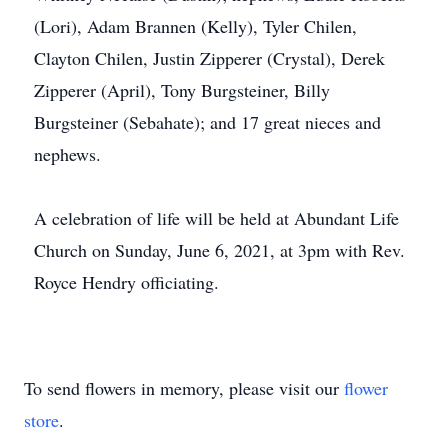
(Lori), Adam Brannen (Kelly), Tyler Chilen,
Clayton Chilen, Justin Zipperer (Crystal), Derek
Zipperer (April), Tony Burgsteiner, Billy
Burgsteiner (Sebahate); and 17 great nieces and
nephews.
A celebration of life will be held at Abundant Life
Church on Sunday, June 6, 2021, at 3pm with Rev.
Royce Hendry officiating.
To send flowers in memory, please visit our
flower
store
.