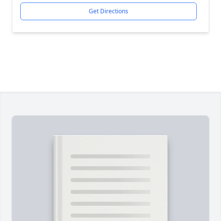
Get Directions