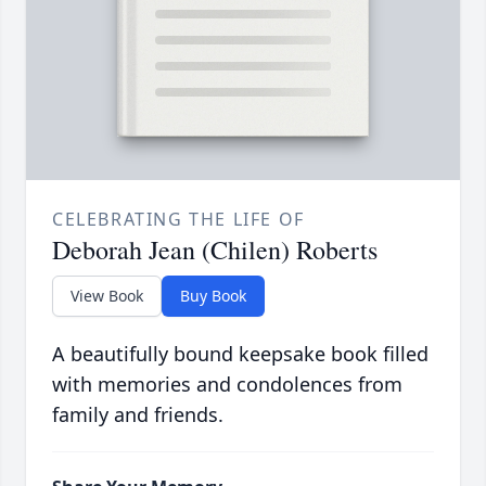
CELEBRATING THE LIFE OF
Deborah Jean (Chilen) Roberts
View Book
Buy Book
A beautifully bound keepsake book filled
with memories and condolences from
family and friends.