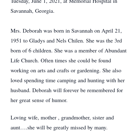
Tuesday, June 1, 2021, at Memorial Hospital in
Savannah, Georgia.
Mrs. Deborah was born in Savannah on April 21,
1951 to Gladys and Nels Chilen. She was the 3rd
born of 6 children. She was a member of Abundant
Life Church. Often times she could be found
working on arts and crafts or gardening. She also
loved spending time camping and hunting with her
husband. Deborah will forever be remembered for
her great sense of humor.
Loving wife, mother , grandmother, sister and
aunt….she will be greatly missed by many.