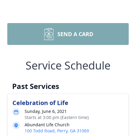
SEND A CARD
Service Schedule
Past Services
Celebration of Life
Sunday, June 6, 2021
Starts at 3:00 pm (Eastern time)
Abundant Life Church
100 Todd Road, Perry, GA 31069