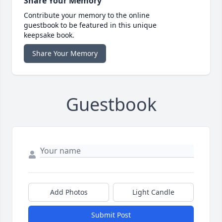
Share Your Memory
Contribute your memory to the online
guestbook to be featured in this unique
keepsake book.
Share Your Memory
Guestbook
Add Photos
Light Candle
Submit Post