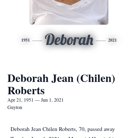
Deborah
1951
2021
Deborah Jean (Chilen)
Roberts
Apr 21, 1951 — Jun 1, 2021
Guyton
Deborah Jean Chilen Roberts, 70, passed away