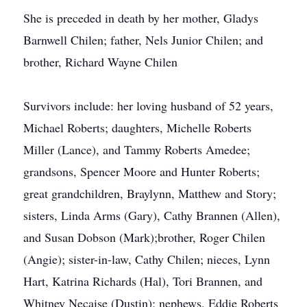
She is preceded in death by her mother, Gladys
Barnwell Chilen; father, Nels Junior Chilen; and
brother, Richard Wayne Chilen
Survivors include: her loving husband of 52 years,
Michael Roberts; daughters, Michelle Roberts
Miller (Lance), and Tammy Roberts Amedee;
grandsons, Spencer Moore and Hunter Roberts;
great grandchildren, Braylynn, Matthew and Story;
sisters, Linda Arms (Gary), Cathy Brannen (Allen),
and Susan Dobson (Mark);brother, Roger Chilen
(Angie); sister-in-law, Cathy Chilen; nieces, Lynn
Hart, Katrina Richards (Hal), Tori Brannen, and
Whitney Necaise (Dustin); nephews, Eddie Roberts