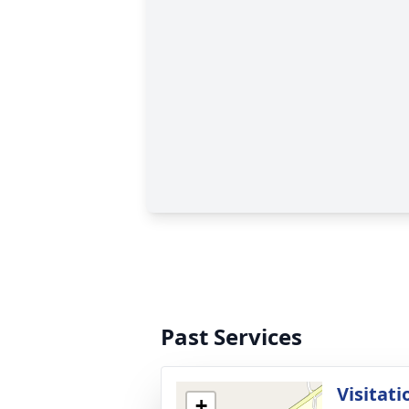
Past Services
Visitati
+