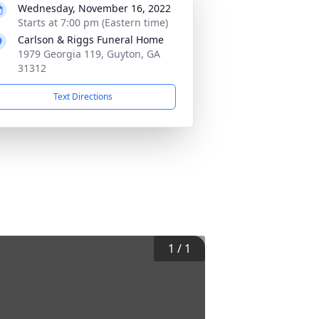
Wednesday, November 16, 2022
Starts at 7:00 pm (Eastern time)
Carlson & Riggs Funeral Home
1979 Georgia 119, Guyton, GA
31312
Text Directions
1
/
1