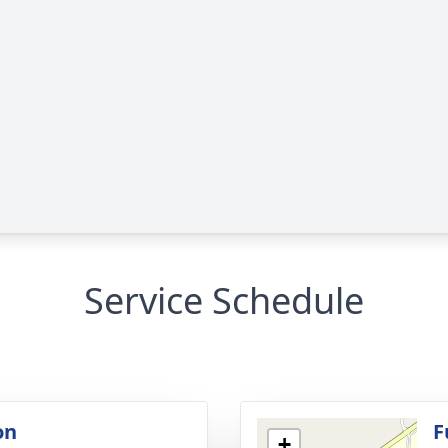
Service Schedule
on
F
+