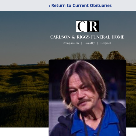
‹ Return to Current Obituaries