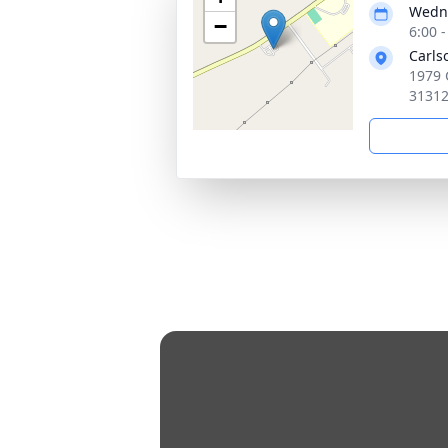
Wedne
−
6:00 
Carls
1979 
3131