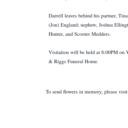
Darrell leaves behind his partner, T
(Jon) England; nephew, Joshua Elling
Hunter, and Scooter Medders.
Visitation will be held at 6:00PM on 
& Riggs Funeral Home.
To send flowers in memory, please visi