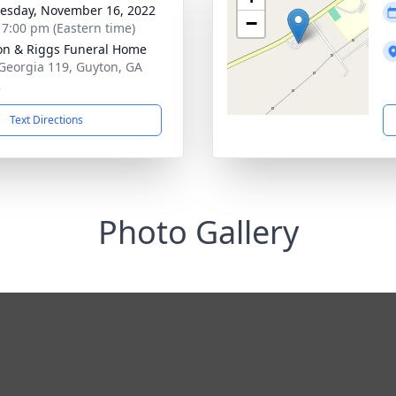
sday, November 16, 2022
−
- 7:00 pm (Eastern time)
on & Riggs Funeral Home
Georgia 119, Guyton, GA
2
Text Directions
Photo Gallery