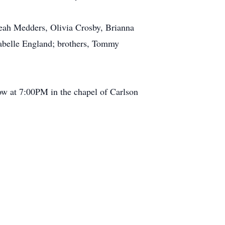
leah Medders, Olivia Crosby, Brianna
zabelle England; brothers, Tommy
ow at 7:00PM in the chapel of Carlson