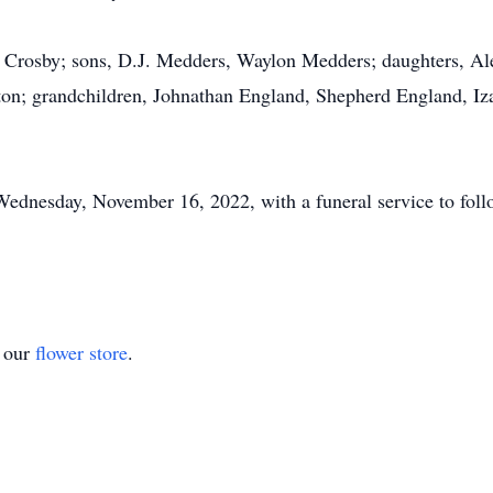
ina Crosby; sons, D.J. Medders, Waylon Medders; daughters, A
ton; grandchildren, Johnathan England, Shepherd England, I
Wednesday, November 16, 2022, with a funeral service to foll
t our
flower store
.