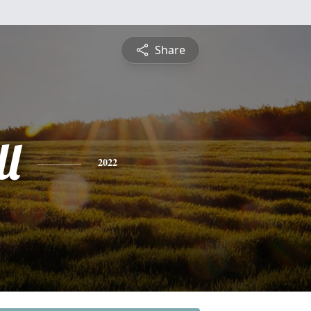
Share
ll
2022