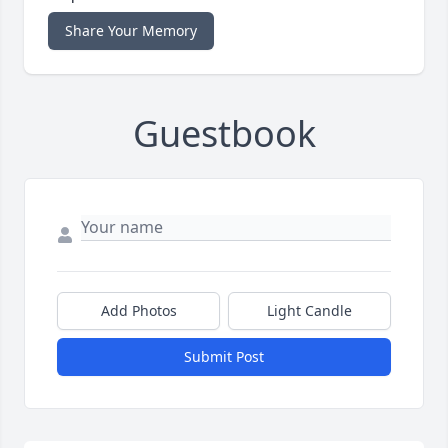
Share Your Memory
Guestbook
Add Photos
Light Candle
Submit Post