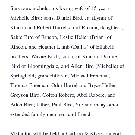
Survivors include: his loving wife of 15 years,
Michelle Bird; sons, Daniel Bird, Jr. (Lynn) of
Rincon and Robert Harrelson of Rincon; daughters,
Sabre Bird of Rincon, Leslie Heller (Brian) of
Rincon, and Heather Lamb (Dallas) of Ellabell;
brothers, Wayne Bird (Linda) of Rincon, Donnie
Bird of Bloomingdale, and Allen Bird (Michelle) of
Springfield; grandchildren, Michael Freeman,
Thomas Freeman, Odin Harrelson, Bryce Heller,
Greyson Bird, Colton Robere, Abel Robere, and
Atlen Bird; father, Paul Bird, Sr.; and many other
extended family members and friends.
Visitation will be held at Carlson & Riggs Funeral