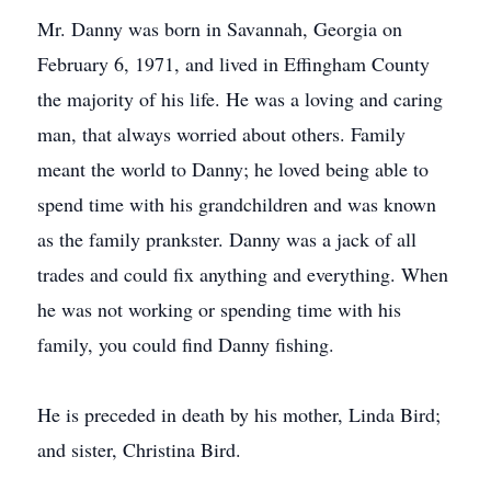
Mr. Danny was born in Savannah, Georgia on
February 6, 1971, and lived in Effingham County
the majority of his life. He was a loving and caring
man, that always worried about others. Family
meant the world to Danny; he loved being able to
spend time with his grandchildren and was known
as the family prankster. Danny was a jack of all
trades and could fix anything and everything. When
he was not working or spending time with his
family, you could find Danny fishing.
He is preceded in death by his mother, Linda Bird;
and sister, Christina Bird.