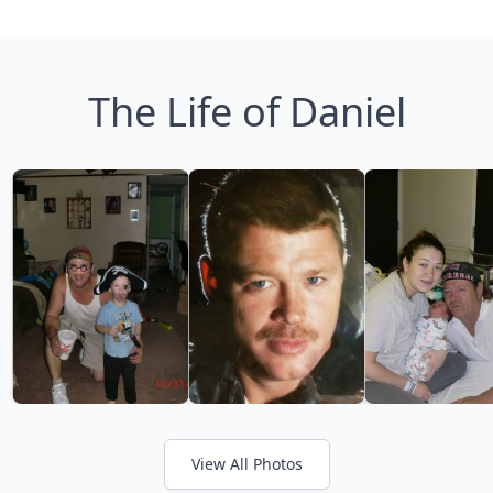
The Life of Daniel
View All Photos