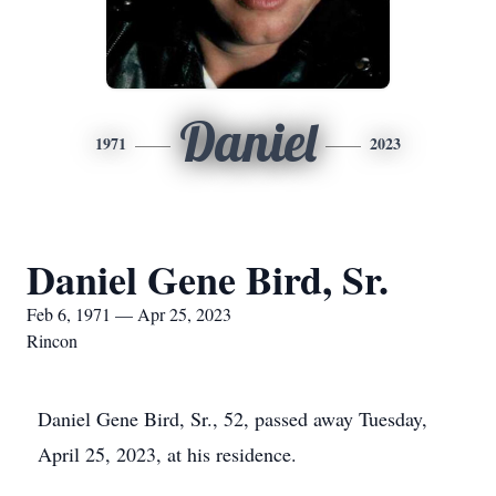
Daniel
1971
2023
Daniel Gene Bird, Sr.
Feb 6, 1971 — Apr 25, 2023
Rincon
Daniel Gene Bird, Sr., 52, passed away Tuesday,
April 25, 2023, at his residence.