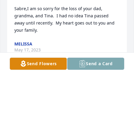
Sabre,I am so sorry for the loss of your dad, 
grandma, and Tina.  I had no idea Tina passed 
away until recently.  My heart goes out to you and 
your family.
MELISSA
May 17, 2023
Send Flowers
Send a Card
Dad, I miss you so much it hurts 💔😭💔 Give 
Grandma, Tina, aunt Becky, cousin Michelle, Lil 
Tommy, Gatewood, Gina and Miss Holly a hug for 
me!!
SABRE
May 04, 2023