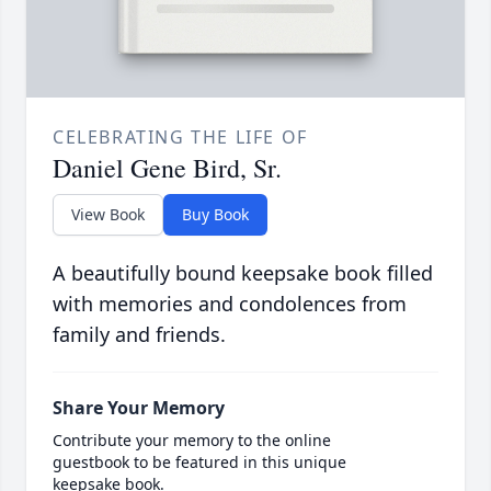
CELEBRATING THE LIFE OF
Daniel Gene Bird, Sr.
View Book
Buy Book
A beautifully bound keepsake book filled
with memories and condolences from
family and friends.
Share Your Memory
Contribute your memory to the online
guestbook to be featured in this unique
keepsake book.