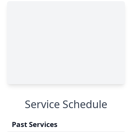
Service Schedule
Past Services