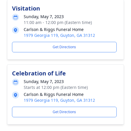
Visitation
Sunday, May 7, 2023
11:00 am - 12:00 pm (Eastern time)
Carlson & Riggs Funeral Home
1979 Georgia 119, Guyton, GA 31312
Get Directions
Celebration of Life
Sunday, May 7, 2023
Starts at 12:00 pm (Eastern time)
Carlson & Riggs Funeral Home
1979 Georgia 119, Guyton, GA 31312
Get Directions