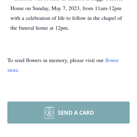
Home on Sunday, May 7, 2023, from 11am-12pm
with a celebration of life to follow in the chapel of
the funeral home at 12pm.
To send flowers in memory, please visit our
flower
store
.
SEND A CARD