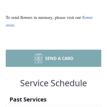
To send flowers in memory, please visit our
flower
store
.
SEND A CARD
Service Schedule
Past Services