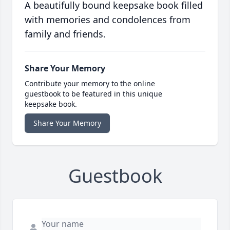
A beautifully bound keepsake book filled
with memories and condolences from
family and friends.
Share Your Memory
Contribute your memory to the online
guestbook to be featured in this unique
keepsake book.
Share Your Memory
Guestbook