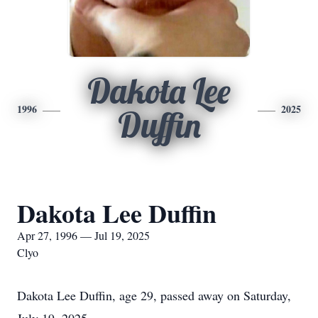
Dakota Lee
1996
2025
Duffin
Dakota Lee Duffin
Apr 27, 1996 — Jul 19, 2025
Clyo
Dakota Lee Duffin, age 29, passed away on Saturday,