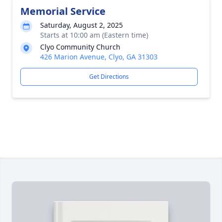
Memorial Service
Saturday, August 2, 2025
Starts at 10:00 am (Eastern time)
Clyo Community Church
426 Marion Avenue, Clyo, GA 31303
Get Directions