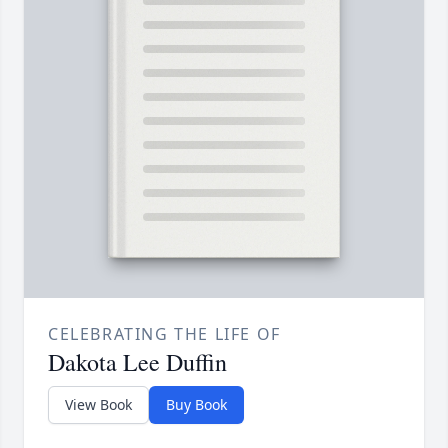
CELEBRATING THE LIFE OF
Dakota Lee Duffin
View Book
Buy Book