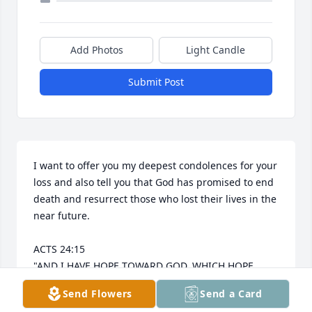
Add Photos
Light Candle
Submit Post
I want to offer you my deepest condolences for your 
loss and also tell you that God has promised to end 
death and resurrect those who lost their lives in the 
near future.

ACTS 24:15 

"AND I HAVE HOPE TOWARD GOD, WHICH HOPE 
THESE MEN ALSO LOOK FORWARD TO, THAT THERE 
Send Flowers
Send a Card
IS GOING TO BE A RESURRECTION OF BOTH THE 