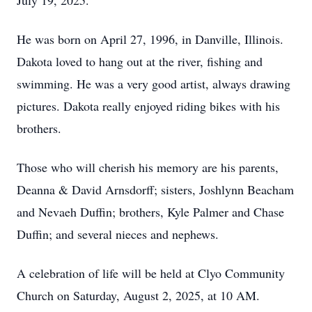
July 19, 2025.
He was born on April 27, 1996, in Danville, Illinois.
Dakota loved to hang out at the river, fishing and
swimming. He was a very good artist, always drawing
pictures. Dakota really enjoyed riding bikes with his
brothers.
Those who will cherish his memory are his parents,
Deanna & David Arnsdorff; sisters, Joshlynn Beacham
and Nevaeh Duffin; brothers, Kyle Palmer and Chase
Duffin; and several nieces and nephews.
A celebration of life will be held at Clyo Community
Church on Saturday, August 2, 2025, at 10 AM.