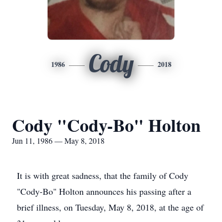
Cody
1986
2018
Cody "Cody-Bo" Holton
Jun 11, 1986 — May 8, 2018
It is with great sadness, that the family of Cody
"Cody-Bo" Holton announces his passing after a
brief illness, on Tuesday, May 8, 2018, at the age of