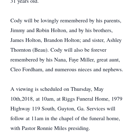
31 years old.
Cody will be lovingly remembered by his parents,
Jimmy and Robin Holton, and by his brothers,
James Holton, Brandon Holton; and sister, Ashley
Thornton (Beau). Cody will also be forever
remembered by his Nana, Faye Miller, great aunt,
Cleo Fordham, and numerous nieces and nephews.
A viewing is scheduled on Thursday, May
10th,2018, at 10am, at Riggs Funeral Home, 1979
Highway 119 South, Guyton, Ga. Services will
follow at 11am in the chapel of the funeral home,
with Pastor Ronnie Miles presiding.