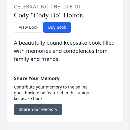
CELEBRATING THE LIFE OF
Cody "Cody-Bo" Holton
View Book
Buy Book
A beautifully bound keepsake book filled
with memories and condolences from
family and friends.
Share Your Memory
Contribute your memory to the online
guestbook to be featured in this unique
keepsake book.
Share Your Memory