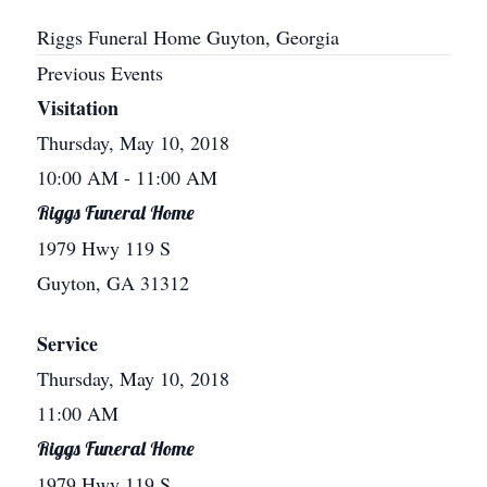
Riggs Funeral Home Guyton, Georgia
Previous Events
Visitation
Thursday, May 10, 2018
10:00 AM
- 11:00 AM
Riggs Funeral Home
1979 Hwy 119 S
Guyton, GA 31312
Service
Thursday, May 10, 2018
11:00 AM
Riggs Funeral Home
1979 Hwy 119 S