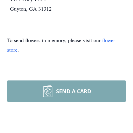
Guyton, GA 31312
To send flowers in memory, please visit our
flower
store
.
SEND A CARD