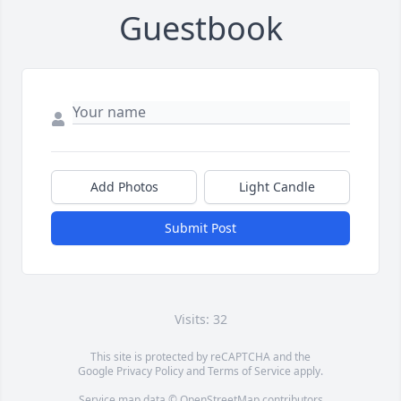
Guestbook
Add Photos
Light Candle
Submit Post
Visits: 32
This site is protected by reCAPTCHA and the
Google
Privacy Policy
and
Terms of Service
apply.
Service map data ©
OpenStreetMap
contributors