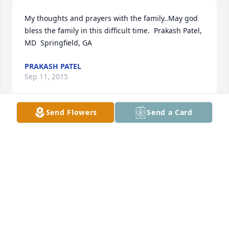
My thoughts and prayers with the family..May god 
bless the family in this difficult time.  Prakash Patel, 
MD  Springfield, GA
PRAKASH PATEL
Sep 11, 2015
Send Flowers
Send a Card
So sorry for your loss. Our thoughts and prayers are 
with you.
TOMMY AND DEBBIE SNOOKS
Sep 03, 2015
Mark, my thoughts and prayers are with you and 