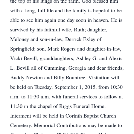
the top of his lungs on the farm. God blessed him
with a long, full life and the family is hopeful to be
able to see him again one day soon in heaven. He is
survived by his faithful wife, Ruth; daughter,
Meloney and son-in-law, Derrick Exley of
Springfield; son, Mark Rogers and daughter-in-law,
Vicki Bevill; granddaughters, Ashley G. and Alexis
L. Bevill all of Cumming, Georgia and dear friends,
Buddy Newton and Billy Rountree. Visitation will
be held on Tuesday, September 1, 2015, from 10:30
a.m. to 11:30 a.m. with funeral services to follow at
11:30 in the chapel of Riggs Funeral Home.
Interment will be held in Corinth Baptist Church
Cemetery. Memorial Contributions may be made to