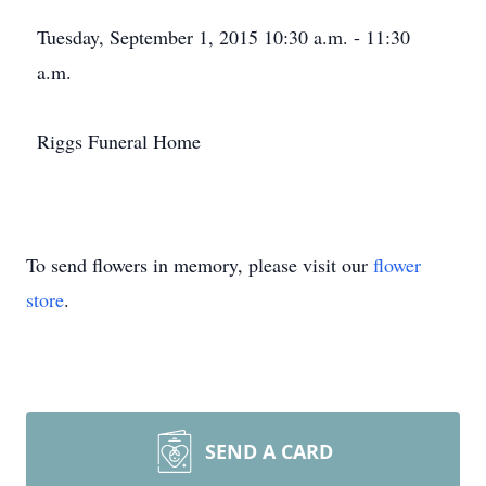
Tuesday, September 1, 2015 10:30 a.m. - 11:30
a.m.
Riggs Funeral Home
To send flowers in memory, please visit our
flower
store
.
SEND A CARD