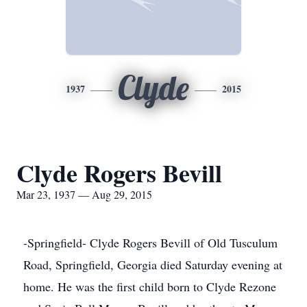
Clyde
1937
2015
Clyde Rogers Bevill
Mar 23, 1937 — Aug 29, 2015
-Springfield- Clyde Rogers Bevill of Old Tusculum
Road, Springfield, Georgia died Saturday evening at
home. He was the first child born to Clyde Rezone