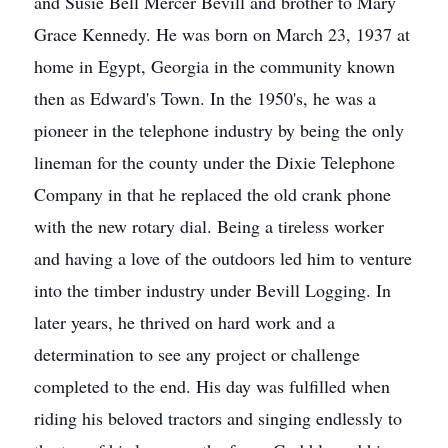
and Susie Bell Mercer Bevill and brother to Mary
Grace Kennedy. He was born on March 23, 1937 at
home in Egypt, Georgia in the community known
then as Edward's Town. In the 1950's, he was a
pioneer in the telephone industry by being the only
lineman for the county under the Dixie Telephone
Company in that he replaced the old crank phone
with the new rotary dial. Being a tireless worker
and having a love of the outdoors led him to venture
into the timber industry under Bevill Logging. In
later years, he thrived on hard work and a
determination to see any project or challenge
completed to the end. His day was fulfilled when
riding his beloved tractors and singing endlessly to