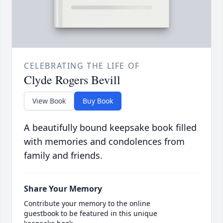
CELEBRATING THE LIFE OF
Clyde Rogers Bevill
View Book
Buy Book
A beautifully bound keepsake book filled
with memories and condolences from
family and friends.
Share Your Memory
Contribute your memory to the online
guestbook to be featured in this unique