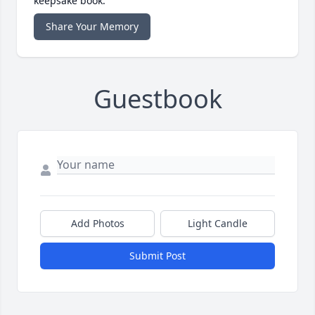
keepsake book.
Share Your Memory
Guestbook
Add Photos
Light Candle
Submit Post