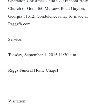
Operation Christmas Child C/O Pineora Holy
Church of God, 460 McLaws Road Guyton,
Georgia 31312. Condolences may be made at
Riggsfh.com
Service:
Tuesday, September 1, 2015 11:30 a.m.
Riggs Funeral Home Chapel
Visitation: