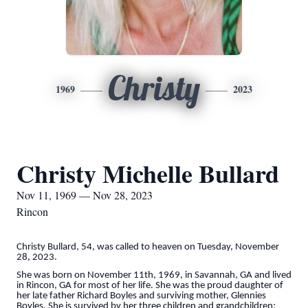
Christy
1969
2023
Christy Michelle Bullard
Nov 11, 1969 — Nov 28, 2023
Rincon
Christy Bullard, 54, was called to heaven on Tuesday, November
28, 2023.
She was born on November 11th, 1969, in Savannah, GA and lived
in Rincon, GA for most of her life. She was the proud daughter of
her late father Richard Boyles and surviving mother, Glennies
Boyles. She is survived by her three children and grandchildren: