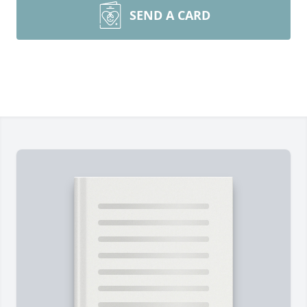
SEND A CARD