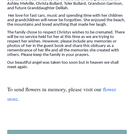
Ashley Melville, Christa Bullard, Tyler Bullard, Grandson Garrison,
and future Granddaughter Delilah.
Her love for fast cars, music and spending time with her children
and grandchildren will never be forgotten. She enjoyed the beach,
the mountains and loved anything that made her laugh.
The family chose to respect Christys wishes to be cremated. There
will be no service held for her at this time as we are trying to
respect her wishes. However, please include any memories or
photos of her in the guest book and share this obituary as a
remembrance of her life and all the memories she created with
others. Please keep the family in your prayers.
Our beautiful angel was taken too soon but in heaven we shall
meet again.
To send flowers in memory, please visit our
flower
store
.