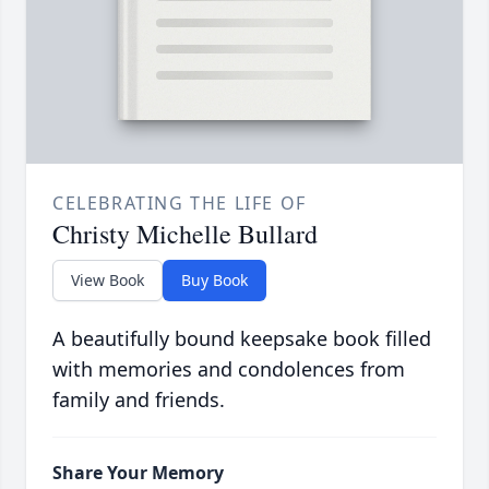
CELEBRATING THE LIFE OF
Christy Michelle Bullard
View Book
Buy Book
A beautifully bound keepsake book filled
with memories and condolences from
family and friends.
Share Your Memory