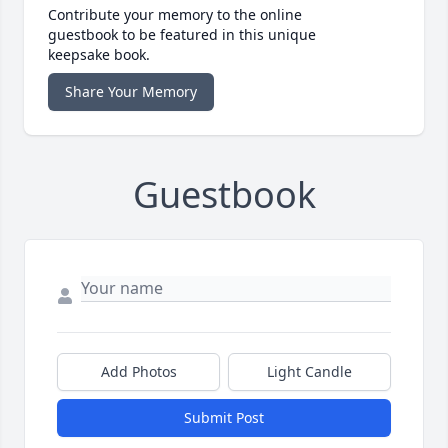
Contribute your memory to the online
guestbook to be featured in this unique
keepsake book.
Share Your Memory
Guestbook
Add Photos
Light Candle
Submit Post