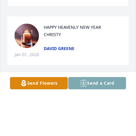
HAPPY HEAVENLY NEW YEAR 

CHRISTY
DAVID GREENE
Jan 01, 2026
Send Flowers
Send a Card
Merry heavenly Christmas 

Christy
DAVID GREENE
Dec 25, 2025