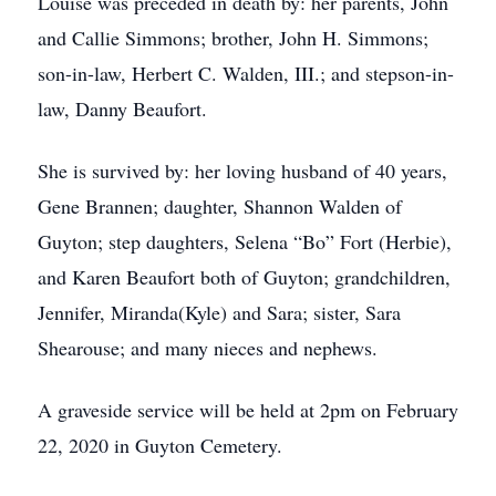
Louise was preceded in death by: her parents, John
and Callie Simmons; brother, John H. Simmons;
son-in-law, Herbert C. Walden, III.; and stepson-in-
law, Danny Beaufort.
She is survived by: her loving husband of 40 years,
Gene Brannen; daughter, Shannon Walden of
Guyton; step daughters, Selena “Bo” Fort (Herbie),
and Karen Beaufort both of Guyton; grandchildren,
Jennifer, Miranda(Kyle) and Sara; sister, Sara
Shearouse; and many nieces and nephews.
A graveside service will be held at 2pm on February
22, 2020 in Guyton Cemetery.