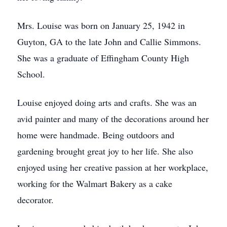
Mrs. Louise was born on January 25, 1942 in
Guyton, GA to the late John and Callie Simmons.
She was a graduate of Effingham County High
School.
Louise enjoyed doing arts and crafts. She was an
avid painter and many of the decorations around her
home were handmade. Being outdoors and
gardening brought great joy to her life. She also
enjoyed using her creative passion at her workplace,
working for the Walmart Bakery as a cake
decorator.