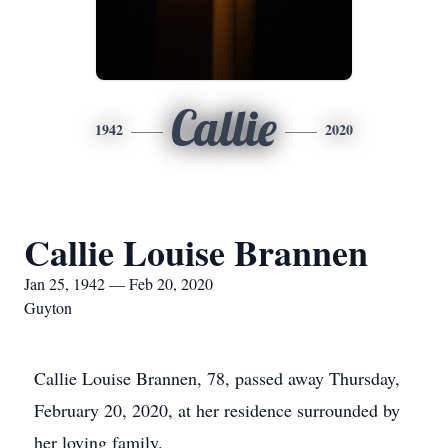
Callie
1942
2020
Callie Louise Brannen
Jan 25, 1942 — Feb 20, 2020
Guyton
Callie Louise Brannen, 78, passed away Thursday,
February 20, 2020, at her residence surrounded by
her loving family.