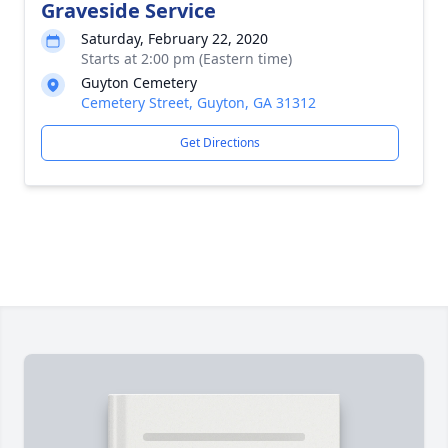
Graveside Service
Saturday, February 22, 2020
Starts at 2:00 pm (Eastern time)
Guyton Cemetery
Cemetery Street, Guyton, GA 31312
Get Directions