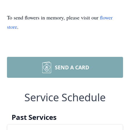
To send flowers in memory, please visit our
flower
store
.
SEND A CARD
Service Schedule
Past Services