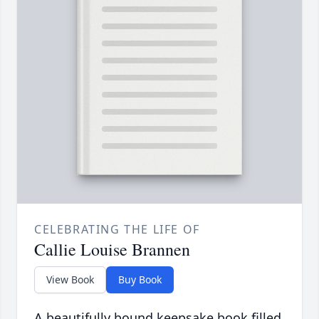
CELEBRATING THE LIFE OF
Callie Louise Brannen
View Book
Buy Book
A beautifully bound keepsake book filled