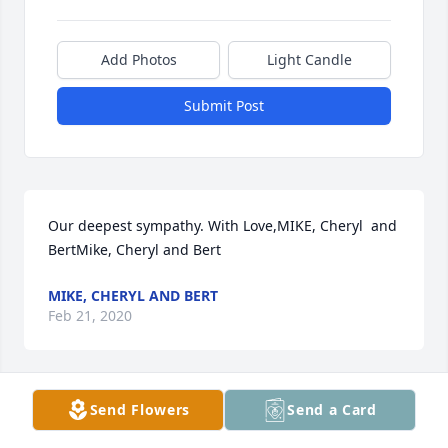
Add Photos
Light Candle
Submit Post
Our deepest sympathy. With Love,MIKE, Cheryl  and 
BertMike, Cheryl and Bert
MIKE, CHERYL AND BERT
Feb 21, 2020
Send Flowers
Send a Card
Please accept our most heartfelt sympathies for 
your loss. Our thoughts are with you and your 