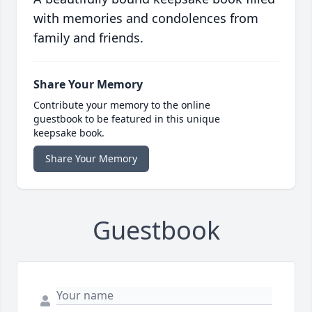
with memories and condolences from
family and friends.
Share Your Memory
Contribute your memory to the online
guestbook to be featured in this unique
keepsake book.
Share Your Memory
Guestbook