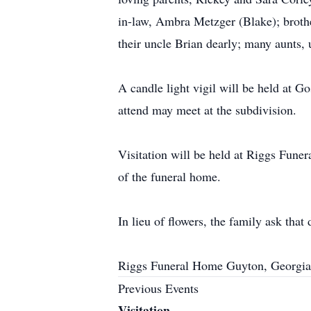
in-law, Ambra Metzger (Blake); broth
their uncle Brian dearly; many aunts, u
A candle light vigil will be held at 
attend may meet at the subdivision.
Visitation will be held at Riggs Fune
of the funeral home.
In lieu of flowers, the family ask tha
Riggs Funeral Home Guyton, Georgia
Previous Events
Visitation