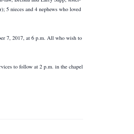
r); 5 nieces and 4 nephews who loved
ber 7, 2017, at 6 p.m. All who wish to
ices to follow at 2 p.m. in the chapel