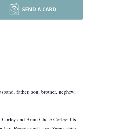
SEND A CARD
sband, father, son, brother, nephew,
y Corley and Brian Chase Corley; his
n-law, Brenda and Larry Sapp; sister-