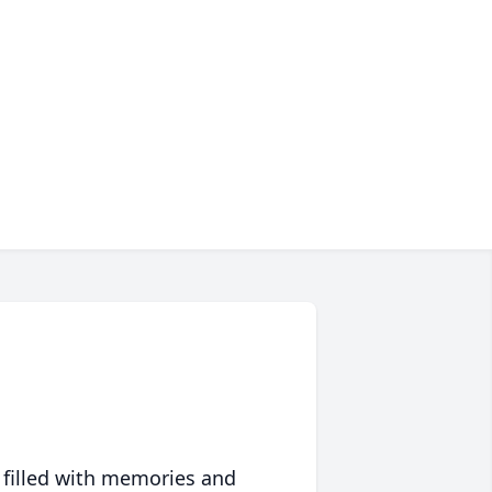
 filled with memories and