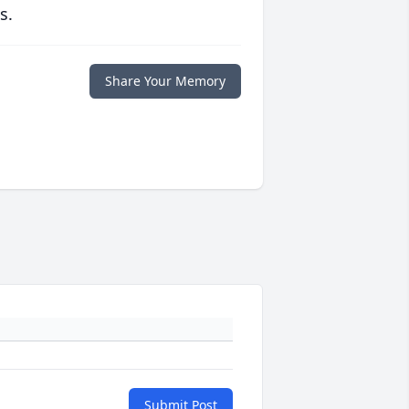
s.
Share Your Memory
Submit Post