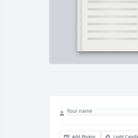
Add Photos
Light Candl