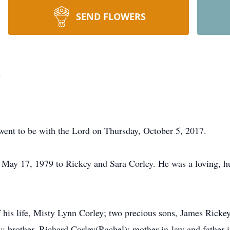
SEND FLOWERS
y
went to be with the Lord on Thursday, October 5, 2017.
May 17, 1979 to Rickey and Sara Corley. He was a loving, hu
of his life, Misty Lynn Corley; two precious sons, James Ricke
y; brother, Richard Corley(Rachel); mother-in-law and father-i