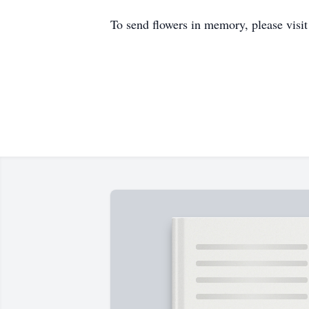
To send flowers in memory, please visi