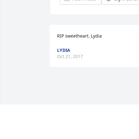
RIP sweetheart. Lydia
LYDIA
Oct 21, 2017