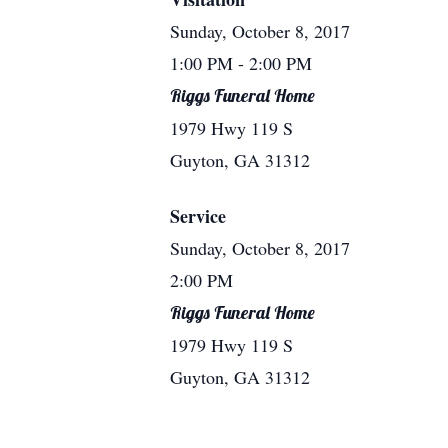
Sunday, October 8, 2017
1:00 PM
- 2:00 PM
Riggs Funeral Home
1979 Hwy 119 S
Guyton, GA 31312
Service
Sunday, October 8, 2017
2:00 PM
Riggs Funeral Home
1979 Hwy 119 S
Guyton, GA 31312