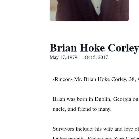
Brian Hoke Corle
May 17, 1979 — Oct 5, 2017
-Rincon- Mr. Brian Hoke Corley, 38, 
Brian was born in Dublin, Georgia on 
uncle, and friend to many.
Survivors include: his wife and love 
loving parents, Rickey and Sara Corle