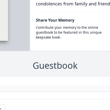
condolences from family and friend
Share Your Memory
Contribute your memory to the online
guestbook to be featured in this unique
keepsake book.
Guestbook
e