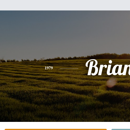
Bria
1979