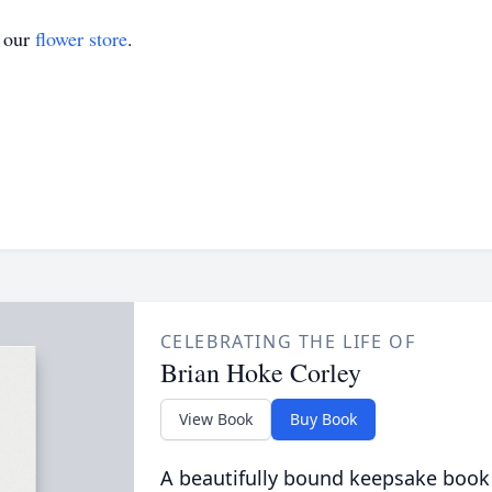
t our
flower store
.
CELEBRATING THE LIFE OF
Brian Hoke Corley
View Book
Buy Book
A beautifully bound keepsake book