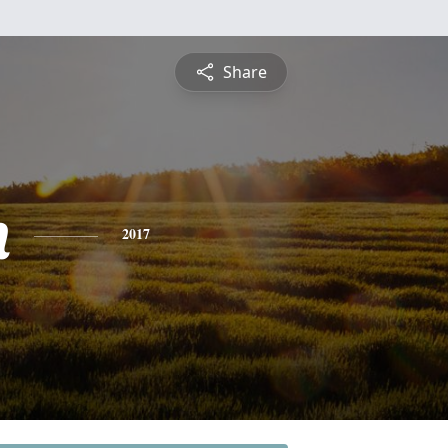
Share
n
2017