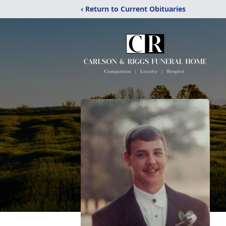
‹ Return to Current Obituaries