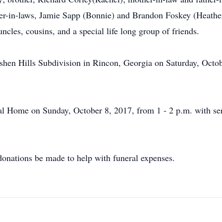
er-in-laws, Jamie Sapp (Bonnie) and Brandon Foskey (Heathe
ncles, cousins, and a special life long group of friends.
Goshen Hills Subdivision in Rincon, Georgia on Saturday, Octo
ral Home on Sunday, October 8, 2017, from 1 - 2 p.m. with serv
t donations be made to help with funeral expenses.