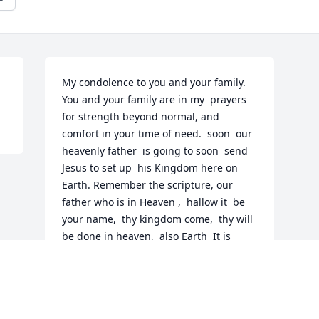
My condolence to you and your family.  
You and your family are in my  prayers  
for strength beyond normal, and 
comfort in your time of need.  soon  our 
heavenly father  is going to soon  send 
Jesus to set up  his Kingdom here on 
Earth. Remember the scripture, our 
father who is in Heaven ,  hallow it  be 
your name,  thy kingdom come,  thy will 
be done in heaven,  also Earth  It is 
speaking about this government here 
on Earth . Then he  will  heal the 
 sickness,  bring  back the  dead   here   
on  Earth.  No  more death,  wars, tears, 