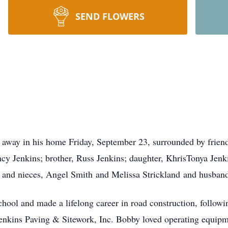
SEND FLOWERS
away in his home Friday, September 23, surrounded by frien
cy Jenkins; brother, Russ Jenkins; daughter, KhrisTonya Jenki
in; and nieces, Angel Smith and Melissa Strickland and husba
ol and made a lifelong career in road construction, following
enkins Paving & Sitework, Inc. Bobby loved operating equipme