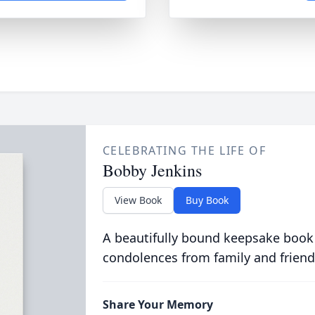
CELEBRATING THE LIFE OF
Bobby Jenkins
View Book
Buy Book
A beautifully bound keepsake book
condolences from family and friend
Share Your Memory