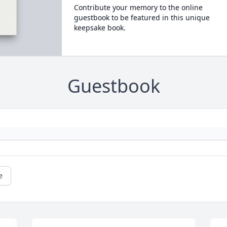
Contribute your memory to the online
guestbook to be featured in this unique
keepsake book.
Guestbook
e