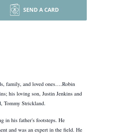
SEND A CARD
ds, family, and loved ones….Robin
ns; his loving son, Justin Jenkins and
nd, Tommy Strickland.
 in his father's footsteps. He
nt and was an expert in the field. He