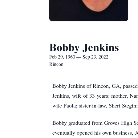
Bobby Jenkins
Feb 29, 1960 — Sep 23, 2022
Rincon
Bobby Jenkins of Rincon, GA, passed 
Jenkins, wife of 33 years; mother, Nan
wife Paola; sister-in-law, Sheri Steg
Bobby graduated from Groves High Scho
eventually opened his own business, J