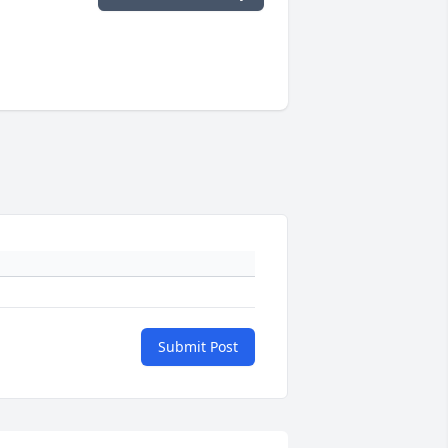
Submit Post