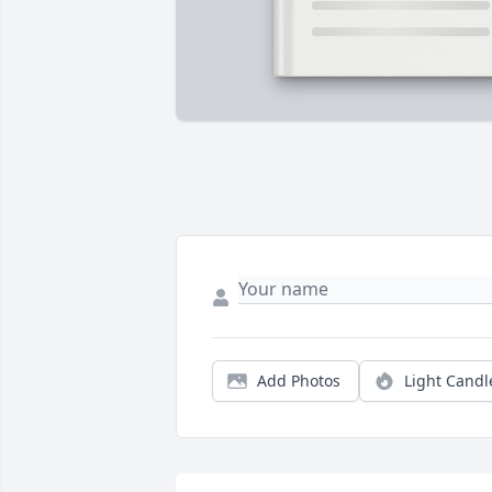
Add Photos
Light Candl