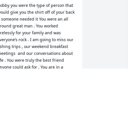
obby you were the type of person that 
ould give you the shirt off of your back 
f someone needed it You were an all 
round great man . You worked 
irelessly for your family and was 
veryone’s rock . I am going to miss our 
ishing trips , our weekend breakfast 
eetings  and our conversations about 
ife . You were truly the best friend 
nyone could ask for . You are in a 
etter place . My condolences to Robin 
 Justin and the entire Jenkins Family . 
ledsoe
ASON BLEDSOE
ep 26, 2022