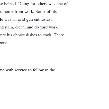
ve helped. Doing for others was one of
ved home from work. Some of his
He was an avid gun enthusiast,
ntertain, clean, and do yard work.
ere his choice dishes to cook. There
eone.
e with service to follow in the