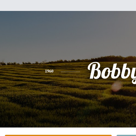
Bobb
1960