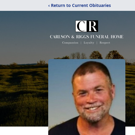
‹ Return to Current Obituaries