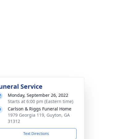
uneral Service
Monday, September 26, 2022
Starts at 6:00 pm (Eastern time)
Carlson & Riggs Funeral Home
1979 Georgia 119, Guyton, GA
31312
Text Directions