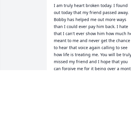
I am truly heart broken today. I found 
out today that my friend passed away. 
Bobby has helped me out more ways 
than I could ever pay him back. I hate 
that I can't ever show him how much he
meant to me and never get the chance 
to hear that voice again calling to see 
how life is treating me. You will be truly
missed my friend and I hope that you 
can forgive me for it being over a mont
now and I'm just no finding out! My 
world feels smaller today!
GUERRY REAGAN
Oct 29, 2022