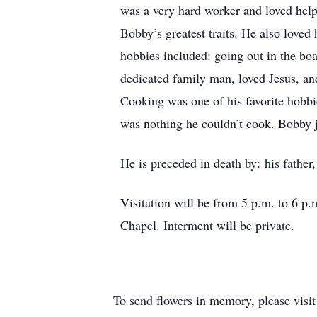
was a very hard worker and loved help
Bobby’s greatest traits. He also lov
hobbies included: going out in the boa
dedicated family man, loved Jesus, and
Cooking was one of his favorite hobbi
was nothing he couldn’t cook. Bobby j
He is preceded in death by: his fathe
Visitation will be from 5 p.m. to 6 p
Chapel. Interment will be private.
To send flowers in memory, please visi