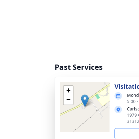
Past Services
Visitati
+
Monda
−
5:00 
Carls
1979 
3131