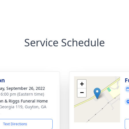
Service Schedule
on
F
+
y, September 26, 2022
−
- 6:00 pm (Eastern time)
on & Riggs Funeral Home
Georgia 119, Guyton, GA
2
Text Directions