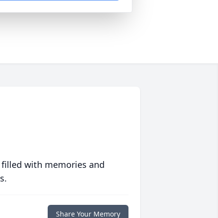
 filled with memories and
s.
Share Your Memory