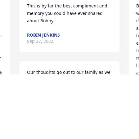
This is by far the best compliment and 
B
memory you could have ever shared 
w
about Bobby.
i
a
ROBIN JENKINS
 
t
Sep 27, 2022
e
f
 
m
l
Our thoughts go out to our family as we 
h 
a
remember Bobby. Peace, Prayers and 
b
Blessings.Allan, Mary Beth, Christopher, 
&
and Amelia Winter
B
ALLAN, MARY BETH, CHRISTOPHER,
J
AND AMELIA WINTER
S
Sep 26, 2022