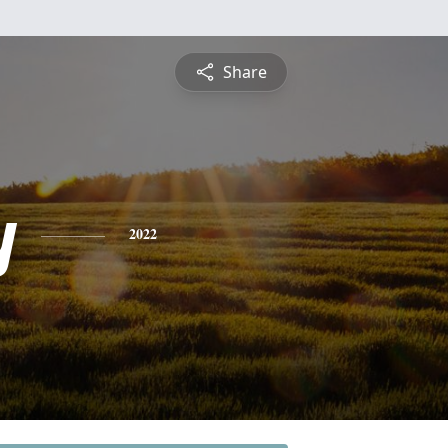
Share
y
2022