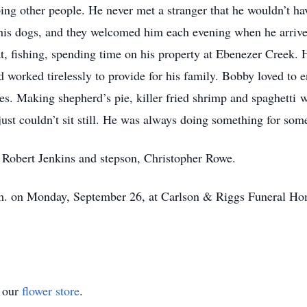
ing other people. He never met a stranger that he wouldn’t ha
ed his dogs, and they welcomed him each evening when he arri
t, fishing, spending time on his property at Ebenezer Creek. 
 worked tirelessly to provide for his family. Bobby loved to e
es. Making shepherd’s pie, killer fried shrimp and spaghetti w
ust couldn’t sit still. He was always doing something for som
r, Robert Jenkins and stepson, Christopher Rowe.
.m. on Monday, September 26, at Carlson & Riggs Funeral Hom
t our
flower store
.