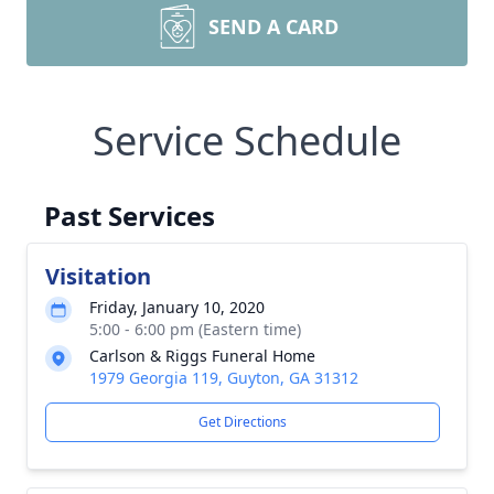
SEND A CARD
Service Schedule
Past Services
Visitation
Friday, January 10, 2020
5:00 - 6:00 pm (Eastern time)
Carlson & Riggs Funeral Home
1979 Georgia 119, Guyton, GA 31312
Get Directions