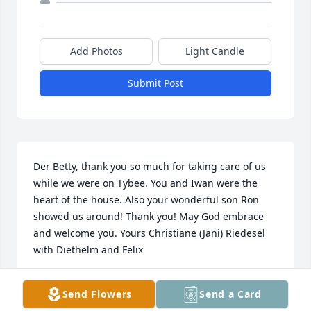
Add Photos
Light Candle
Submit Post
Der Betty, thank you so much for taking care of us 
while we were on Tybee. You and Iwan were the 
heart of the house. Also your wonderful son Ron 
showed us around! Thank you! May God embrace 
and welcome you. Yours Christiane (Jani) Riedesel 
with Diethelm and Felix
CHRISTIANE (JANI) RIEDESEL
Send Flowers
Send a Card
Jan 23, 2020