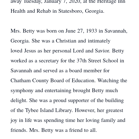
away Tuesday, January 7, 2020, at the Heritage Inn
Health and Rehab in Statesboro, Georgia.
Mrs. Betty was born on June 27, 1933 in Savannah,
Georgia. She was a Christian and intimately
loved Jesus as her personal Lord and Savior. Betty
worked as a secretary for the 37th Street School in
Savannah and served as a board member for
Chatham County Board of Education. Watching the
symphony and entertaining brought Betty much
delight. She was a proud supporter of the building
of the Tybee Island Library. However, her greatest
joy in life was spending time her loving family and
friends. Mrs. Betty was a friend to all.