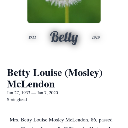
Betty
1933
2020
Betty Louise (Mosley)
McLendon
Jun 27, 1933 — Jan 7, 2020
Springfield
Mrs. Betty Louise Mosley McLendon, 86, passed