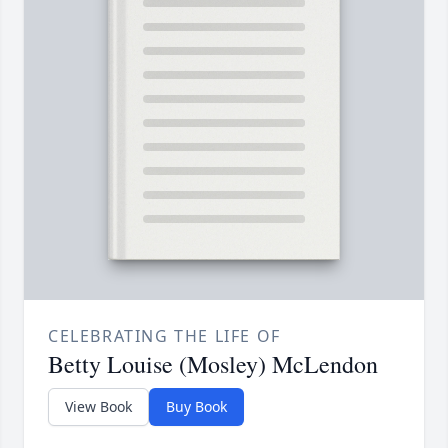
CELEBRATING THE LIFE OF
Betty Louise (Mosley) McLendon
View Book
Buy Book