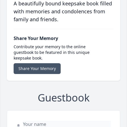
A beautifully bound keepsake book filled
with memories and condolences from
family and friends.
Share Your Memory
Contribute your memory to the online
guestbook to be featured in this unique
keepsake book.
Share Your Memory
Guestbook