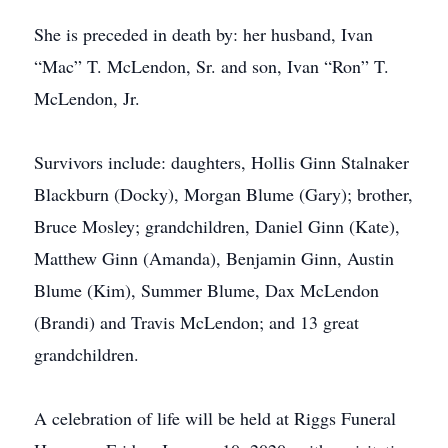
She is preceded in death by: her husband, Ivan
“Mac” T. McLendon, Sr. and son, Ivan “Ron” T.
McLendon, Jr.
Survivors include: daughters, Hollis Ginn Stalnaker
Blackburn (Docky), Morgan Blume (Gary); brother,
Bruce Mosley; grandchildren, Daniel Ginn (Kate),
Matthew Ginn (Amanda), Benjamin Ginn, Austin
Blume (Kim), Summer Blume, Dax McLendon
(Brandi) and Travis McLendon; and 13 great
grandchildren.
A celebration of life will be held at Riggs Funeral