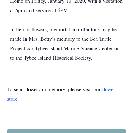
Home on Friday, January 10, 2020, with a visitation
at 5pm and service at 6PM.
In lieu of flowers, memorial contributions may be
made in Mrs. Betty’s memory to the Sea Turtle
Project c/o Tybee Island Marine Science Center or
to the Tybee Island Historical Society.
To send flowers in memory, please visit our
flower
store
.