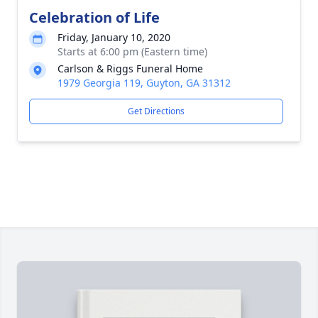
Celebration of Life
Friday, January 10, 2020
Starts at 6:00 pm (Eastern time)
Carlson & Riggs Funeral Home
1979 Georgia 119, Guyton, GA 31312
Get Directions