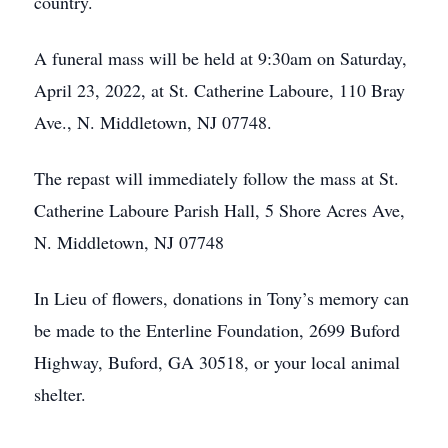
country.
A funeral mass will be held at 9:30am on Saturday,
April 23, 2022, at St. Catherine Laboure, 110 Bray
Ave., N. Middletown, NJ 07748.
The repast will immediately follow the mass at St.
Catherine Laboure Parish Hall, 5 Shore Acres Ave,
N. Middletown, NJ 07748
In Lieu of flowers, donations in Tony’s memory can
be made to the Enterline Foundation, 2699 Buford
Highway, Buford, GA 30518, or your local animal
shelter.