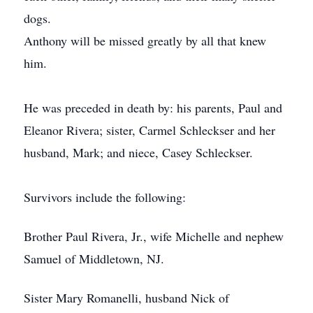
dogs.
Anthony will be missed greatly by all that knew
him.
He was preceded in death by: his parents, Paul and
Eleanor Rivera; sister, Carmel Schleckser and her
husband, Mark; and niece, Casey Schleckser.
Survivors include the following:
Brother Paul Rivera, Jr., wife Michelle and nephew
Samuel of Middletown, NJ.
Sister Mary Romanelli, husband Nick of