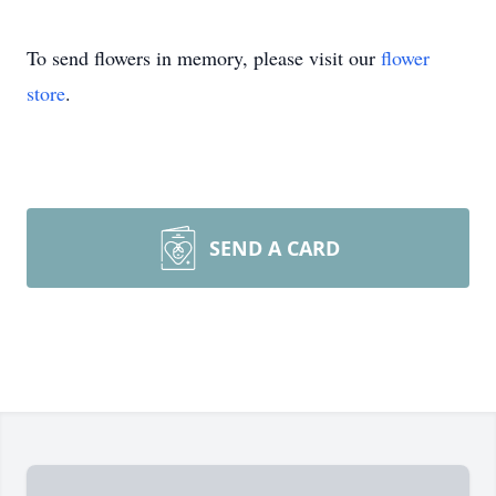
To send flowers in memory, please visit our
flower
store
.
SEND A CARD