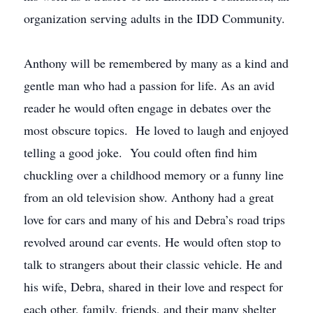
organization serving adults in the IDD Community.
Anthony will be remembered by many as a kind and
gentle man who had a passion for life. As an avid
reader he would often engage in debates over the
most obscure topics. He loved to laugh and enjoyed
telling a good joke. You could often find him
chuckling over a childhood memory or a funny line
from an old television show. Anthony had a great
love for cars and many of his and Debra’s road trips
revolved around car events. He would often stop to
talk to strangers about their classic vehicle. He and
his wife, Debra, shared in their love and respect for
each other, family, friends, and their many shelter