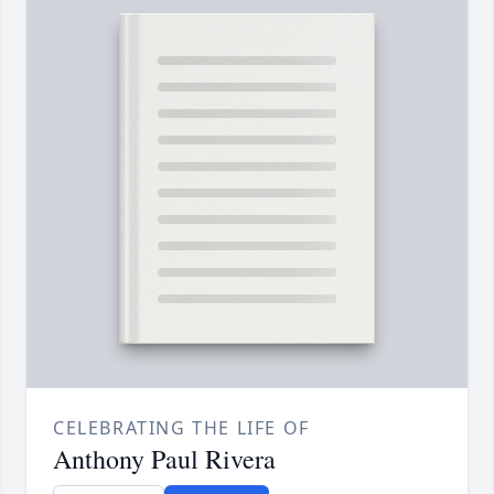
CELEBRATING THE LIFE OF
Anthony Paul Rivera