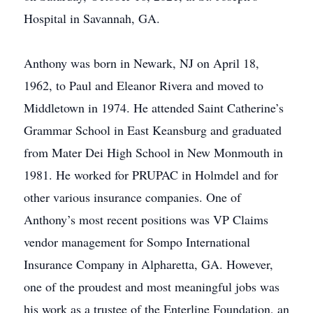
Hospital in Savannah, GA.
Anthony was born in Newark, NJ on April 18,
1962, to Paul and Eleanor Rivera and moved to
Middletown in 1974. He attended Saint Catherine’s
Grammar School in East Keansburg and graduated
from Mater Dei High School in New Monmouth in
1981. He worked for PRUPAC in Holmdel and for
other various insurance companies. One of
Anthony’s most recent positions was VP Claims
vendor management for Sompo International
Insurance Company in Alpharetta, GA. However,
one of the proudest and most meaningful jobs was
his work as a trustee of the Enterline Foundation, an