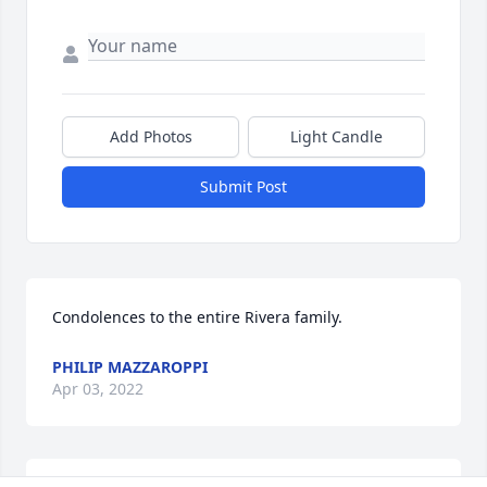
Add Photos
Light Candle
Submit Post
Condolences to the entire Rivera family.
PHILIP MAZZAROPPI
Apr 03, 2022