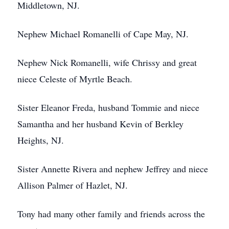
Middletown, NJ.
Nephew Michael Romanelli of Cape May, NJ.
Nephew Nick Romanelli, wife Chrissy and great
niece Celeste of Myrtle Beach.
Sister Eleanor Freda, husband Tommie and niece
Samantha and her husband Kevin of Berkley
Heights, NJ.
Sister Annette Rivera and nephew Jeffrey and niece
Allison Palmer of Hazlet, NJ.
Tony had many other family and friends across the