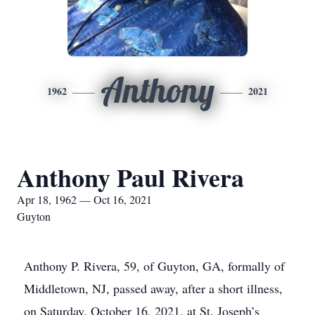
Anthony
1962
2021
Anthony Paul Rivera
Apr 18, 1962 — Oct 16, 2021
Guyton
Anthony P. Rivera, 59, of Guyton, GA, formally of
Middletown, NJ, passed away, after a short illness,
on Saturday, October 16, 2021, at St. Joseph’s