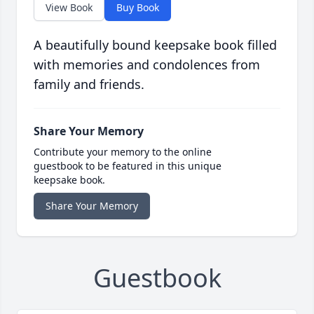
View Book
Buy Book
A beautifully bound keepsake book filled
with memories and condolences from
family and friends.
Share Your Memory
Contribute your memory to the online
guestbook to be featured in this unique
keepsake book.
Share Your Memory
Guestbook